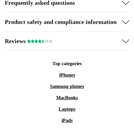
Frequently asked questions
Product safety and compliance information
Reviews
(4.6)
Top categories
iPhones
Samsung phones
MacBooks
Laptops
iPads