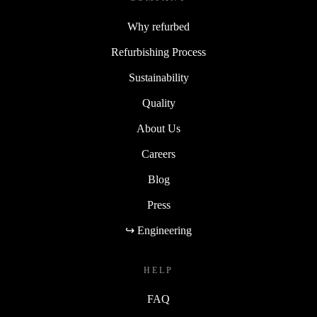
Why refurbed
Refurbishing Process
Sustainability
Quality
About Us
Careers
Blog
Press
↪ Engineering
HELP
FAQ