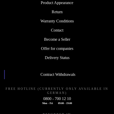
Product Appearance
Return
Warranty Conditions
Contact
Become a Seller
Offer for companies
Delivery Status
Contract Withdrawals
FREE HOTLINE (CURRENTLY ONLY AVAILABLE IN
GERMAN)
0800 - 700 12 10
Mon - Fri
09:00 - 19:00