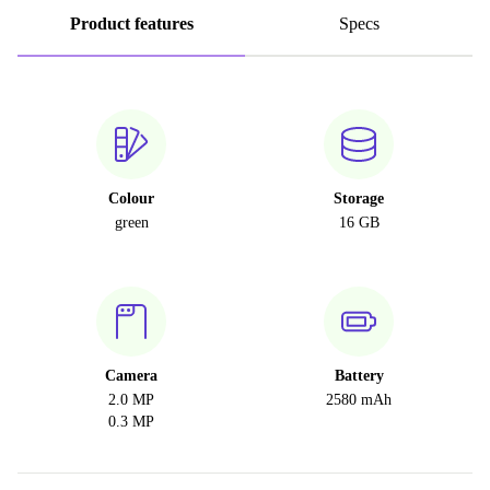
Product features
Specs
Colour
Storage
green
16 GB
Camera
Battery
2.0 MP
2580 mAh
0.3 MP