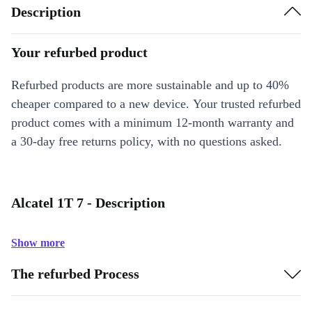
Description
Your refurbed product
Refurbed products are more sustainable and up to 40%
cheaper compared to a new device. Your trusted refurbed
product comes with a minimum 12-month warranty and
a 30-day free returns policy, with no questions asked.
Alcatel 1T 7 - Description
Show more
The refurbed Process