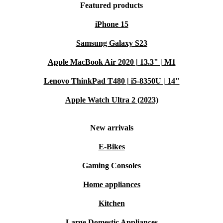
Featured products
iPhone 15
Samsung Galaxy S23
Apple MacBook Air 2020 | 13.3" | M1
Lenovo ThinkPad T480 | i5-8350U | 14"
Apple Watch Ultra 2 (2023)
New arrivals
E-Bikes
Gaming Consoles
Home appliances
Kitchen
Large Domestic Appliances