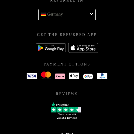
REFURBED IN
Germany
GET THE REFURBED APP
PAYMENT OPTIONS
REVIEWS
Trustpilot
TrustScore
4.6
205562
Reviews