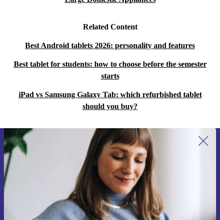
Related Content
Best Android tablets 2026: personality and features
Best tablet for students: how to choose before the semester
starts
iPad vs Samsung Galaxy Tab: which refurbished tablet
should you buy?
Sign up for our newsletter for the first
time and save 15€!
Never miss an offer again.