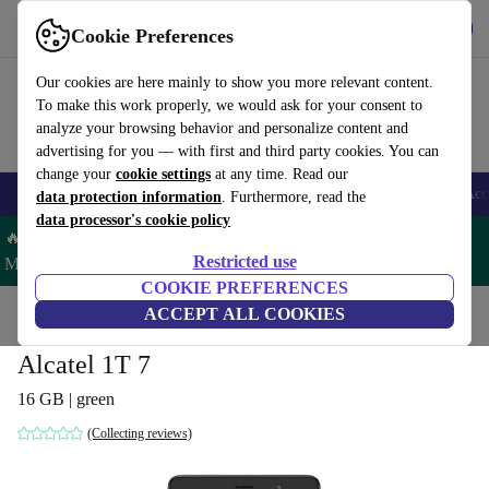
Get the app
Download
Cookie Preferences
Use refurbed fast and easy
Our cookies are here mainly to show you more relevant content.
To make this work properly, we would ask for your consent to
analyze your browsing behavior and personalize content and
advertising for you — with first and third party cookies. You can
change your
cookie settings
at any time. Read our
🎒 Back to school
Smartphones
Laptops
Tablets
Smartwatches
Acc
data protection information
. Furthermore, read the
data processor's cookie policy
🔥 Save 5% MORE on ALL MacBooks and iPads – Code:
Restricted use
MACPAD5 –
T&Cs
COOKIE PREFERENCES
Home
Products
Tablets
ACCEPT ALL COOKIES
Alcatel 1T 7
16 GB | green
(Collecting reviews)