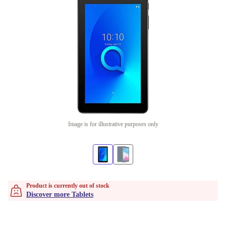
Image is for illustrative purposes only
Product is currently out of stock
Discover more Tablets