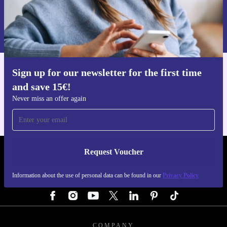
Request voucher
Information about the use of personal data can be found in our
Privacy policy
.
Sign up for our newsletter for the first time
Get the refurbed app
and save 15€!
For iOS and Android
Never miss an offer again
Request Voucher
REFURBED GERMANY - RETHINK NEW.
Information about the use of personal data can be found in our
Privacy Policy
FOLLOW US
COMPANY