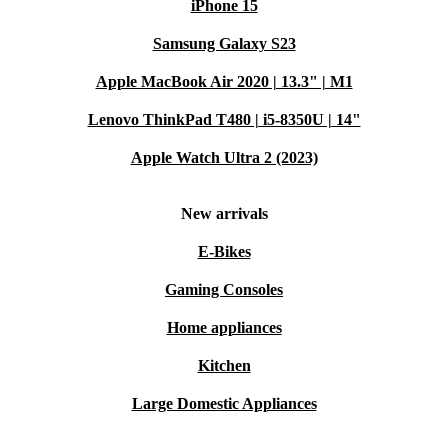
iPhone 15
Samsung Galaxy S23
Apple MacBook Air 2020 | 13.3" | M1
Lenovo ThinkPad T480 | i5-8350U | 14"
Apple Watch Ultra 2 (2023)
New arrivals
E-Bikes
Gaming Consoles
Home appliances
Kitchen
Large Domestic Appliances