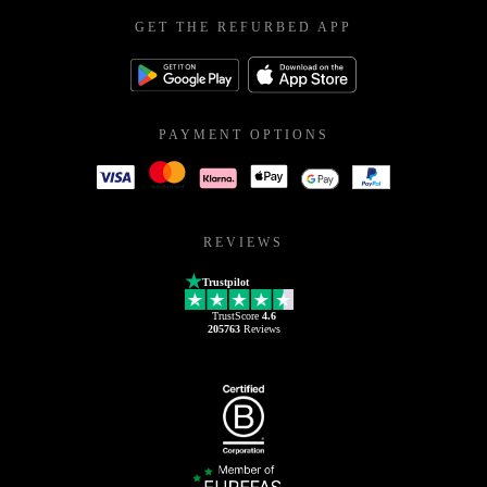
GET THE REFURBED APP
PAYMENT OPTIONS
REVIEWS
Trustpilot
TrustScore
4.6
205763
Reviews