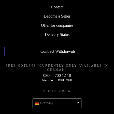
Contact
Become a Seller
Offer for companies
Delivery Status
Contract Withdrawals
FREE HOTLINE (CURRENTLY ONLY AVAILABLE IN
GERMAN)
0800 - 700 12 10
Mon - Fri
09:00 - 19:00
REFURBED IN
Germany