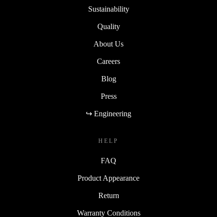
Sustainability
Quality
About Us
Careers
Blog
Press
↪ Engineering
HELP
FAQ
Product Appearance
Return
Warranty Conditions