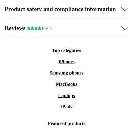
Product safety and compliance information
Reviews
(4.6)
Top categories
iPhones
Samsung phones
MacBooks
Laptops
iPads
Featured products