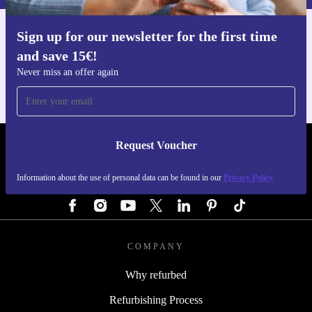
Sign up for our newsletter for the first time
Get the refurbed app
and save 15€!
For iOS and Android
Never miss an offer again
Request Voucher
REFURBED GERMANY - RETHINK NEW.
Information about the use of personal data can be found in our
Privacy Policy
FOLLOW US
COMPANY
Why refurbed
Refurbishing Process