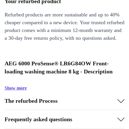
Your refurbed product
Refurbed products are more sustainable and up to 40%
cheaper compared to a new device. Your trusted refurbed
product comes with a minimum 12-month warranty and
a 30-day free returns policy, with no questions asked.
AEG 6000 ProSense® LR6G84OW Front-
loading washing machine 8 kg - Description
Show more
The refurbed Process
Frequently asked questions