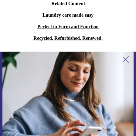
Related Content
Laundry care made easy
Perfect in Form and Function
Recycled. Refurbished. Renewed.
Sign up for our newsletter for the first
time and save 15€!
Never miss an offer again.
Request voucher
Information about the use of personal data can be found in our
Privacy policy
.