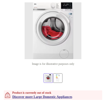
Image is for illustrative purposes only
Product is currently out of stock
Discover more Large Domestic Appliances