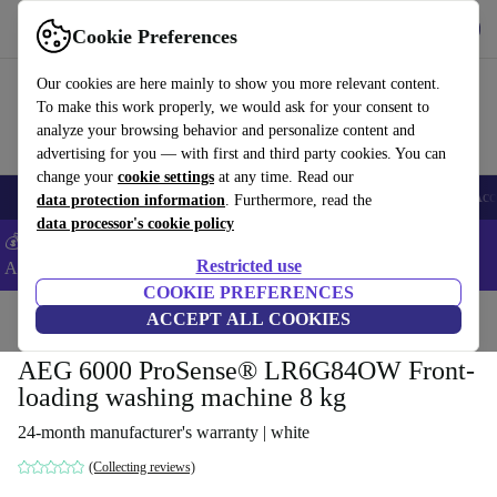
Get the app
Download
Cookie Preferences
Use refurbed fast and easy
Our cookies are here mainly to show you more relevant content.
To make this work properly, we would ask for your consent to
analyze your browsing behavior and personalize content and
advertising for you — with first and third party cookies. You can
change your
cookie settings
at any time. Read our
🎒 Back to school
Smartphones
Laptops
Tablets
Smartwatches
Acc
data protection information
. Furthermore, read the
data processor's cookie policy
💰Extra -5% on Samsung and Google smartphones - Code:
Restricted use
ANDROID5 -
T&Cs
COOKIE PREFERENCES
Home
Products
Household
ACCEPT ALL COOKIES
Large Domestic Appliances
AEG 6000 ProSense® LR6G84OW Front-
loading washing machine 8 kg
24-month manufacturer's warranty | white
(Collecting reviews)