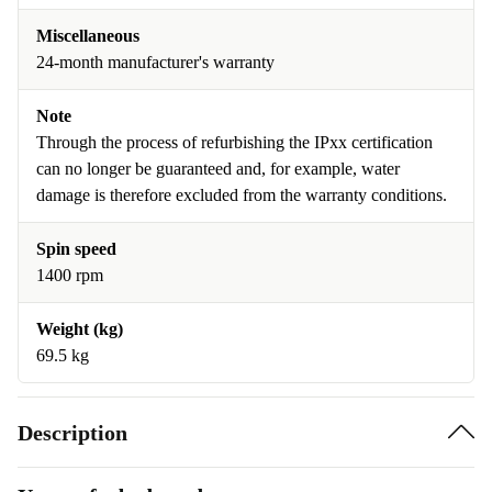
Miscellaneous
24-month manufacturer's warranty
Note
Through the process of refurbishing the IPxx certification
can no longer be guaranteed and, for example, water
damage is therefore excluded from the warranty conditions.
Spin speed
1400 rpm
Weight (kg)
69.5 kg
Description