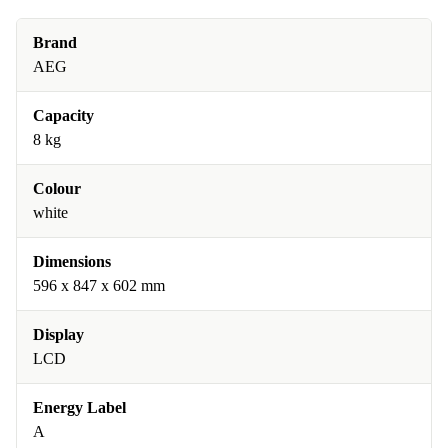
Brand
AEG
Capacity
8 kg
Colour
white
Dimensions
596 x 847 x 602 mm
Display
LCD
Energy Label
A