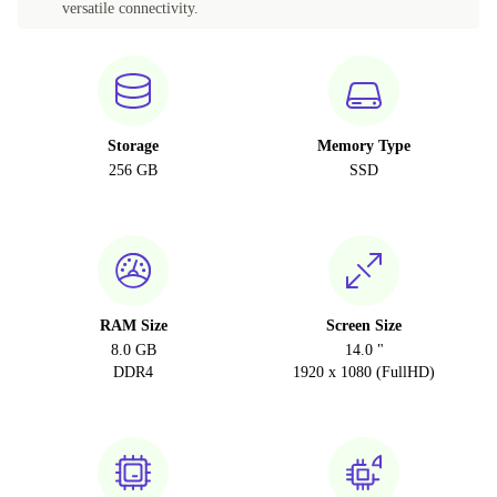
versatile connectivity.
Storage
Memory Type
256 GB
SSD
RAM Size
Screen Size
8.0 GB
14.0 "
DDR4
1920 x 1080 (FullHD)