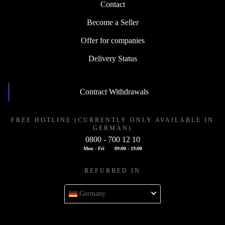
Contact
Become a Seller
Offer for companies
Delivery Status
Contract Withdrawals
FREE HOTLINE (CURRENTLY ONLY AVAILABLE IN
GERMAN)
0800 - 700 12 10
Mon - Fri
09:00 - 19:00
REFURBED IN
Germany