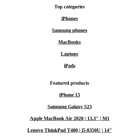
Top categories
iPhones
Choose the Acer TravelMate P2 TMP214-53 from
refurbed for a dependable, eco-friendly laptop
Samsung phones
experience that matches your everyday demands. Benefit
MacBooks
from warranty protection and a stress-free 30-day return
Laptops
policy - your smarter, greener tech upgrade awaits.
iPads
Featured products
iPhone 15
Samsung Galaxy S23
Apple MacBook Air 2020 | 13.3" | M1
Lenovo ThinkPad T480 | i5-8350U | 14"