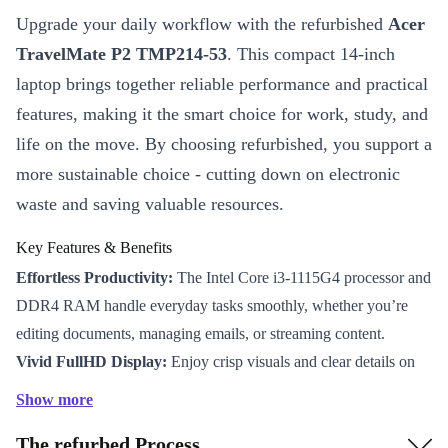
Upgrade your daily workflow with the refurbished
Acer
TravelMate P2 TMP214-53
. This compact 14-inch
laptop brings together reliable performance and practical
features, making it the smart choice for work, study, and
life on the move. By choosing refurbished, you support a
more sustainable choice - cutting down on electronic
waste and saving valuable resources.
Key Features & Benefits
Effortless Productivity:
The Intel Core i3-1115G4 processor and
DDR4 RAM handle everyday tasks smoothly, whether you’re
editing documents, managing emails, or streaming content.
Vivid FullHD Display:
Enjoy crisp visuals and clear details on
the 14-inch IPS screen - ideal for video calls, spreadsheets, and
Show more
presentations.
The refurbed Process
Stay Connected:
With WiFi 6 and Bluetooth 5.0, you benefit