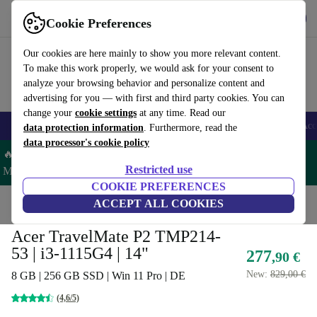
Get the app
Download
Cookie Preferences
Use refurbed fast and easy
Our cookies are here mainly to show you more relevant content.
To make this work properly, we would ask for your consent to
analyze your browsing behavior and personalize content and
advertising for you — with first and third party cookies. You can
change your
cookie settings
at any time. Read our
🎒 Back to school
Smartphones
Laptops
Tablets
Smartwatches
Acc
data protection information
. Furthermore, read the
data processor's cookie policy
🔥 Save 5% MORE on ALL MacBooks and iPads – Code:
Restricted use
MACPAD5 –
T&Cs
COOKIE PREFERENCES
Home
Products
Laptops
ACCEPT ALL COOKIES
Acer Laptops
Acer TravelMate P2 TMP214-
53 | i3-1115G4 | 14"
277
,90 €
New:
829,00 €
8 GB | 256 GB SSD | Win 11 Pro | DE
(4,6/5)