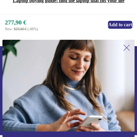
Laptop buying guide: find the laptop that fits your life
277,90 €
Add to cart
New:
829,00 €
(-66%)
Sign up for our newsletter for the first
time and save 15€!
Never miss an offer again.
Request voucher
Information about the use of personal data can be found in our
Privacy policy
.