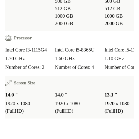
portable size mean you can work from the library,
500 GB
500 GB
512 GB
512 GB
classroom, or café without missing a beat.
1000 GB
1000 GB
What about connectivity for presentations or external devices?
2000 GB
2000 GB
With HDMI, VGA, USB-C, and multiple USB-A ports,
Processor
you can easily connect to projectors, monitors, and
Intel Core i3-1115G4
Intel Core i5-8365U
Intel Core i5-11
external storage devices. Whether you’re presenting in a
1.70 GHz
1.60 GHz
1.10 GHz
meeting or transferring files, this laptop covers your
Number of Cores: 2
Number of Cores: 4
Number of Cores
needs.
Screen Size
How does buying refurbished support sustainability?
14.0 "
14.0 "
13.3 "
When you choose a refurbished laptop, you extend the
1920 x 1080
1920 x 1080
1920 x 1080
product’s lifespan and cut down on unnecessary waste.
(FullHD)
(FullHD)
(FullHD)
This small step helps save resources and reduce your
carbon footprint - making a real difference for the
planet.