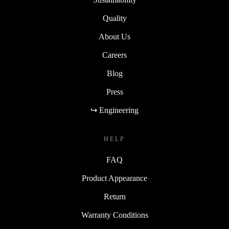
Quality
About Us
Careers
Blog
Press
↪ Engineering
HELP
FAQ
Product Appearance
Return
Warranty Conditions