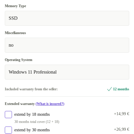
Memory Type
SSD
Miscellaneous
no
Operating System
Windows 11 Professional
Included warranty from the seller:
12 months
Extended warranty
(What is insured?)
+14,99 €
extend by 18 months
30 months total cover (12 + 18)
+26,99 €
extend by 30 months