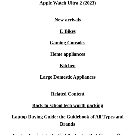
Apple Watch Ultra 2 (2023)
New arrivals
E-Bikes
Gaming Consoles
Home appliances
Kitchen
Large Domestic Appliances
Related Content
Back-to-school tech worth packing
Laptop Buying Guide: the Guidebook of All Types and
Brands