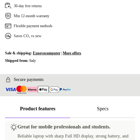
30-day free returns
Min 12-month warranty
Flexible payment methods
Saves CO₂ vs new
Sale & shipping:
Exnovocomputer
|
More offers
Shipped from:
Italy
Secure payments
Product features
Specs
Great for mobile professionals and students.
Reliable laptop with sharp Full HD display, strong battery, and