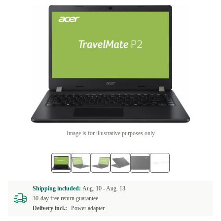
Image is for illustrative purposes only
Shipping included:
Aug. 10 -
Aug. 13
30-day free return guarantee
Delivery incl.:
Power adapter