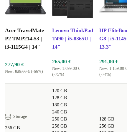
A more sustainable choice:
Extend the life of quality electronics
and help cut down on e-waste 🌱
Better value:
Gain top performance and save money
Peace of mind:
Comes with a minimum 12-month warranty and
Acer TravelMate
Lenovo ThinkPad
HP EliteBook
a 30-day free return policy
P2 TMP214-53 |
T490 | i5-8365U |
G8 | i5-1145G7
Answers to Your Questions
i3-1115G4 | 14"
14"
13.3"
Can the Acer TravelMate P2 handle remote work?
265,00 €
291,00 €
Absolutely. Its robust processor, FullHD display, and
277,90 €
New:
1.099,00 €
New:
1.159,00 €
built-in webcam make it ready for video calls,
New:
829,00 €
(-66%)
(-75%)
(-74%)
multitasking, and document editing. The lightweight
design fits easily into your daily commute or travel bag.
120 GB
128 GB
Is this laptop suitable for students?
180 GB
240 GB
Yes. The TravelMate P2 is ideal for research, note-
Storage
250 GB
128 GB
taking, and online classes. Its reliable battery and
256 GB
256 GB
256 GB