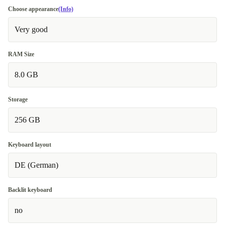
Choose appearance
(Info)
Very good
RAM Size
8.0 GB
Storage
256 GB
Keyboard layout
DE (German)
Backlit keyboard
no