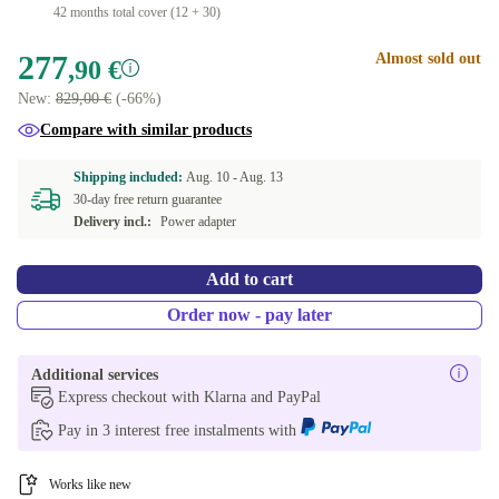
42 months total cover (12 + 30)
277
Almost sold out
,90 €
New:
829,00 €
(-66%)
Compare with similar products
Shipping included:
Aug. 10 -
Aug. 13
30-day free return guarantee
Delivery incl.:
Power adapter
Add to cart
Order now - pay later
Additional services
Express checkout with Klarna and PayPal
Pay in 3 interest free instalments with
Works like new