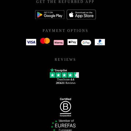
GET THE REFURBED APP
PAYMENT OPTIONS
REVIEWS
Trustpilot
TrustScore
4.6
205631
Reviews