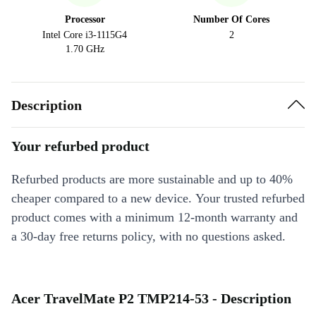
Processor
Number Of Cores
Intel Core i3-1115G4
2
1.70 GHz
Description
Your refurbed product
Refurbed products are more sustainable and up to 40%
cheaper compared to a new device. Your trusted refurbed
product comes with a minimum 12-month warranty and
a 30-day free returns policy, with no questions asked.
Acer TravelMate P2 TMP214-53 - Description