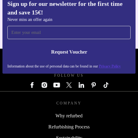
Sign up for our newsletter for the first time
and save 15€!
Get the refurbed app
For iOS and Android
Never miss an offer again
Request Voucher
REFURBED GERMANY - RETHINK NEW.
Information about the use of personal data can be found in our
Privacy Policy
FOLLOW US
COMPANY
Why refurbed
Refurbishing Process
Sustainability