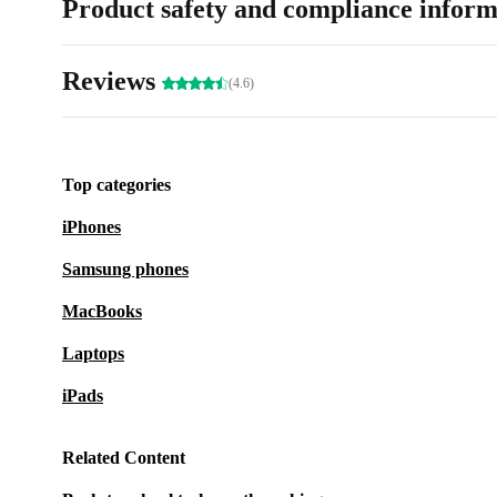
Product safety and compliance inform
Reviews
(4.6)
Top categories
iPhones
Samsung phones
MacBooks
Laptops
iPads
Related Content