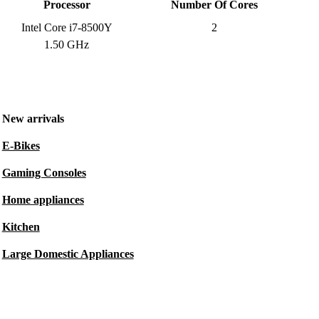
Processor
Number Of Cores
Intel Core i7-8500Y
2
1.50 GHz
New arrivals
E-Bikes
Gaming Consoles
Home appliances
Kitchen
Large Domestic Appliances