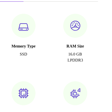
Memory Type
RAM Size
SSD
16.0 GB
LPDDR3