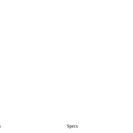
s
Specs