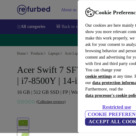
About us
Sell
Help
Cookie Preferenc
Our cookies are here mainly 
All categories
🎒 Back to school
Smartphones
Laptops
show you more relevant cont
make this work properly, we
🔥 
ask for your consent to analy
browsing behavior and person
Home
Products
Laptops
Acer Laptops
content and advertising for 
with first and third party coo
Acer Swift 7 SF714-52T-76MR
You can change your
cookie settings
at any time. 
| i7-8500Y | 14-inch
our
data protection inform
Furthermore, read the
16 GB | 512 GB SSD | FP | Win 11 Home | DE
data processor's cookie poli
(Collecting reviews)
Restricted use
COOKIE PREFEREN
ACCEPT ALL COOK