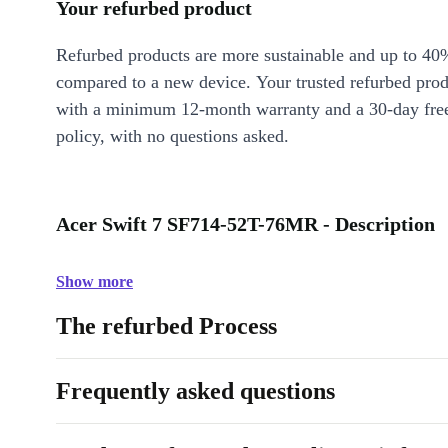
Your refurbed product
Refurbed products are more sustainable and up to 40
compared to a new device. Your trusted refurbed pro
with a minimum 12-month warranty and a 30-day free
policy, with no questions asked.
Acer Swift 7 SF714-52T-76MR - Description
Show more
The refurbed Process
Frequently asked questions