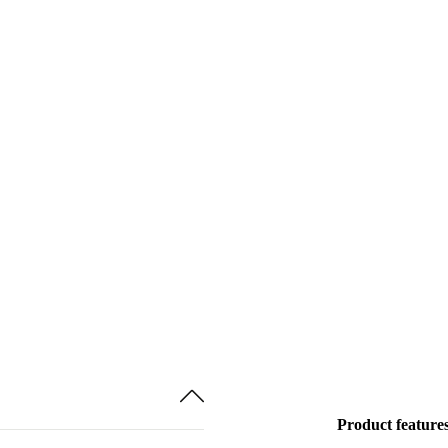
Product feature