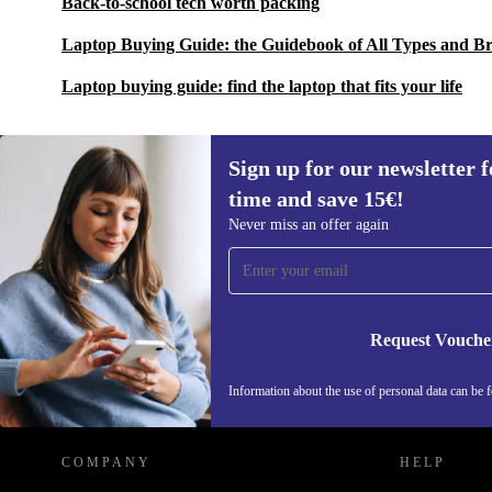
Back-to-school tech worth packing
Laptop Buying Guide: the Guidebook of All Types and B
Laptop buying guide: find the laptop that fits your life
Sign up for our newsletter fo
time and save 15€!
Sign up for our newsletter for the first
Never miss an offer again
time and save 15€!
Never miss an offer again.
Request Vouche
REFURBED GERMANY - RETHINK NEW.
Information about the use of personal data can be 
COMPANY
HELP