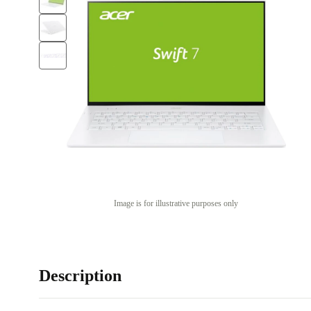
Image is for illustrative purposes only
Description