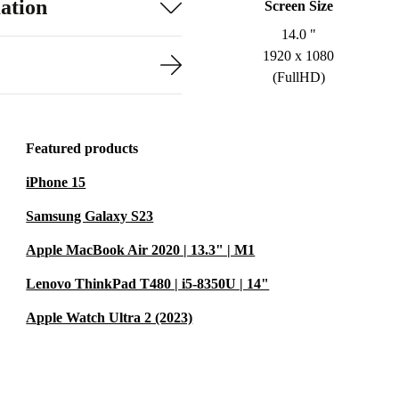
ation
Screen Size
14.0 "
1920 x 1080
(FullHD)
Featured products
iPhone 15
Samsung Galaxy S23
Apple MacBook Air 2020 | 13.3" | M1
Lenovo ThinkPad T480 | i5-8350U | 14"
Apple Watch Ultra 2 (2023)