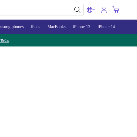
msung phones
iPads
MacBooks
iPhone 13
iPhone 14
iPhone 
T&Cs