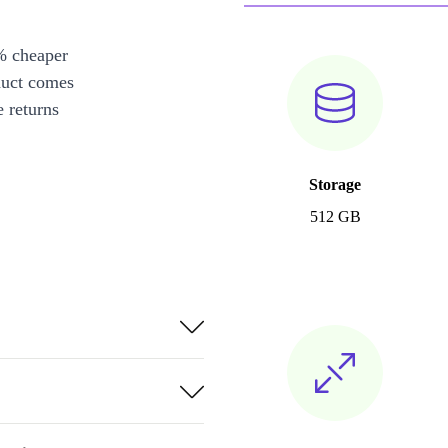
% cheaper
duct comes
 returns
Storage
512 GB