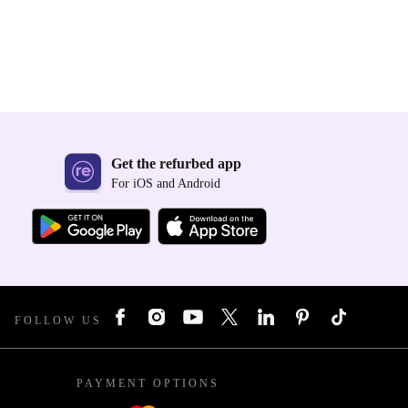
Get the refurbed app
For iOS and Android
FOLLOW US
PAYMENT OPTIONS