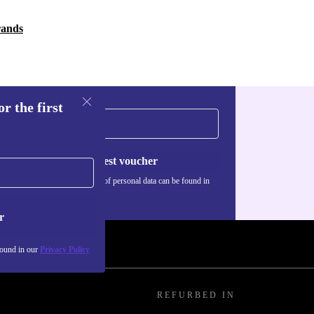
rands
r the first
Request voucher
Information about the use of personal data can be found in
our
Privacy policy
.
r
found in our
Privacy Policy
REFURBED IN