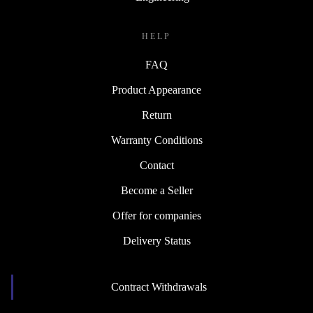
HELP
FAQ
Product Appearance
Return
Warranty Conditions
Contact
Become a Seller
Offer for companies
Delivery Status
Contract Withdrawals