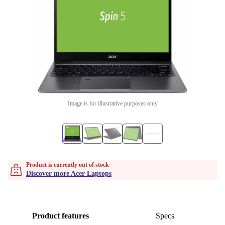
Image is for illustrative purposes only
Product is currently out of stock
Discover more Acer Laptops
Product features
Specs