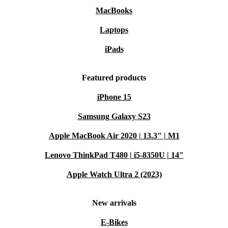
MacBooks
Laptops
iPads
Featured products
iPhone 15
Samsung Galaxy S23
Apple MacBook Air 2020 | 13.3" | M1
Lenovo ThinkPad T480 | i5-8350U | 14"
Apple Watch Ultra 2 (2023)
New arrivals
E-Bikes