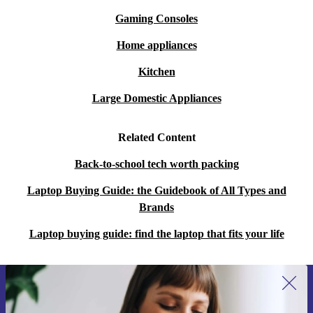
Gaming Consoles
Home appliances
Kitchen
Large Domestic Appliances
Related Content
Back-to-school tech worth packing
Laptop Buying Guide: the Guidebook of All Types and
Brands
Laptop buying guide: find the laptop that fits your life
Sign up for our newsletter for the first
time and save 15€!