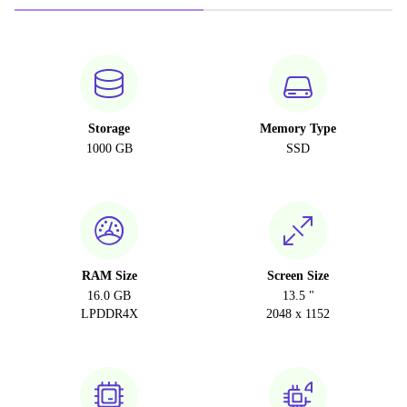
Storage
Memory Type
1000 GB
SSD
RAM Size
Screen Size
16.0 GB
13.5 "
LPDDR4X
2048 x 1152