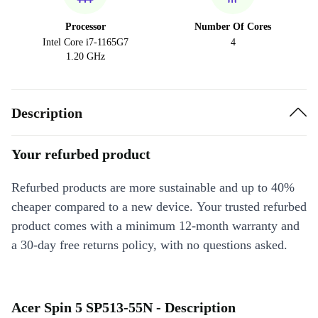
Processor
Number Of Cores
Intel Core i7-1165G7
4
1.20 GHz
Description
Your refurbed product
Refurbed products are more sustainable and up to 40%
cheaper compared to a new device. Your trusted refurbed
product comes with a minimum 12-month warranty and
a 30-day free returns policy, with no questions asked.
Acer Spin 5 SP513-55N - Description