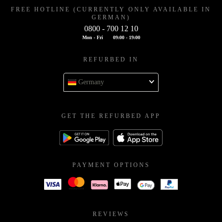
FREE HOTLINE (CURRENTLY ONLY AVAILABLE IN
GERMAN)
0800 - 700 12 10
Mon - Fri
09:00 - 19:00
REFURBED IN
Germany
GET THE REFURBED APP
PAYMENT OPTIONS
REVIEWS