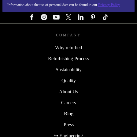
Information about the use of personal data can be found in our
Privacy Policy
FOLLOW US
COMPANY
Why refurbed
Refurbishing Process
Sustainability
Quality
About Us
Careers
Blog
Press
↪ Engineering