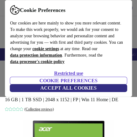
Get the app
Download
Cookie Preferences
Use refurbed fast and easy
Our cookies are here mainly to show you more relevant content.
To make this work properly, we would ask for your consent to
analyze your browsing behavior and personalize content and
advertising for you — with first and third party cookies. You can
change your
cookie settings
at any time. Read our
🎒 Back to school
Smartphones
Laptops
Tablets
Smartwatches
Acc
data protection information
. Furthermore, read the
data processor's cookie policy
Home
Products
Laptops
Acer Laptops
Restricted use
COOKIE PREFERENCES
Acer Spin 5 SP513-55N | i7-1165G7 |
ACCEPT ALL COOKIES
13.5"
16 GB | 1 TB SSD | 2048 x 1152 | FP | Win 11 Home | DE
(Collecting reviews)