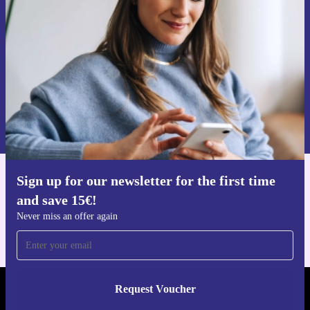
Never miss an offer again.
Request voucher
Information about the use of personal data can be found in our
Privacy policy
.
Sign up for our newsletter for the first time
Get the refurbed app
and save 15€!
For iOS and Android
Never miss an offer again
Request Voucher
REFURBED GERMANY - RETHINK NEW.