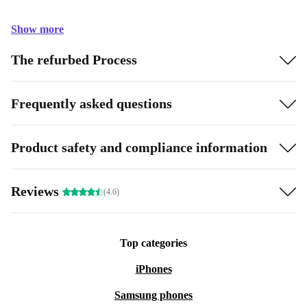
Show more
The refurbed Process
Frequently asked questions
Product safety and compliance information
Reviews
(4.6)
Top categories
iPhones
Samsung phones