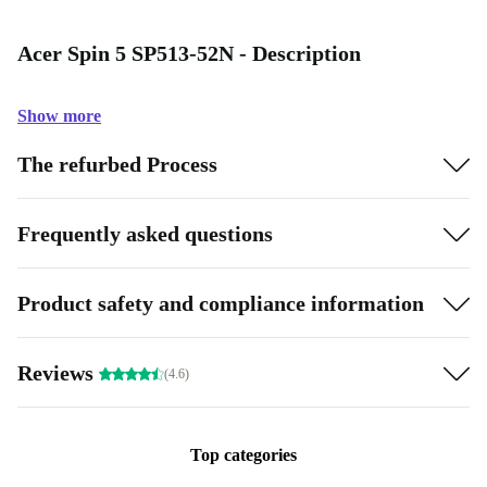
Acer Spin 5 SP513-52N - Description
Show more
The refurbed Process
Frequently asked questions
Product safety and compliance information
Reviews
(4.6)
Top categories