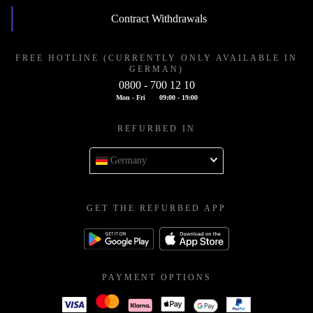
Contract Withdrawals
FREE HOTLINE (CURRENTLY ONLY AVAILABLE IN
GERMAN)
0800 - 700 12 10
Mon - Fri
09:00 - 19:00
REFURBED IN
Germany
GET THE REFURBED APP
PAYMENT OPTIONS