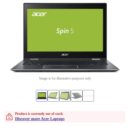
Image is for illustrative purposes only
Product is currently out of stock
Discover more Acer Laptops