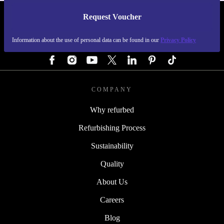
Request Voucher
REFURBED GERMANY - RETHINK NEW.
Information about the use of personal data can be found in our
Privacy Policy
FOLLOW US
COMPANY
Why refurbed
Refurbishing Process
Sustainability
Quality
About Us
Careers
Blog