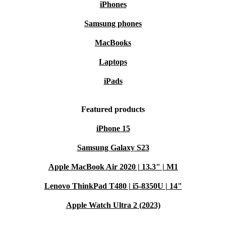
iPhones
Samsung phones
MacBooks
Laptops
iPads
Featured products
iPhone 15
Samsung Galaxy S23
Apple MacBook Air 2020 | 13.3" | M1
Lenovo ThinkPad T480 | i5-8350U | 14"
Apple Watch Ultra 2 (2023)