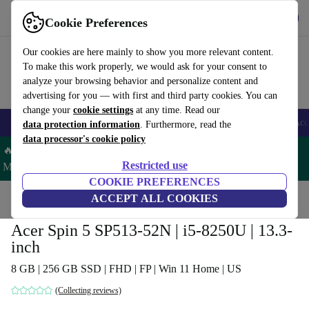
Get the app
Download
Cookie Preferences
Use refurbed fast and easy
Our cookies are here mainly to show you more relevant content.
To make this work properly, we would ask for your consent to
analyze your browsing behavior and personalize content and
advertising for you — with first and third party cookies. You can
change your
cookie settings
at any time. Read our
🎒 Back to school
Smartphones
Laptops
Tablets
Smartwatches
Acc
data protection information
. Furthermore, read the
data processor's cookie policy
🔥 Save 5% MORE on ALL MacBooks and iPads – Code:
Restricted use
MACPAD5 –
T&Cs
COOKIE PREFERENCES
Home
Products
Laptops
ACCEPT ALL COOKIES
Acer Laptops
Acer Spin 5 SP513-52N | i5-8250U | 13.3-
inch
8 GB | 256 GB SSD | FHD | FP | Win 11 Home | US
(Collecting reviews)