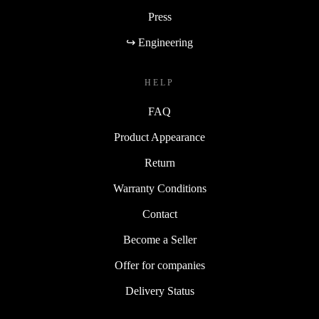
Press
↪ Engineering
HELP
FAQ
Product Appearance
Return
Warranty Conditions
Contact
Become a Seller
Offer for companies
Delivery Status