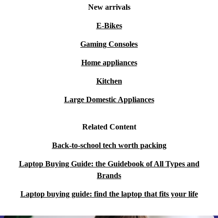
New arrivals
E-Bikes
Gaming Consoles
Home appliances
Kitchen
Large Domestic Appliances
Related Content
Back-to-school tech worth packing
Laptop Buying Guide: the Guidebook of All Types and
Brands
Laptop buying guide: find the laptop that fits your life