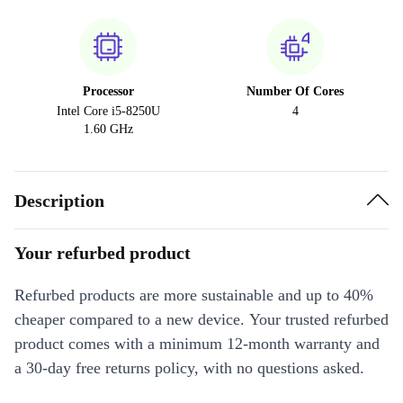
Processor
Number Of Cores
Intel Core i5-8250U
4
1.60 GHz
Description
Your refurbed product
Refurbed products are more sustainable and up to 40%
cheaper compared to a new device. Your trusted refurbed
product comes with a minimum 12-month warranty and
a 30-day free returns policy, with no questions asked.