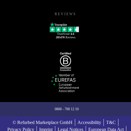
REVIEWS
Trustpilot
TrustScore
4.6
205470
Reviews
0800 - 700 12 10
© Refurbed Marketplace GmbH
Accessibility
T&C
Privacy Policy
Imprint
Legal Notices
European Data Act