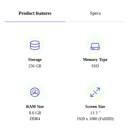
Product features
Specs
Storage
Memory Type
256 GB
SSD
RAM Size
Screen Size
8.0 GB
13.3 "
DDR4
1920 x 1080 (FullHD)