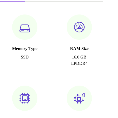
Memory Type
RAM Size
SSD
16.0 GB
LPDDR4