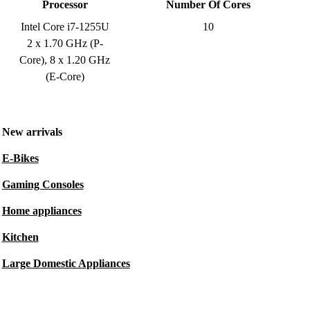
Processor
Number Of Cores
Intel Core i7-1255U
10
2 x 1.70 GHz (P-
Core), 8 x 1.20 GHz
(E-Core)
New arrivals
E-Bikes
Gaming Consoles
Home appliances
Kitchen
Large Domestic Appliances