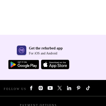
Get the refurbed app
For iOS and Android
FOLLOW US
PAYMENT OPTIONS