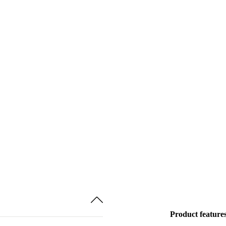
Product feature