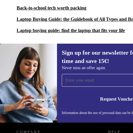
Back-to-school tech worth packing
Laptop Buying Guide: the Guidebook of All Types and B
Laptop buying guide: find the laptop that fits your life
Sign up for our newsletter fo
time and save 15€!
Sign up for our newsletter for the first
Never miss an offer again
time and save 15€!
Never miss an offer again.
Request Vouche
REFURBED GERMANY - RETHINK NEW.
Information about the use of personal data can be 
COMPANY
HELP