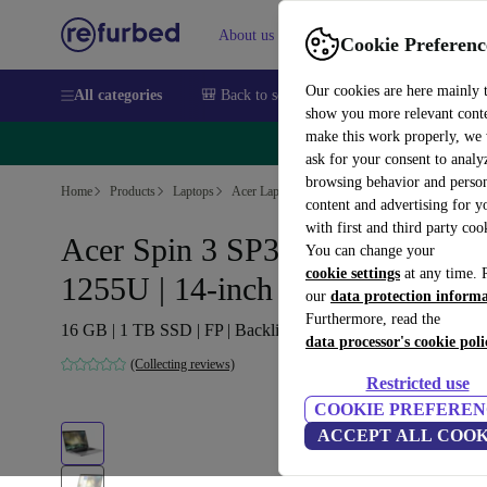
About us
Sell
Help
Cookie Preferenc
Our cookies are here mainly 
All categories
🎒 Back to school
Smartphones
Laptops
show you more relevant cont
make this work properly, we
🔥 
ask for your consent to analy
browsing behavior and person
Home
Products
Laptops
Acer Laptops
content and advertising for 
with first and third party coo
Acer Spin 3 SP314-55N | i7-
You can change your
cookie settings
at any time. 
1255U | 14-inch
our
data protection inform
Furthermore, read the
16 GB | 1 TB SSD | FP | Backlit keyboard | Win 11 Pro | DE
data processor's cookie poli
(Collecting reviews)
Restricted use
COOKIE PREFEREN
ACCEPT ALL COOK