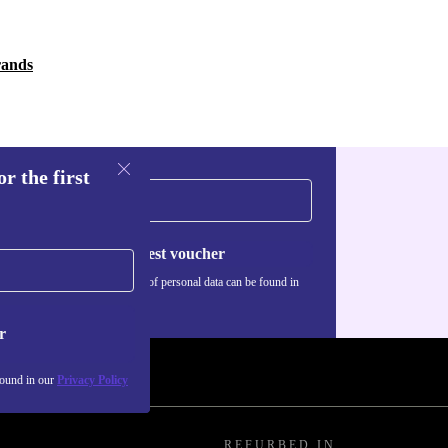
rands
r the first
Request voucher
Information about the use of personal data can be found in
our
Privacy policy
.
r
found in our
Privacy Policy
REFURBED IN