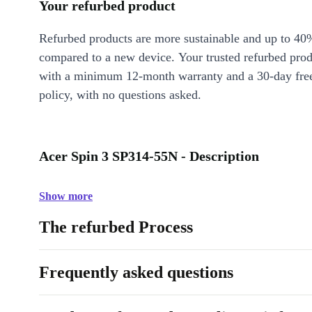
Your refurbed product
Refurbed products are more sustainable and up to 40
compared to a new device. Your trusted refurbed pro
with a minimum 12-month warranty and a 30-day free
policy, with no questions asked.
Acer Spin 3 SP314-55N - Description
Show more
The refurbed Process
Frequently asked questions