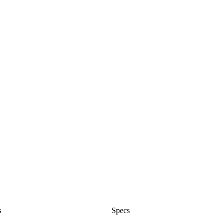
s
Specs