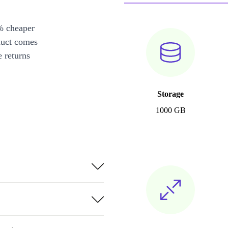
% cheaper
duct comes
 returns
Storage
1000 GB