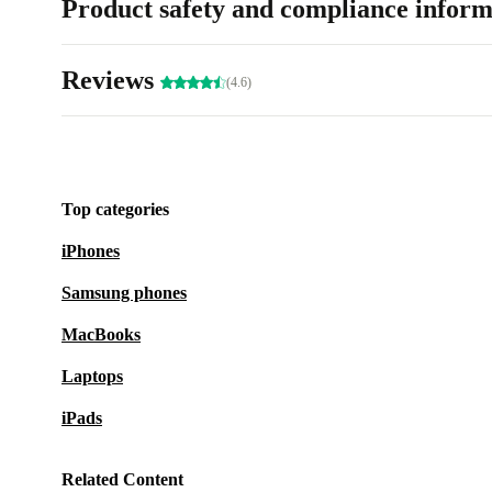
Product safety and compliance inform
Reviews
(4.6)
Top categories
iPhones
Samsung phones
MacBooks
Laptops
iPads
Related Content