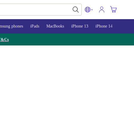
msung phones
iPads
MacBooks
iPhone 13
iPhone 14
iPhone 
T&Cs