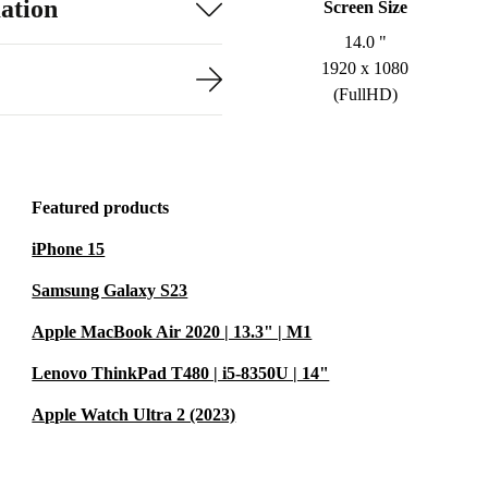
ation
Screen Size
14.0 "
1920 x 1080
(FullHD)
Featured products
iPhone 15
Samsung Galaxy S23
Apple MacBook Air 2020 | 13.3" | M1
Lenovo ThinkPad T480 | i5-8350U | 14"
Apple Watch Ultra 2 (2023)