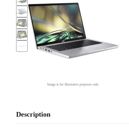
Image is for illustrative purposes only
Description