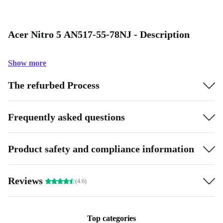
Acer Nitro 5 AN517-55-78NJ - Description
Show more
The refurbed Process
Frequently asked questions
Product safety and compliance information
Reviews
(4.6)
Top categories