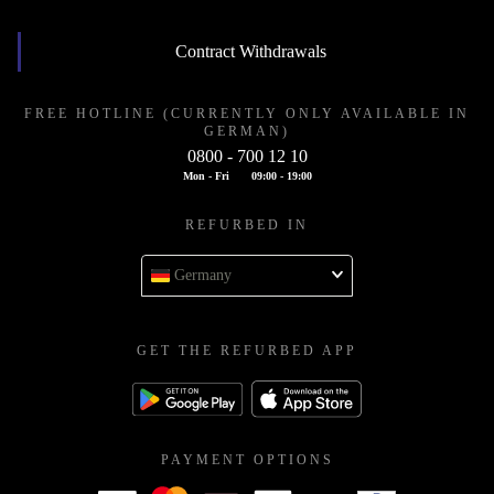
Contract Withdrawals
FREE HOTLINE (CURRENTLY ONLY AVAILABLE IN
GERMAN)
0800 - 700 12 10
Mon - Fri
09:00 - 19:00
REFURBED IN
Germany
GET THE REFURBED APP
PAYMENT OPTIONS