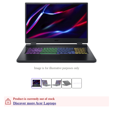
Image is for illustrative purposes only
Product is currently out of stock
Discover more Acer Laptops