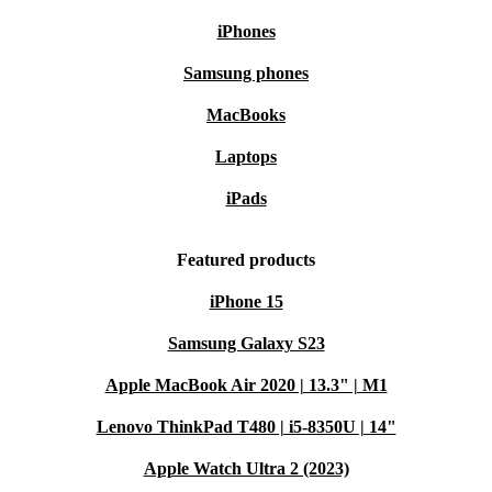
iPhones
Samsung phones
MacBooks
Laptops
iPads
Featured products
iPhone 15
Samsung Galaxy S23
Apple MacBook Air 2020 | 13.3" | M1
Lenovo ThinkPad T480 | i5-8350U | 14"
Apple Watch Ultra 2 (2023)