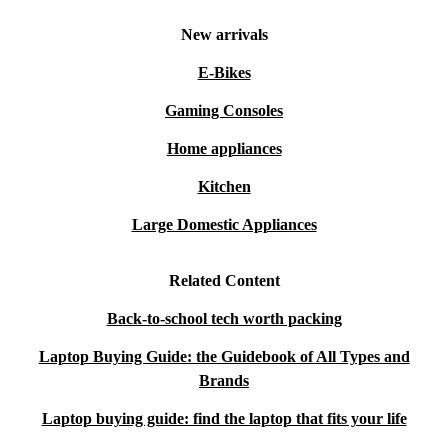
New arrivals
E-Bikes
Gaming Consoles
Home appliances
Kitchen
Large Domestic Appliances
Related Content
Back-to-school tech worth packing
Laptop Buying Guide: the Guidebook of All Types and
Brands
Laptop buying guide: find the laptop that fits your life