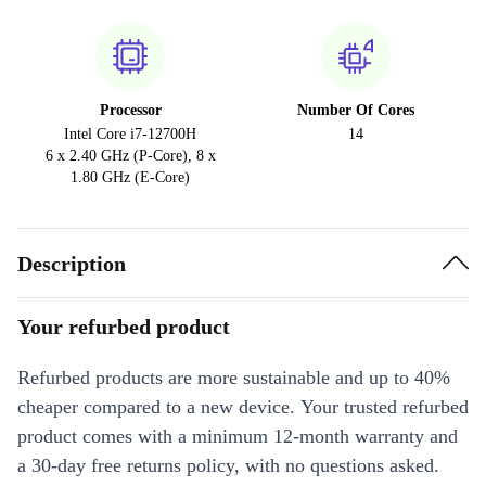
Processor
Number Of Cores
Intel Core i7-12700H
14
6 x 2.40 GHz (P-Core), 8 x
1.80 GHz (E-Core)
Description
Your refurbed product
Refurbed products are more sustainable and up to 40%
cheaper compared to a new device. Your trusted refurbed
product comes with a minimum 12-month warranty and
a 30-day free returns policy, with no questions asked.