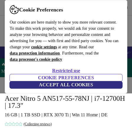
Get the app
Download
Cookie Preferences
Use refurbed fast and easy
Our cookies are here mainly to show you more relevant content.
To make this work properly, we would ask for your consent to
analyze your browsing behavior and personalize content and
advertising for you — with first and third party cookies. You can
change your
cookie settings
at any time. Read our
🎒 Back to school
Smartphones
Laptops
Tablets
Smartwatches
Acc
data protection information
. Furthermore, read the
data processor's cookie policy
🔥 Save 5% MORE on ALL MacBooks and iPads – Code:
Restricted use
MACPAD5 –
T&Cs
COOKIE PREFERENCES
Home
Products
Laptops
ACCEPT ALL COOKIES
Acer Laptops
Acer Nitro 5 AN517-55-78NJ | i7-12700H
| 17.3"
16 GB | 1 TB SSD | RTX 3070 Ti | Win 11 Home | DE
(Collecting reviews)