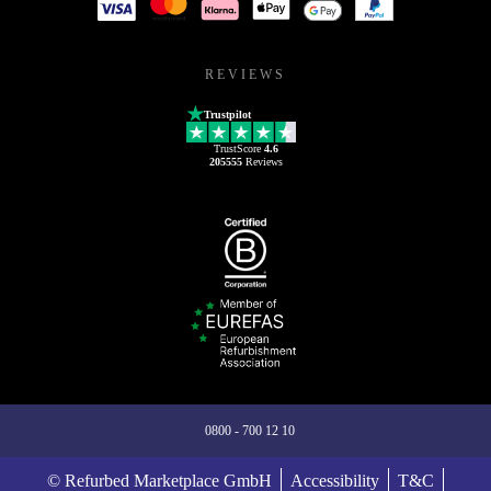
REVIEWS
Trustpilot
TrustScore
4.6
205555
Reviews
0800 - 700 12 10
© Refurbed Marketplace GmbH
Accessibility
T&C