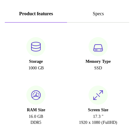
Product features
Specs
Storage
Memory Type
1000 GB
SSD
RAM Size
Screen Size
16.0 GB
17.3 "
DDR5
1920 x 1080 (FullHD)