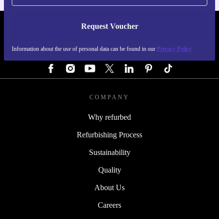
Request Voucher
REFURBED GERMANY - RETHINK NEW.
Information about the use of personal data can be found in our
Privacy Policy
FOLLOW US
COMPANY
Why refurbed
Refurbishing Process
Sustainability
Quality
About Us
Careers