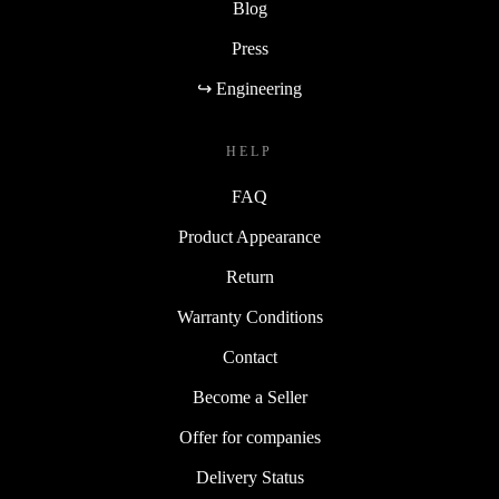
Blog
Press
↪ Engineering
HELP
FAQ
Product Appearance
Return
Warranty Conditions
Contact
Become a Seller
Offer for companies
Delivery Status