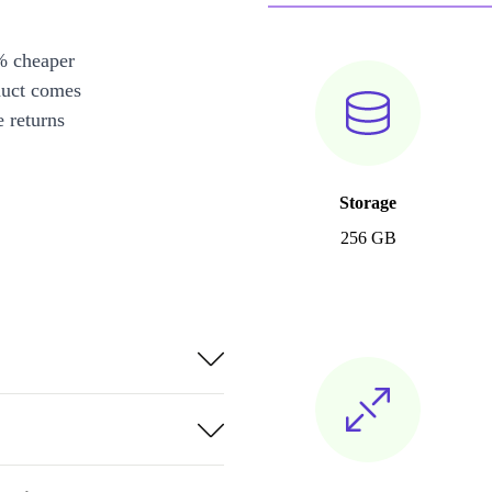
% cheaper
duct comes
 returns
Storage
256 GB