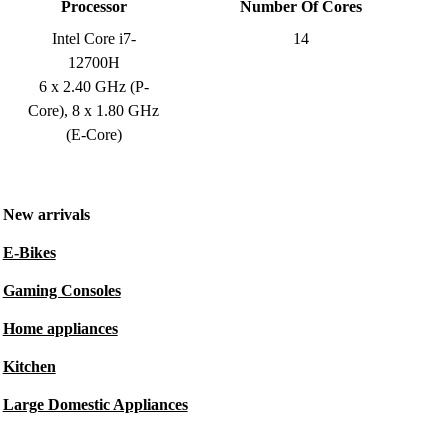
Processor
Number Of Cores
Intel Core i7-
14
12700H
6 x 2.40 GHz (P-
Core), 8 x 1.80 GHz
(E-Core)
New arrivals
E-Bikes
Gaming Consoles
Home appliances
Kitchen
Large Domestic Appliances