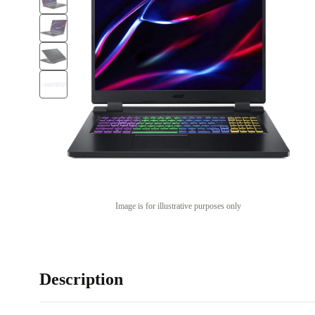
Image is for illustrative purposes only
Description