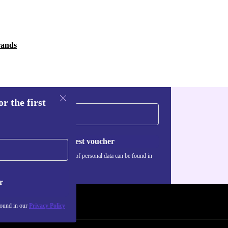
rands
r the first
Request voucher
Information about the use of personal data can be found in
our
Privacy policy
.
r
found in our
Privacy Policy