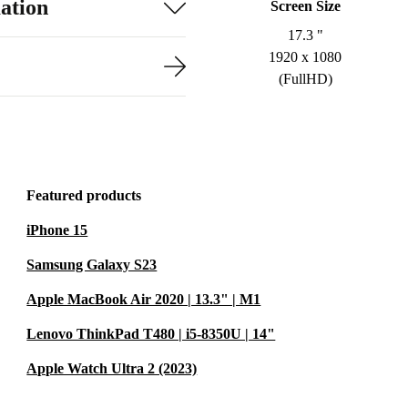
ation
Screen Size
17.3 "
1920 x 1080
(FullHD)
Featured products
iPhone 15
Samsung Galaxy S23
Apple MacBook Air 2020 | 13.3" | M1
Lenovo ThinkPad T480 | i5-8350U | 14"
Apple Watch Ultra 2 (2023)