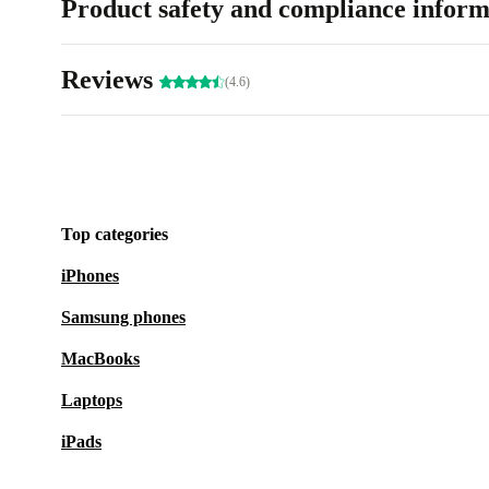
Product safety and compliance inform
Reviews
(4.6)
Top categories
iPhones
Samsung phones
MacBooks
Laptops
iPads