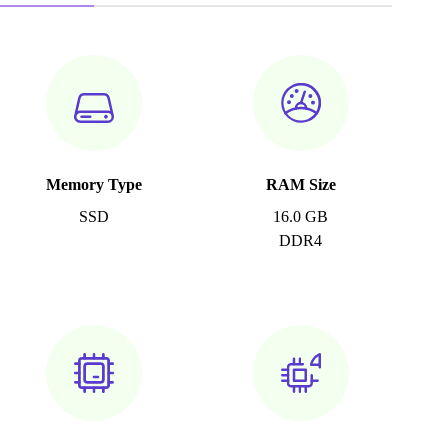
Memory Type
RAM Size
SSD
16.0 GB
DDR4