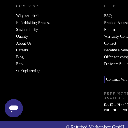
COMPANY
HELP
Why refurbed
FAQ
Refurbishing Process
Product Appea
Sustainability
Return
Quality
Warranty Cond
About Us
Contact
Careers
Become a Sell
Blog
Offer for com
Press
Delivery Statu
↪ Engineering
Contract Wit
FREE HOT
AVAILABL
0800 - 700 1
Mon - Fri
09:00
© Refurbed Marketplace GmbH