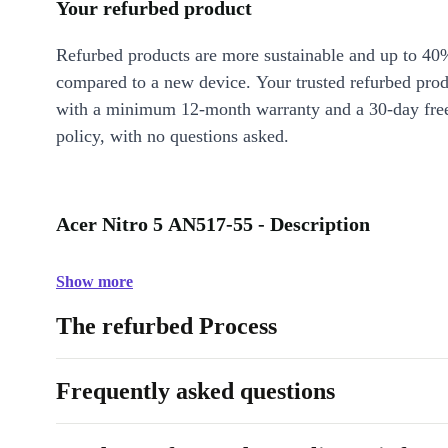
Your refurbed product
Refurbed products are more sustainable and up to 40
compared to a new device. Your trusted refurbed pro
with a minimum 12-month warranty and a 30-day free
policy, with no questions asked.
Acer Nitro 5 AN517-55 - Description
Show more
The refurbed Process
Frequently asked questions