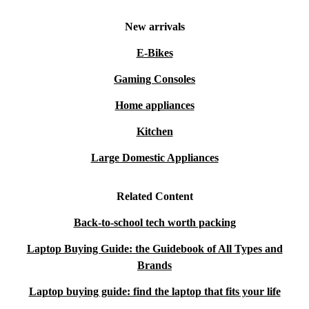
New arrivals
E-Bikes
Gaming Consoles
Home appliances
Kitchen
Large Domestic Appliances
Related Content
Back-to-school tech worth packing
Laptop Buying Guide: the Guidebook of All Types and
Brands
Laptop buying guide: find the laptop that fits your life