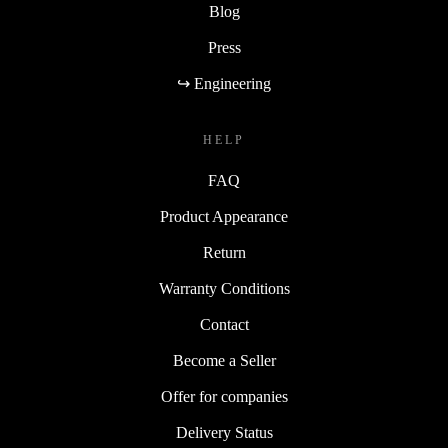
Blog
Press
↪ Engineering
HELP
FAQ
Product Appearance
Return
Warranty Conditions
Contact
Become a Seller
Offer for companies
Delivery Status