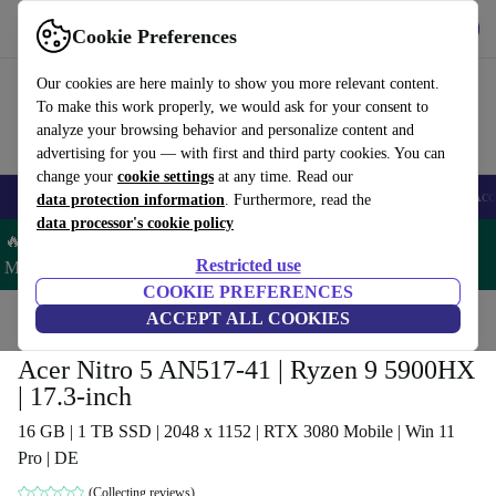
Get the app
Download
Cookie Preferences
Use refurbed fast and easy
Our cookies are here mainly to show you more relevant content.
To make this work properly, we would ask for your consent to
analyze your browsing behavior and personalize content and
advertising for you — with first and third party cookies. You can
change your
cookie settings
at any time. Read our
🎒 Back to school
Smartphones
Laptops
Tablets
Smartwatches
Acc
data protection information
. Furthermore, read the
data processor's cookie policy
🔥 Save 5% MORE on ALL MacBooks and iPads – Code:
Restricted use
MACPAD5 –
T&Cs
COOKIE PREFERENCES
Home
Products
Laptops
ACCEPT ALL COOKIES
Acer Laptops
Acer Nitro 5 AN517-41 | Ryzen 9 5900HX
| 17.3-inch
16 GB | 1 TB SSD | 2048 x 1152 | RTX 3080 Mobile | Win 11
Pro | DE
(Collecting reviews)