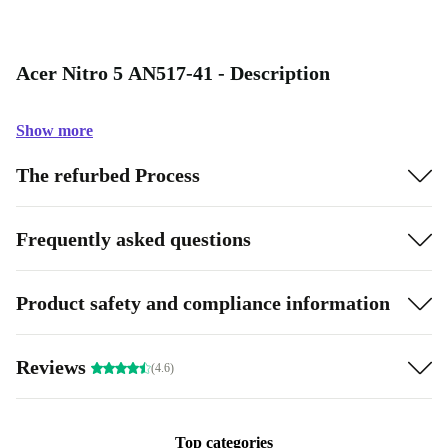
Acer Nitro 5 AN517-41 - Description
Show more
The refurbed Process
Frequently asked questions
Product safety and compliance information
Reviews
(4.6)
Top categories