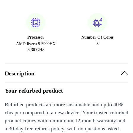
Processor
Number Of Cores
AMD Ryzen 9 5900HX
8
3.30 GHz
Description
Your refurbed product
Refurbed products are more sustainable and up to 40%
cheaper compared to a new device. Your trusted refurbed
product comes with a minimum 12-month warranty and
a 30-day free returns policy, with no questions asked.