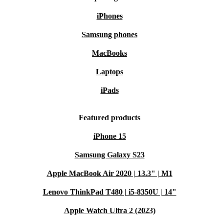
iPhones
Samsung phones
MacBooks
Laptops
iPads
Featured products
iPhone 15
Samsung Galaxy S23
Apple MacBook Air 2020 | 13.3" | M1
Lenovo ThinkPad T480 | i5-8350U | 14"
Apple Watch Ultra 2 (2023)