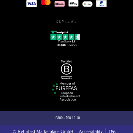
REVIEWS
Trustpilot
TrustScore
4.6
205848
Reviews
0800 - 700 12 10
© Refurbed Marketplace GmbH
Accessibility
T&C