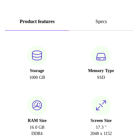
Product features
Specs
Storage
Memory Type
1000 GB
SSD
RAM Size
Screen Size
16.0 GB
17.3 "
DDR4
2048 x 1152