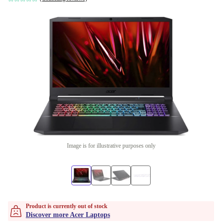
Image is for illustrative purposes only
Product is currently out of stock
Discover more Acer Laptops