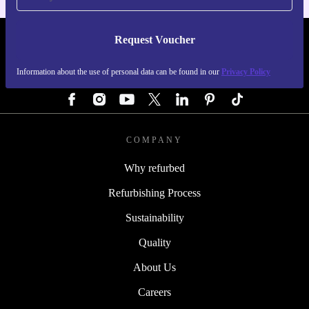
Request Voucher
REFURBED GERMANY - RETHINK NEW.
Information about the use of personal data can be found in our
Privacy Policy
FOLLOW US
COMPANY
Why refurbed
Refurbishing Process
Sustainability
Quality
About Us
Careers