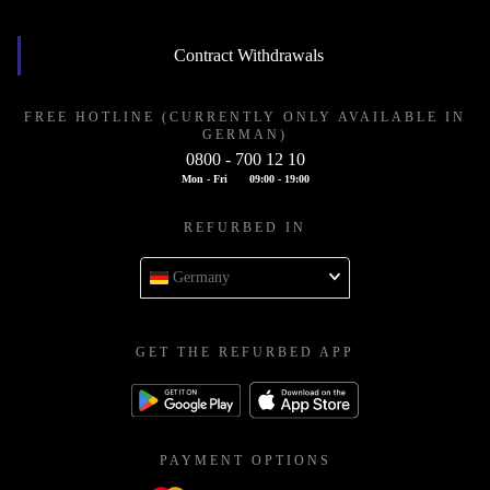
Contract Withdrawals
FREE HOTLINE (CURRENTLY ONLY AVAILABLE IN
GERMAN)
0800 - 700 12 10
Mon - Fri
09:00 - 19:00
REFURBED IN
Germany
GET THE REFURBED APP
PAYMENT OPTIONS