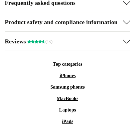
Frequently asked questions
Product safety and compliance information
Reviews
(4.6)
Top categories
iPhones
Samsung phones
MacBooks
Laptops
iPads