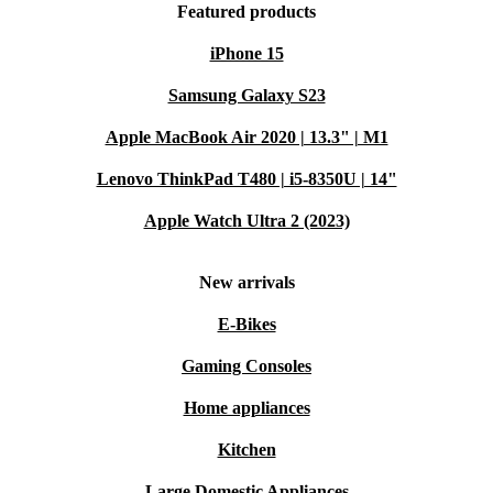
Featured products
iPhone 15
Samsung Galaxy S23
Apple MacBook Air 2020 | 13.3" | M1
Lenovo ThinkPad T480 | i5-8350U | 14"
Apple Watch Ultra 2 (2023)
New arrivals
E-Bikes
Gaming Consoles
Home appliances
Kitchen
Large Domestic Appliances