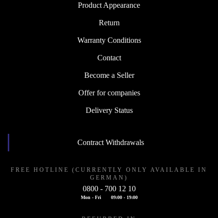
Product Appearance
Return
Warranty Conditions
Contact
Become a Seller
Offer for companies
Delivery Status
Contract Withdrawals
FREE HOTLINE (CURRENTLY ONLY AVAILABLE IN
GERMAN)
0800 - 700 12 10
Mon - Fri
09:00 - 19:00