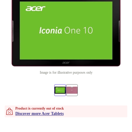
Image is for illustrative purposes only
Product is currently out of stock
Discover more Acer Tablets