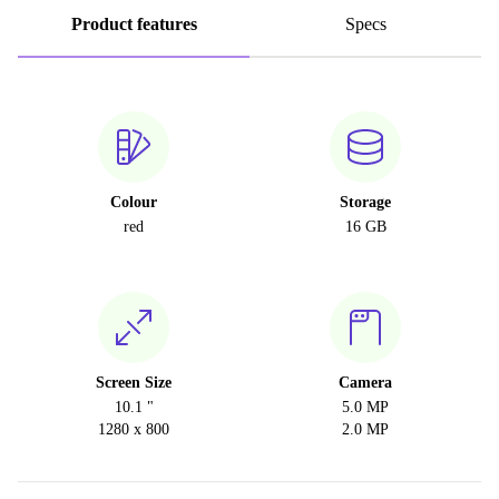
Product features
Specs
Colour
Storage
red
16 GB
Screen Size
Camera
10.1 "
5.0 MP
1280 x 800
2.0 MP