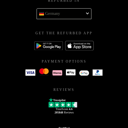
REFURBED IN
Germany
GET THE REFURBED APP
PAYMENT OPTIONS
REVIEWS
Trustpilot
TrustScore
4.6
205848
Reviews