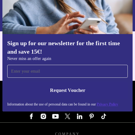
Request voucher
Information about the use of personal data can be found in our
Privacy policy
.
Sign up for our newsletter for the first time
Get the refurbed app
and save 15€!
For iOS and Android
Never miss an offer again
Request Voucher
REFURBED GERMANY - RETHINK NEW.
Information about the use of personal data can be found in our
Privacy Policy
FOLLOW US
COMPANY