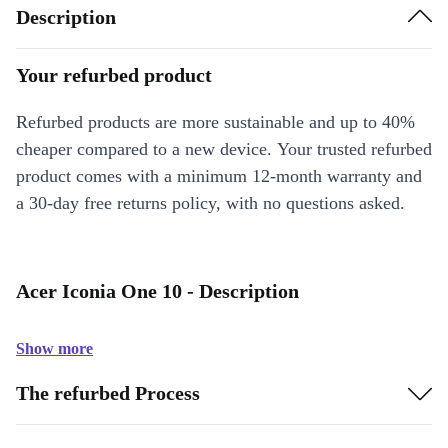
Description
Your refurbed product
Refurbed products are more sustainable and up to 40%
cheaper compared to a new device. Your trusted refurbed
product comes with a minimum 12-month warranty and
a 30-day free returns policy, with no questions asked.
Acer Iconia One 10 - Description
Show more
The refurbed Process