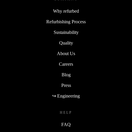
Why refurbed
Refurbishing Process
Sustainability
Quality
About Us
Careers
Blog
Press
↪ Engineering
HELP
FAQ