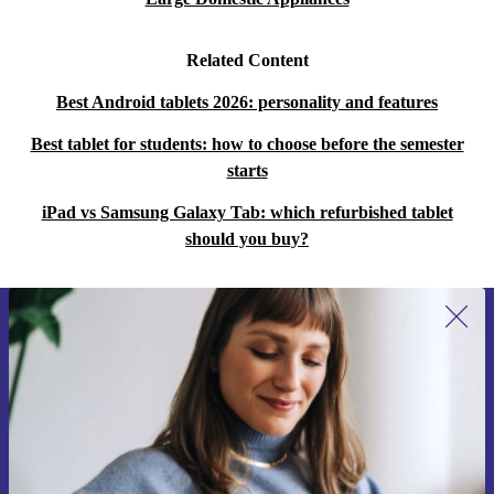
Related Content
Best Android tablets 2026: personality and features
Best tablet for students: how to choose before the semester
starts
iPad vs Samsung Galaxy Tab: which refurbished tablet
should you buy?
Sign up for our newsletter for the first
time and save 15€!
Never miss an offer again.