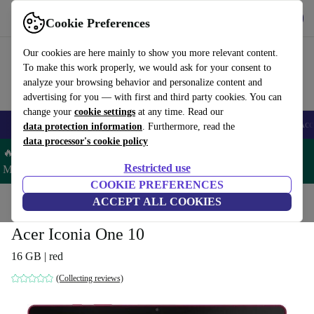
Get the app
Download
Cookie Preferences
Use refurbed fast and easy
Our cookies are here mainly to show you more relevant content.
To make this work properly, we would ask for your consent to
analyze your browsing behavior and personalize content and
advertising for you — with first and third party cookies. You can
change your
cookie settings
at any time. Read our
🎒 Back to school
Smartphones
Laptops
Tablets
Smartwatches
Acc
data protection information
. Furthermore, read the
data processor's cookie policy
🔥 Save 5% MORE on ALL MacBooks and iPads – Code:
Restricted use
MACPAD5 –
T&Cs
COOKIE PREFERENCES
Home
Products
Tablets
ACCEPT ALL COOKIES
Acer Tablets
Acer Iconia One 10
16 GB | red
(Collecting reviews)