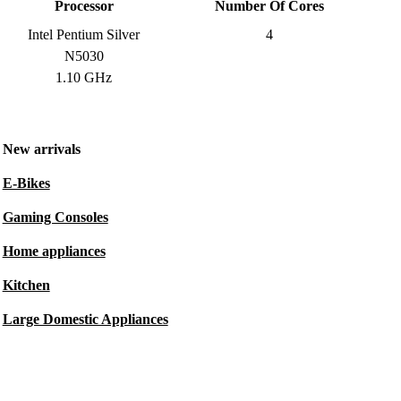
Processor
Number Of Cores
Intel Pentium Silver
4
N5030
1.10 GHz
New arrivals
E-Bikes
Gaming Consoles
Home appliances
Kitchen
Large Domestic Appliances