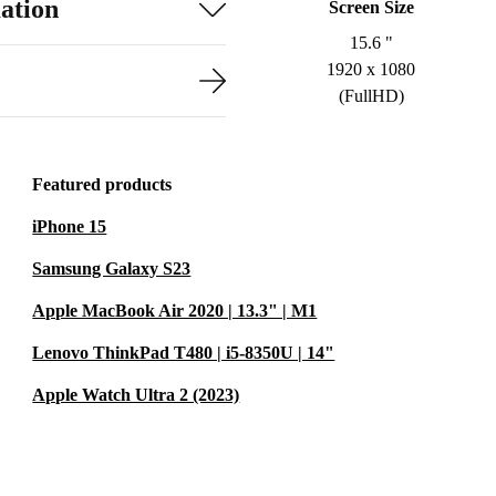
ation
Screen Size
15.6 "
1920 x 1080
(FullHD)
Featured products
iPhone 15
Samsung Galaxy S23
Apple MacBook Air 2020 | 13.3" | M1
Lenovo ThinkPad T480 | i5-8350U | 14"
Apple Watch Ultra 2 (2023)