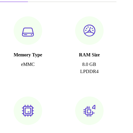
Memory Type
RAM Size
eMMC
8.0 GB
LPDDR4