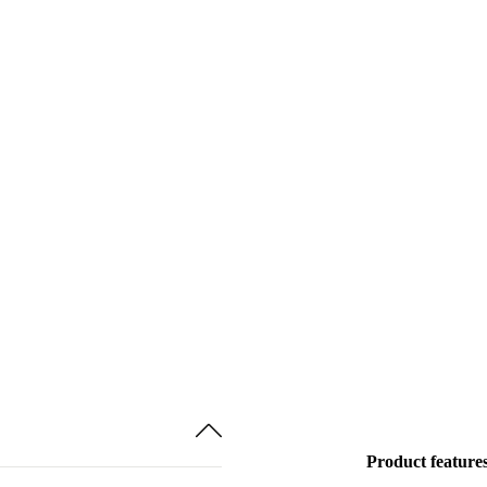
Product feature