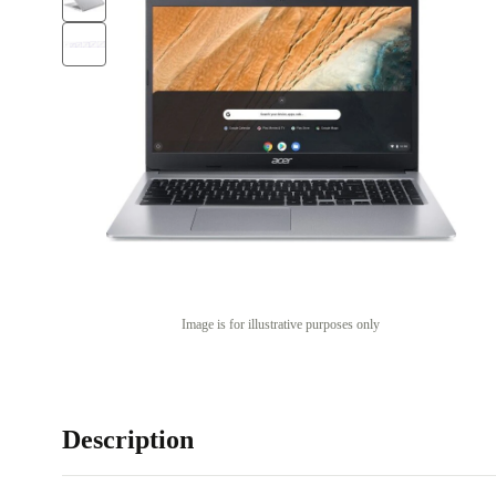
Image is for illustrative purposes only
Description