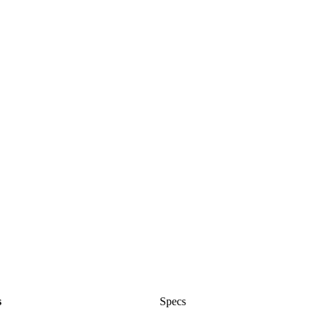
s
Specs