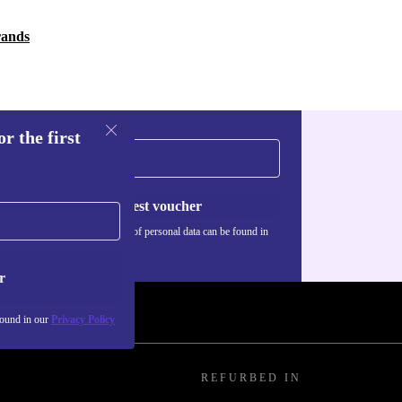
rands
r the first
Request voucher
Information about the use of personal data can be found in
our
Privacy policy
.
r
found in our
Privacy Policy
REFURBED IN