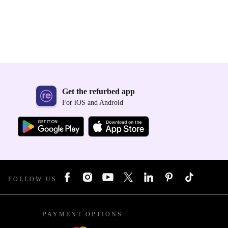
Get the refurbed app
For iOS and Android
FOLLOW US
PAYMENT OPTIONS