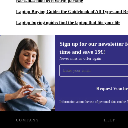
Back-to-school tech worth packing
Laptop Buying Guide: the Guidebook of All Types and B
Laptop buying guide: find the laptop that fits your life
Sign up for our newsletter fo
time and save 15€!
Sign up for our newsletter for the first
Never miss an offer again
time and save 15€!
Never miss an offer again.
Request Vouche
REFURBED GERMANY - RETHINK NEW.
Information about the use of personal data can be 
COMPANY
HELP