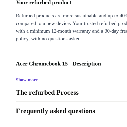
Your refurbed product
Refurbed products are more sustainable and up to 40
compared to a new device. Your trusted refurbed pro
with a minimum 12-month warranty and a 30-day free
policy, with no questions asked.
Acer Chromebook 15 - Description
Show more
The refurbed Process
Frequently asked questions