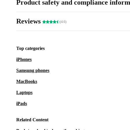
Product safety and compliance inform
Reviews
(4.6)
Top categories
iPhones
Samsung phones
MacBooks
Laptops
iPads
Related Content