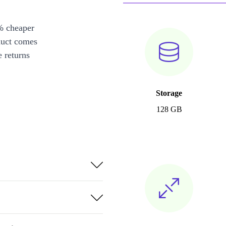
% cheaper
duct comes
 returns
Storage
128 GB