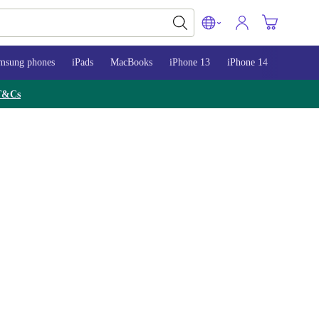
msung phones
iPads
MacBooks
iPhone 13
iPhone 14
iPhone 
T&Cs