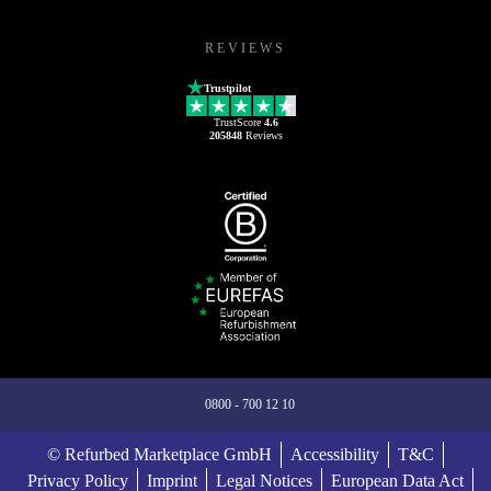
REVIEWS
Trustpilot
TrustScore
4.6
205848
Reviews
0800 - 700 12 10
© Refurbed Marketplace GmbH
Accessibility
T&C
Privacy Policy
Imprint
Legal Notices
European Data Act