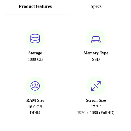
Product features
Specs
Storage
Memory Type
1000 GB
SSD
RAM Size
Screen Size
16.0 GB
17.3 "
DDR4
1920 x 1080 (FullHD)