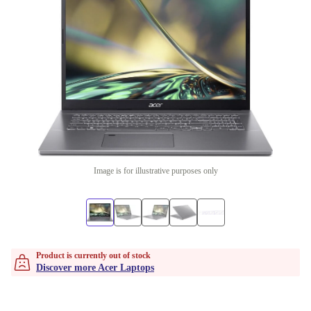
Image is for illustrative purposes only
Product is currently out of stock
Discover more Acer Laptops