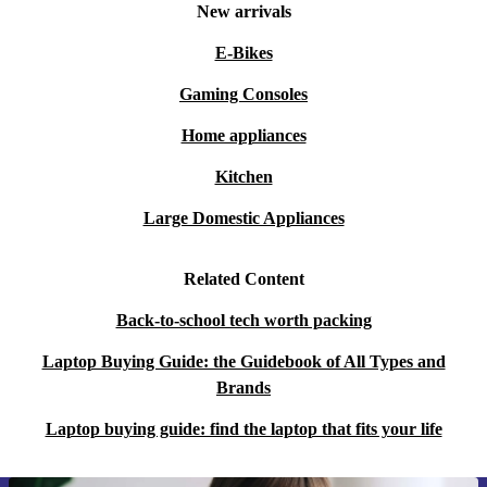
New arrivals
E-Bikes
Gaming Consoles
Home appliances
Kitchen
Large Domestic Appliances
Related Content
Back-to-school tech worth packing
Laptop Buying Guide: the Guidebook of All Types and
Brands
Laptop buying guide: find the laptop that fits your life