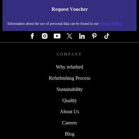
Request Voucher
REFURBED GERMANY - RETHINK NEW.
Information about the use of personal data can be found in our
Privacy Policy
FOLLOW US
COMPANY
Why refurbed
Refurbishing Process
Sustainability
Quality
About Us
Careers
Blog