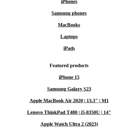
iPhones
Samsung phones
MacBooks
Laptops
iPads
Featured products
iPhone 15
Samsung Galaxy S23
Apple MacBook Air 2020 | 13.3" | M1
Lenovo ThinkPad T480 | i5-8350U | 14"
Apple Watch Ultra 2 (2023)