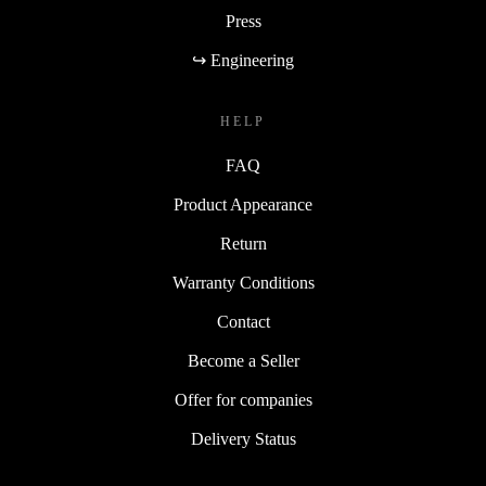
Press
↪ Engineering
HELP
FAQ
Product Appearance
Return
Warranty Conditions
Contact
Become a Seller
Offer for companies
Delivery Status