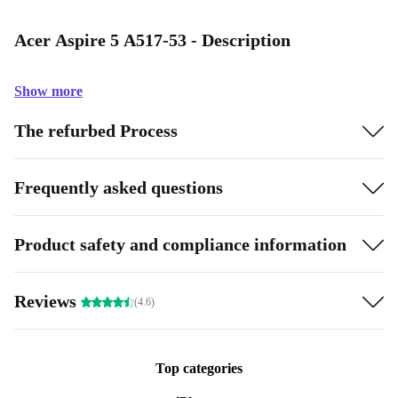
Acer Aspire 5 A517-53 - Description
Show more
The refurbed Process
Frequently asked questions
Product safety and compliance information
Reviews
(4.6)
Top categories