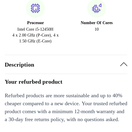
Processor
Number Of Cores
Intel Core i5-12450H
10
4 x 2.00 GHz (P-Core), 4 x
1.50 GHz (E-Core)
Description
Your refurbed product
Refurbed products are more sustainable and up to 40%
cheaper compared to a new device. Your trusted refurbed
product comes with a minimum 12-month warranty and
a 30-day free returns policy, with no questions asked.