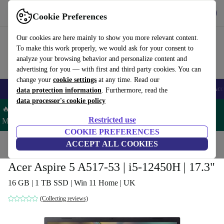
Get the app
Download
Cookie Preferences
Use refurbed fast and easy
Our cookies are here mainly to show you more relevant content.
To make this work properly, we would ask for your consent to
analyze your browsing behavior and personalize content and
advertising for you — with first and third party cookies. You can
change your
cookie settings
at any time. Read our
🎒 Back to school
Smartphones
Laptops
Tablets
Smartwatches
Acc
data protection information
. Furthermore, read the
data processor's cookie policy
🔥 Save 5% MORE on ALL MacBooks and iPads – Code:
Restricted use
MACPAD5 –
T&Cs
COOKIE PREFERENCES
Home
Products
Laptops
ACCEPT ALL COOKIES
Acer Laptops
Acer Aspire 5 A517-53 | i5-12450H | 17.3"
16 GB | 1 TB SSD | Win 11 Home | UK
(Collecting reviews)