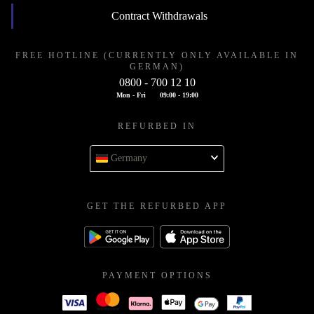
Contract Withdrawals
FREE HOTLINE (CURRENTLY ONLY AVAILABLE IN
GERMAN)
0800 - 700 12 10
Mon - Fri
09:00 - 19:00
REFURBED IN
Germany
GET THE REFURBED APP
PAYMENT OPTIONS