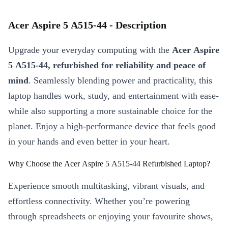
Acer Aspire 5 A515-44 - Description
Upgrade your everyday computing with the
Acer Aspire
5 A515-44, refurbished for reliability and peace of
mind
. Seamlessly blending power and practicality, this
laptop handles work, study, and entertainment with ease-
while also supporting a more sustainable choice for the
planet. Enjoy a high-performance device that feels good
in your hands and even better in your heart.
Why Choose the Acer Aspire 5 A515-44 Refurbished Laptop?
Experience smooth multitasking, vibrant visuals, and
effortless connectivity. Whether you’re powering
through spreadsheets or enjoying your favourite shows,