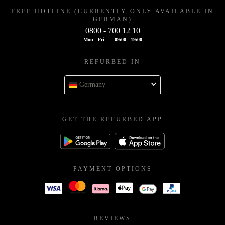
FREE HOTLINE (CURRENTLY ONLY AVAILABLE IN
GERMAN)
0800 - 700 12 10
Mon - Fri
09:00 - 19:00
REFURBED IN
Germany
GET THE REFURBED APP
PAYMENT OPTIONS
REVIEWS