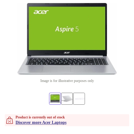
Image is for illustrative purposes only
Product is currently out of stock
Discover more Acer Laptops