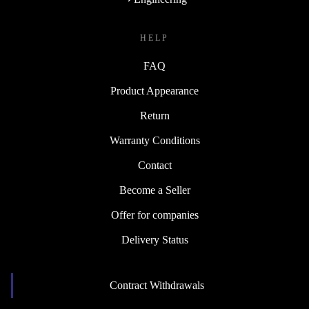
HELP
FAQ
Product Appearance
Return
Warranty Conditions
Contact
Become a Seller
Offer for companies
Delivery Status
Contract Withdrawals