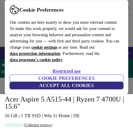
Get the app
Download
Cookie Preferences
Use refurbed fast and easy
Our cookies are here mainly to show you more relevant content.
To make this work properly, we would ask for your consent to
analyze your browsing behavior and personalize content and
advertising for you — with first and third party cookies. You can
change your
cookie settings
at any time. Read our
🎒 Back to school
Smartphones
Laptops
Tablets
Smartwatches
Acc
data protection information
. Furthermore, read the
data processor's cookie policy
🔥 Save 5% MORE on ALL MacBooks and iPads – Code:
Restricted use
MACPAD5 –
T&Cs
COOKIE PREFERENCES
Home
Products
Laptops
ACCEPT ALL COOKIES
Acer Laptops
Acer Aspire 5 A515-44 | Ryzen 7 4700U |
15.6"
16 GB | 1 TB SSD | Win 11 Home | DE
(Collecting reviews)