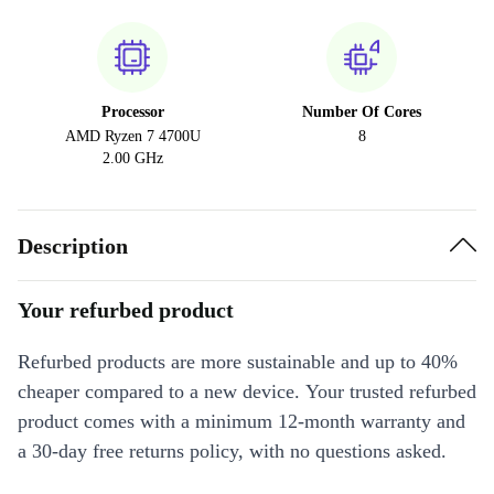
Processor
Number Of Cores
AMD Ryzen 7 4700U
8
2.00 GHz
Description
Your refurbed product
Refurbed products are more sustainable and up to 40%
cheaper compared to a new device. Your trusted refurbed
product comes with a minimum 12-month warranty and
a 30-day free returns policy, with no questions asked.