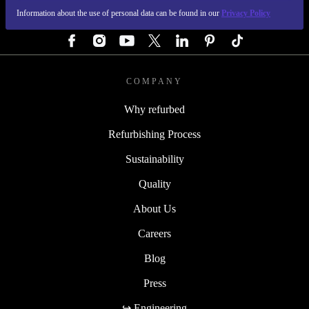
Information about the use of personal data can be found in our
Privacy Policy
FOLLOW US
COMPANY
Why refurbed
Refurbishing Process
Sustainability
Quality
About Us
Careers
Blog
Press
↪ Engineering