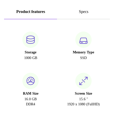
Product features
Specs
Storage
Memory Type
1000 GB
SSD
RAM Size
Screen Size
16.0 GB
15.6 "
DDR4
1920 x 1080 (FullHD)