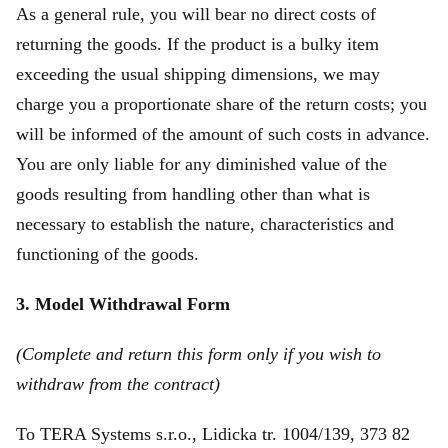
As a general rule, you will bear no direct costs of
returning the goods. If the product is a bulky item
exceeding the usual shipping dimensions, we may
charge you a proportionate share of the return costs; you
will be informed of the amount of such costs in advance.
You are only liable for any diminished value of the
goods resulting from handling other than what is
necessary to establish the nature, characteristics and
functioning of the goods.
3. Model Withdrawal Form
(Complete and return this form only if you wish to
withdraw from the contract)
To TERA Systems s.r.o., Lidicka tr. 1004/139, 373 82