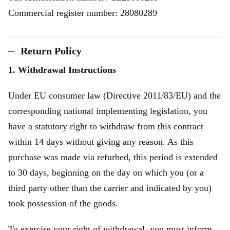
Commercial register number: 28080289
Return Policy
1. Withdrawal Instructions
Under EU consumer law (Directive 2011/83/EU) and the
corresponding national implementing legislation, you
have a statutory right to withdraw from this contract
within 14 days without giving any reason. As this
purchase was made via refurbed, this period is extended
to 30 days, beginning on the day on which you (or a
third party other than the carrier and indicated by you)
took possession of the goods.
To exercise your right of withdrawal, you must inform