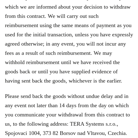
which we are informed about your decision to withdraw
from this contract. We will carry out such
reimbursement using the same means of payment as you
used for the initial transaction, unless you have expressly
agreed otherwise; in any event, you will not incur any
fees as a result of such reimbursement. We may
withhold reimbursement until we have received the
goods back or until you have supplied evidence of
having sent back the goods, whichever is the earlier.
Please send back the goods without undue delay and in
any event not later than 14 days from the day on which
you communicate your withdrawal from this contract to
us, to the following address: TERA Systems s.r.o.,
Spojovaci 1004, 373 82 Borsov nad Vltavou, Czechia.