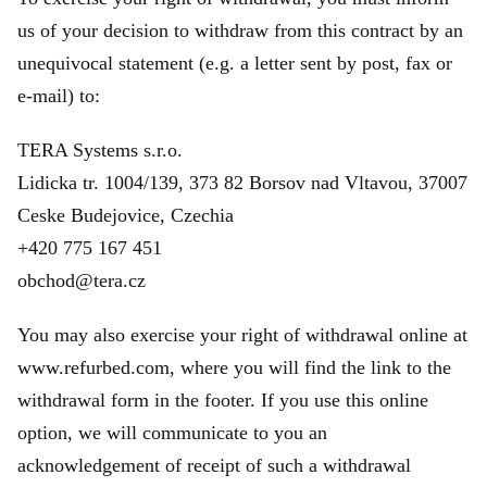
us of your decision to withdraw from this contract by an
unequivocal statement (e.g. a letter sent by post, fax or
e‑mail) to:
TERA Systems s.r.o.
Lidicka tr. 1004/139, 373 82 Borsov nad Vltavou, 37007
Ceske Budejovice, Czechia
+420 775 167 451
obchod@tera.cz
You may also exercise your right of withdrawal online at
www.refurbed.com, where you will find the link to the
withdrawal form in the footer. If you use this online
option, we will communicate to you an
acknowledgement of receipt of such a withdrawal