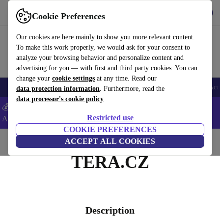
Get the app
Download
Cookie Preferences
Use refurbed fast and easy
Our cookies are here mainly to show you more relevant content.
To make this work properly, we would ask for your consent to
analyze your browsing behavior and personalize content and
advertising for you — with first and third party cookies. You can
change your
cookie settings
at any time. Read our
🎒 Back to school
Smartphones
Laptops
Tablets
Smartwatches
Acc
data protection information
. Furthermore, read the
data processor's cookie policy
💰Extra -5% on Samsung and Google smartphones - Code:
Restricted use
ANDROID5 -
T&Cs
COOKIE PREFERENCES
Home
ACCEPT ALL COOKIES
TERA.CZ
Description