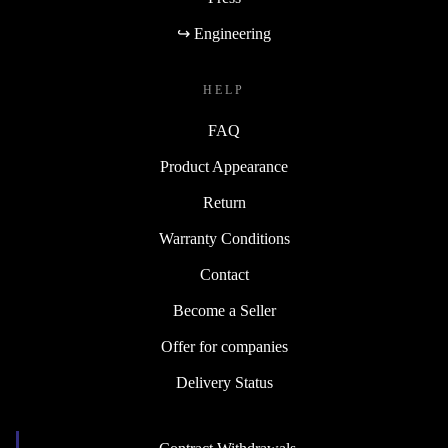
↪ Engineering
HELP
FAQ
Product Appearance
Return
Warranty Conditions
Contact
Become a Seller
Offer for companies
Delivery Status