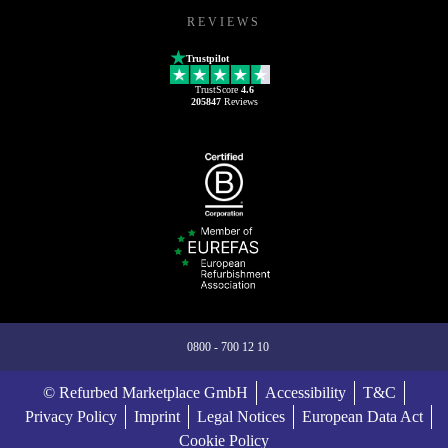
REVIEWS
Trustpilot
TrustScore
4.6
205847
Reviews
0800 - 700 12 10
© Refurbed Marketplace GmbH
Accessibility
T&C
Privacy Policy
Imprint
Legal Notices
European Data Act
Cookie Policy