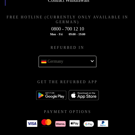
Contract Withdrawals
FREE HOTLINE (CURRENTLY ONLY AVAILABLE IN
GERMAN)
0800 - 700 12 10
Mon - Fri
09:00 - 19:00
REFURBED IN
Germany
GET THE REFURBED APP
PAYMENT OPTIONS