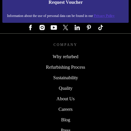
Request Voucher
REFURBED GERMANY - RETHINK NEW.
Information about the use of personal data can be found in our
Privacy Policy
FOLLOW US
COMPANY
Why refurbed
Refurbishing Process
Sustainability
Quality
About Us
Careers
Blog
Press