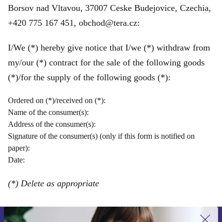
Borsov nad Vltavou, 37007 Ceske Budejovice, Czechia,
+420 775 167 451, obchod@tera.cz:
I/We (*) hereby give notice that I/we (*) withdraw from
my/our (*) contract for the sale of the following goods
(*)/for the supply of the following goods (*):
Ordered on (*)/received on (*):
Name of the consumer(s):
Address of the consumer(s):
Signature of the consumer(s) (only if this form is notified on
paper):
Date:
(*) Delete as appropriate