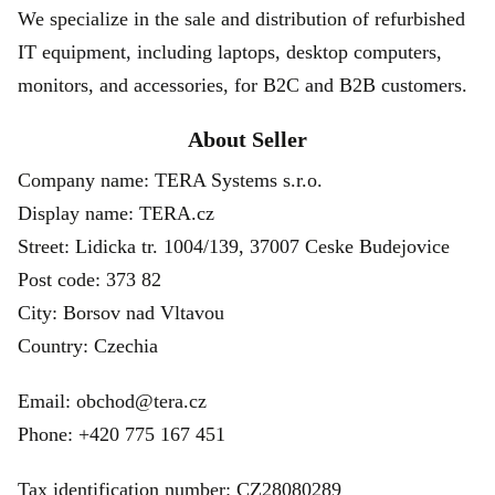
We specialize in the sale and distribution of refurbished
IT equipment, including laptops, desktop computers,
monitors, and accessories, for B2C and B2B customers.
About Seller
Company name: TERA Systems s.r.o.
Display name: TERA.cz
Street: Lidicka tr. 1004/139, 37007 Ceske Budejovice
Post code: 373 82
City: Borsov nad Vltavou
Country: Czechia
Email: obchod@tera.cz
Phone: +420 775 167 451
Tax identification number: CZ28080289