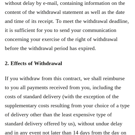
without delay by e-mail, containing information on the
content of the withdrawal statement as well as the date
and time of its receipt. To meet the withdrawal deadline,
it is sufficient for you to send your communication
concerning your exercise of the right of withdrawal
before the withdrawal period has expired.
2. Effects of Withdrawal
If you withdraw from this contract, we shall reimburse
to you all payments received from you, including the
costs of standard delivery (with the exception of the
supplementary costs resulting from your choice of a type
of delivery other than the least expensive type of
standard delivery offered by us), without undue delay
and in any event not later than 14 days from the day on