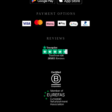
PAYMENT OPTIONS
REVIEWS
Trustpilot
TrustScore
4.6
205855
Reviews