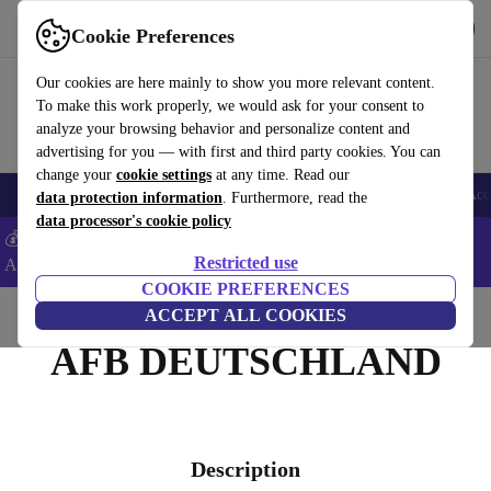
Get the app
Download
Cookie Preferences
Use refurbed fast and easy
Our cookies are here mainly to show you more relevant content.
To make this work properly, we would ask for your consent to
analyze your browsing behavior and personalize content and
advertising for you — with first and third party cookies. You can
change your
cookie settings
at any time. Read our
🎒 Back to school
Smartphones
Laptops
Tablets
Smartwatches
Acc
data protection information
. Furthermore, read the
data processor's cookie policy
💰Extra -5% on Samsung and Google smartphones - Code:
Restricted use
ANDROID5 -
T&Cs
COOKIE PREFERENCES
Home
ACCEPT ALL COOKIES
AFB DEUTSCHLAND
Description