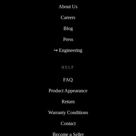
About Us
Careers
Blog
Press
↪ Engineering
HELP
FAQ
Product Appearance
Return
Warranty Conditions
Contact
Become a Seller