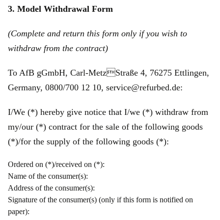
3. Model Withdrawal Form
(Complete and return this form only if you wish to
withdraw from the contract)
To AfB gGmbH, Carl-MetzStraße 4, 76275 Ettlingen,
Germany, 0800/700 12 10, service@refurbed.de:
I/We (*) hereby give notice that I/we (*) withdraw from
my/our (*) contract for the sale of the following goods
(*)/for the supply of the following goods (*):
Ordered on (*)/received on (*):
Name of the consumer(s):
Address of the consumer(s):
Signature of the consumer(s) (only if this form is notified on
paper):