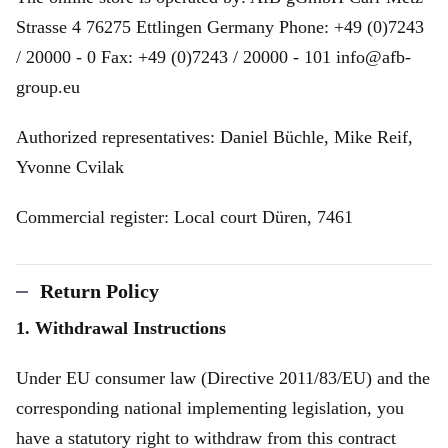
Strasse 4 76275 Ettlingen Germany Phone: +49 (0)7243
/ 20000 - 0 Fax: +49 (0)7243 / 20000 - 101 info@afb-
group.eu
Authorized representatives: Daniel Büchle, Mike Reif,
Yvonne Cvilak
Commercial register: Local court Düren, 7461
Return Policy
1. Withdrawal Instructions
Under EU consumer law (Directive 2011/83/EU) and the
corresponding national implementing legislation, you
have a statutory right to withdraw from this contract