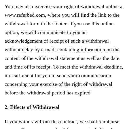
You may also exercise your right of withdrawal online at
www.refurbed.com, where you will find the link to the
withdrawal form in the footer. If you use this online
option, we will communicate to you an
acknowledgement of receipt of such a withdrawal
without delay by e-mail, containing information on the
content of the withdrawal statement as well as the date
and time of its receipt. To meet the withdrawal deadline,
it is sufficient for you to send your communication
concerning your exercise of the right of withdrawal
before the withdrawal period has expired.
2. Effects of Withdrawal
If you withdraw from this contract, we shall reimburse