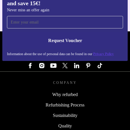
and save 15€!
For iOS and Android
Never miss an offer again
Request Voucher
REFURBED GERMANY - RETHINK NEW.
Information about the use of personal data can be found in our
Privacy Policy
FOLLOW US
COMPANY
Why refurbed
Refurbishing Process
Sustainability
Quality