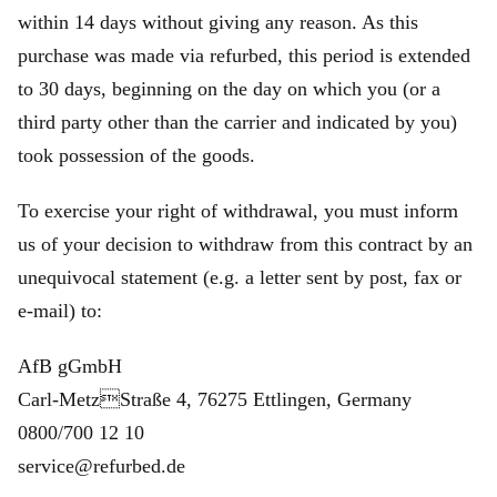
within 14 days without giving any reason. As this
purchase was made via refurbed, this period is extended
to 30 days, beginning on the day on which you (or a
third party other than the carrier and indicated by you)
took possession of the goods.
To exercise your right of withdrawal, you must inform
us of your decision to withdraw from this contract by an
unequivocal statement (e.g. a letter sent by post, fax or
e‑mail) to:
AfB gGmbH
Carl-MetzStraße 4, 76275 Ettlingen, Germany
0800/700 12 10
service@refurbed.de