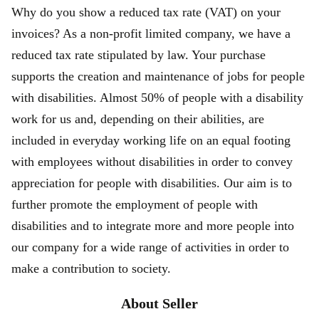
Why do you show a reduced tax rate (VAT) on your
invoices? As a non-profit limited company, we have a
reduced tax rate stipulated by law. Your purchase
supports the creation and maintenance of jobs for people
with disabilities. Almost 50% of people with a disability
work for us and, depending on their abilities, are
included in everyday working life on an equal footing
with employees without disabilities in order to convey
appreciation for people with disabilities. Our aim is to
further promote the employment of people with
disabilities and to integrate more and more people into
our company for a wide range of activities in order to
make a contribution to society.
About Seller