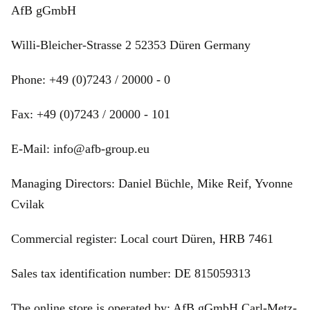
AfB gGmbH
Willi-Bleicher-Strasse 2 52353 Düren Germany
Phone: +49 (0)7243 / 20000 - 0
Fax: +49 (0)7243 / 20000 - 101
E-Mail: info@afb-group.eu
Managing Directors: Daniel Büchle, Mike Reif, Yvonne
Cvilak
Commercial register: Local court Düren, HRB 7461
Sales tax identification number: DE 815059313
The online store is operated by: AfB gGmbH Carl-Metz-