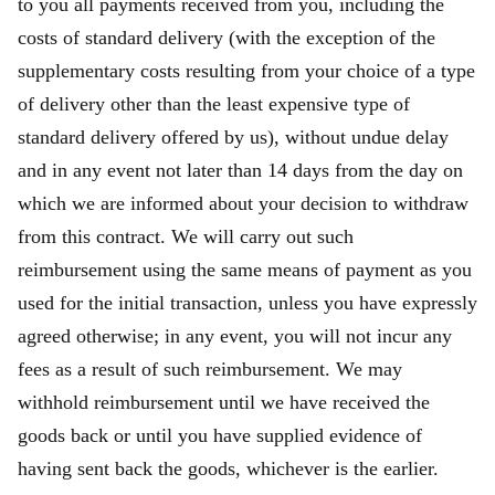
to you all payments received from you, including the
costs of standard delivery (with the exception of the
supplementary costs resulting from your choice of a type
of delivery other than the least expensive type of
standard delivery offered by us), without undue delay
and in any event not later than 14 days from the day on
which we are informed about your decision to withdraw
from this contract. We will carry out such
reimbursement using the same means of payment as you
used for the initial transaction, unless you have expressly
agreed otherwise; in any event, you will not incur any
fees as a result of such reimbursement. We may
withhold reimbursement until we have received the
goods back or until you have supplied evidence of
having sent back the goods, whichever is the earlier.