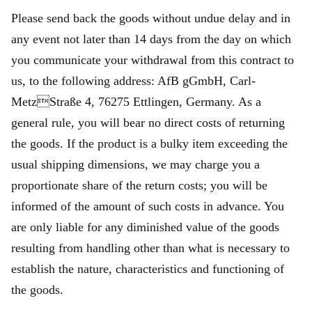
Please send back the goods without undue delay and in
any event not later than 14 days from the day on which
you communicate your withdrawal from this contract to
us, to the following address: AfB gGmbH, Carl-
MetzStraße 4, 76275 Ettlingen, Germany. As a
general rule, you will bear no direct costs of returning
the goods. If the product is a bulky item exceeding the
usual shipping dimensions, we may charge you a
proportionate share of the return costs; you will be
informed of the amount of such costs in advance. You
are only liable for any diminished value of the goods
resulting from handling other than what is necessary to
establish the nature, characteristics and functioning of
the goods.