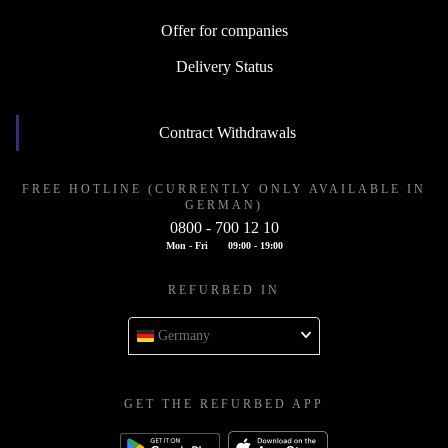
Offer for companies
Delivery Status
Contract Withdrawals
FREE HOTLINE (CURRENTLY ONLY AVAILABLE IN
GERMAN)
0800 - 700 12 10
Mon - Fri
09:00 - 19:00
REFURBED IN
Germany
GET THE REFURBED APP