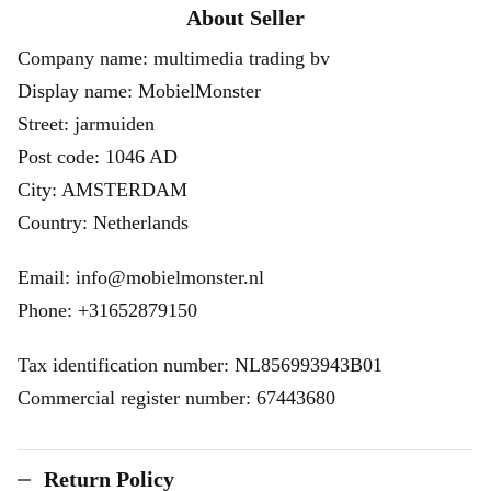
About Seller
Company name: multimedia trading bv
Display name: MobielMonster
Street: jarmuiden
Post code: 1046 AD
City: AMSTERDAM
Country: Netherlands
Email: info@mobielmonster.nl
Phone: +31652879150
Tax identification number: NL856993943B01
Commercial register number: 67443680
Return Policy