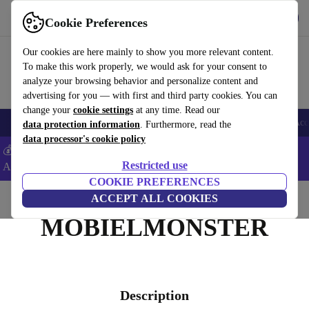
Get the app
Download
Cookie Preferences
Use refurbed fast and easy
Our cookies are here mainly to show you more relevant content.
To make this work properly, we would ask for your consent to
analyze your browsing behavior and personalize content and
advertising for you — with first and third party cookies. You can
change your
cookie settings
at any time. Read our
🎒 Back to school
Smartphones
Laptops
Tablets
Smartwatches
Acc
data protection information
. Furthermore, read the
data processor's cookie policy
💰Extra -5% on Samsung and Google smartphones - Code:
Restricted use
ANDROID5 -
T&Cs
COOKIE PREFERENCES
Home
ACCEPT ALL COOKIES
MOBIELMONSTER
Description