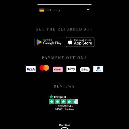
Germany
GET THE REFURBED APP
PAYMENT OPTIONS
REVIEWS
Trustpilot
TrustScore
4.6
205661
Reviews