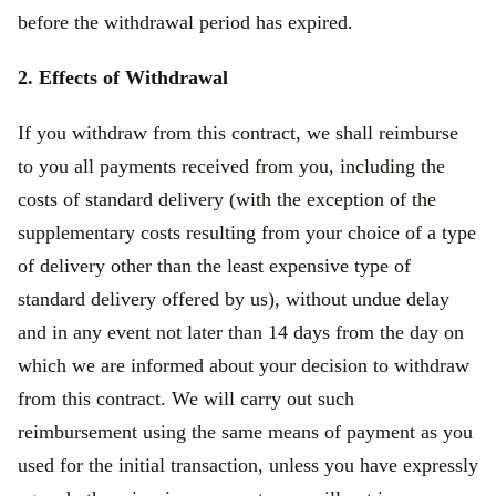
before the withdrawal period has expired.
2. Effects of Withdrawal
If you withdraw from this contract, we shall reimburse
to you all payments received from you, including the
costs of standard delivery (with the exception of the
supplementary costs resulting from your choice of a type
of delivery other than the least expensive type of
standard delivery offered by us), without undue delay
and in any event not later than 14 days from the day on
which we are informed about your decision to withdraw
from this contract. We will carry out such
reimbursement using the same means of payment as you
used for the initial transaction, unless you have expressly