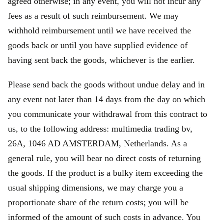
agreed otherwise; in any event, you will not incur any
fees as a result of such reimbursement. We may
withhold reimbursement until we have received the
goods back or until you have supplied evidence of
having sent back the goods, whichever is the earlier.
Please send back the goods without undue delay and in
any event not later than 14 days from the day on which
you communicate your withdrawal from this contract to
us, to the following address: multimedia trading bv,
26A, 1046 AD AMSTERDAM, Netherlands. As a
general rule, you will bear no direct costs of returning
the goods. If the product is a bulky item exceeding the
usual shipping dimensions, we may charge you a
proportionate share of the return costs; you will be
informed of the amount of such costs in advance. You