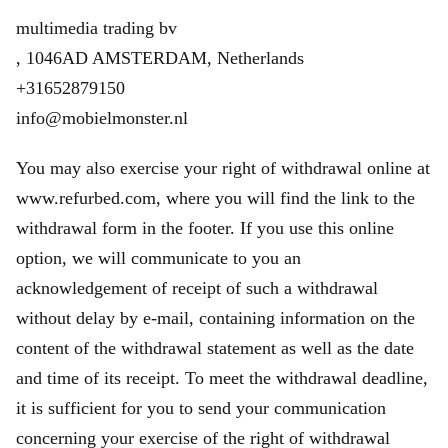
multimedia trading bv
, 1046AD AMSTERDAM, Netherlands
+31652879150
info@mobielmonster.nl
You may also exercise your right of withdrawal online at
www.refurbed.com, where you will find the link to the
withdrawal form in the footer. If you use this online
option, we will communicate to you an
acknowledgement of receipt of such a withdrawal
without delay by e-mail, containing information on the
content of the withdrawal statement as well as the date
and time of its receipt. To meet the withdrawal deadline,
it is sufficient for you to send your communication
concerning your exercise of the right of withdrawal