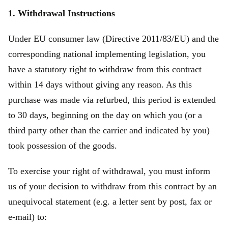
1. Withdrawal Instructions
Under EU consumer law (Directive 2011/83/EU) and the
corresponding national implementing legislation, you
have a statutory right to withdraw from this contract
within 14 days without giving any reason. As this
purchase was made via refurbed, this period is extended
to 30 days, beginning on the day on which you (or a
third party other than the carrier and indicated by you)
took possession of the goods.
To exercise your right of withdrawal, you must inform
us of your decision to withdraw from this contract by an
unequivocal statement (e.g. a letter sent by post, fax or
e‑mail) to: