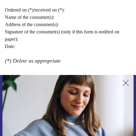
Ordered on (*)/received on (*):
Name of the consumer(s):
Address of the consumer(s):
Signature of the consumer(s) (only if this form is notified on
paper):
Date:
(*) Delete as appropriate
Sign up for our newsletter for the first
time and save 15€!
Never miss an offer again.