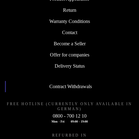
Return
Warranty Conditions
Contact
Become a Seller
Offer for companies
Delivery Status
Contract Withdrawals
FREE HOTLINE (CURRENTLY ONLY AVAILABLE IN
GERMAN)
0800 - 700 12 10
Mon - Fri
09:00 - 19:00
REFURBED IN