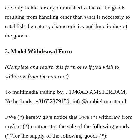
are only liable for any diminished value of the goods
resulting from handling other than what is necessary to
establish the nature, characteristics and functioning of
the goods.
3. Model Withdrawal Form
(Complete and return this form only if you wish to
withdraw from the contract)
To multimedia trading bv, , 1046AD AMSTERDAM,
Netherlands, +31652879150, info@mobielmonster.nl:
I/We (*) hereby give notice that I/we (*) withdraw from
my/our (*) contract for the sale of the following goods
(*)/for the supply of the following goods (*):