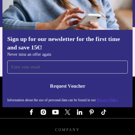
Request voucher
Information about the use of personal data can be found in our
Privacy policy
.
Sign up for our newsletter for the first time
Get the refurbed app
and save 15€!
For iOS and Android
Never miss an offer again
Request Voucher
REFURBED GERMANY - RETHINK NEW.
Information about the use of personal data can be found in our
Privacy Policy
FOLLOW US
COMPANY