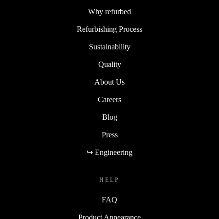
Why refurbed
Refurbishing Process
Sustainability
Quality
About Us
Careers
Blog
Press
↪ Engineering
HELP
FAQ
Product Appearance