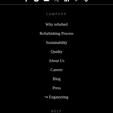
COMPANY
Why refurbed
Refurbishing Process
Sustainability
Quality
About Us
Careers
Blog
Press
↪ Engineering
HELP