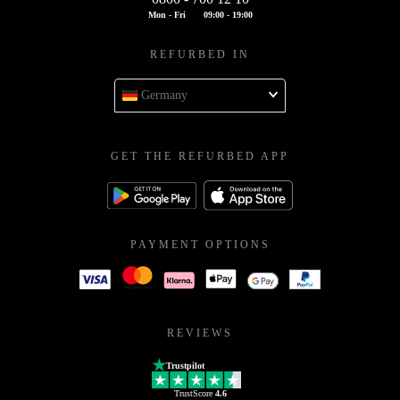
Mon - Fri
09:00 - 19:00
REFURBED IN
Germany
GET THE REFURBED APP
PAYMENT OPTIONS
REVIEWS
Trustpilot
TrustScore
4.6