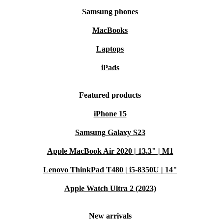
Samsung phones
MacBooks
Laptops
iPads
Featured products
iPhone 15
Samsung Galaxy S23
Apple MacBook Air 2020 | 13.3" | M1
Lenovo ThinkPad T480 | i5-8350U | 14"
Apple Watch Ultra 2 (2023)
New arrivals