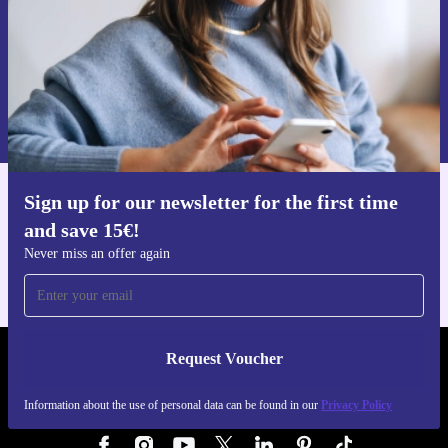
Request voucher
Information about the use of personal data can be found in our
Privacy policy
.
Sign up for our newsletter for the first time
Get the refurbed app
and save 15€!
For iOS and Android
Never miss an offer again
Request Voucher
REFURBED GERMANY - RETHINK NEW.
Information about the use of personal data can be found in our
Privacy Policy
FOLLOW US