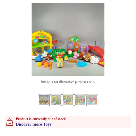
Image is for illustrative purposes only
Product is currently out of stock
Discover more Toys