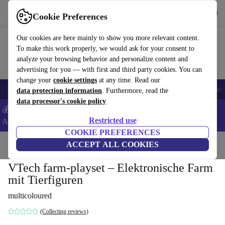
Get the app
Download
Cookie Preferences
Use refurbed fast and easy
Our cookies are here mainly to show you more relevant content.
To make this work properly, we would ask for your consent to
analyze your browsing behavior and personalize content and
advertising for you — with first and third party cookies. You can
change your
cookie settings
at any time. Read our
🎒 Back to school
Smartphones
Laptops
Tablets
Smartwatches
Acc
data protection information
. Furthermore, read the
data processor's cookie policy
💰Extra -5% on Samsung and Google smartphones - Code:
Restricted use
ANDROID5 -
T&Cs
COOKIE PREFERENCES
Home
Baby & Kids
ACCEPT ALL COOKIES
Toys
VTech farm-playset – Elektronische Farm
mit Tierfiguren
multicoloured
(Collecting reviews)