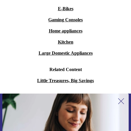
E-Bikes
Gaming Consoles
Home appliances
Kitchen
Large Domestic Appliances
Related Content
Little Treasures, Big Savings
Sign up for our newsletter for the first
time and save 15€!
Never miss an offer again.