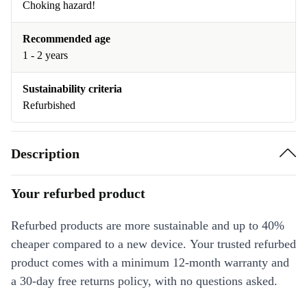
Choking hazard!
Recommended age
1 - 2 years
Sustainability criteria
Refurbished
Description
Your refurbed product
Refurbed products are more sustainable and up to 40%
cheaper compared to a new device. Your trusted refurbed
product comes with a minimum 12-month warranty and
a 30-day free returns policy, with no questions asked.