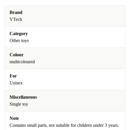
Brand
VTech
Category
Other toys
Colour
multicoloured
For
Unisex
Miscellaneous
Single toy
Note
Contains small parts, not suitable for children under 3 years.