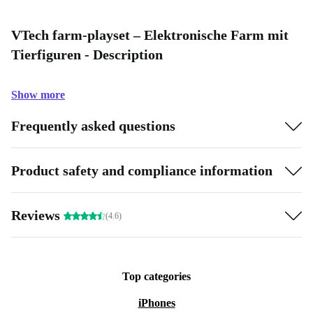
VTech farm-playset – Elektronische Farm mit
Tierfiguren - Description
Show more
Frequently asked questions
Product safety and compliance information
Reviews
(4.6)
Top categories
iPhones