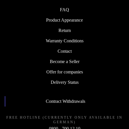
FAQ
Product Appearance
Return
Warranty Conditions
Contact
Become a Seller
Offer for companies
Delivery Status
Contract Withdrawals
FREE HOTLINE (CURRENTLY ONLY AVAILABLE IN
GERMAN)
0800 - 700 12 10