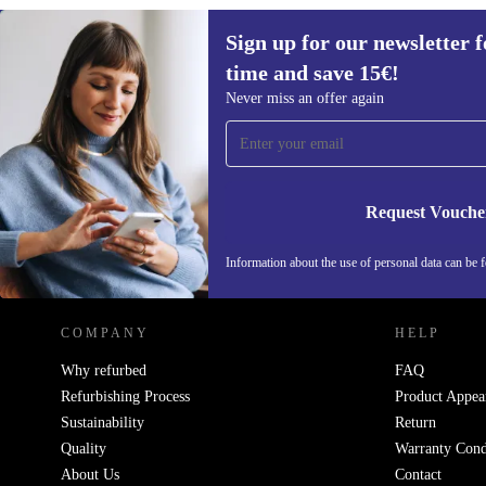
Sign up for our newsletter fo
time and save 15€!
Sign up for our newsletter for the first
Never miss an offer again
time and save 15€!
Never miss an offer again.
Request Vouche
REFURBED GERMANY - RETHINK NEW.
Information about the use of personal data can be 
COMPANY
HELP
Why refurbed
FAQ
Refurbishing Process
Product Appea
Sustainability
Return
Quality
Warranty Cond
About Us
Contact