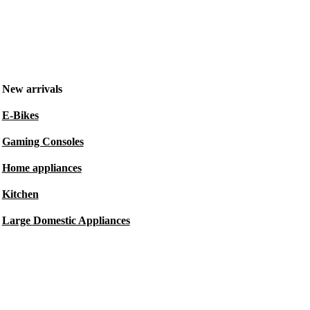
New arrivals
E-Bikes
Gaming Consoles
Home appliances
Kitchen
Large Domestic Appliances