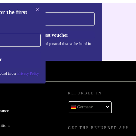
r the first
Request voucher
Information about the use of personal data can be found in
our
Privacy policy
.
r
found in our
Privacy Policy
REFURBED IN
Germany
rance
itions
GET THE REFURBED APP