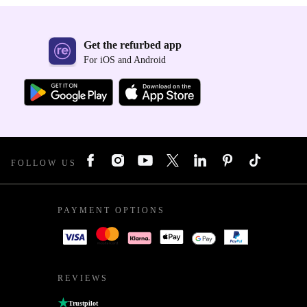
Get the refurbed app
For iOS and Android
FOLLOW US
PAYMENT OPTIONS
REVIEWS
Trustpilot