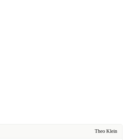
Theo Klein