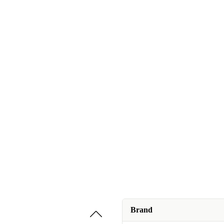
Brand