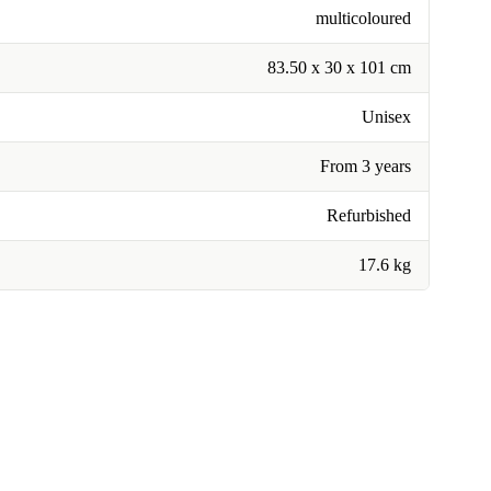
multicoloured
83.50 x 30 x 101 cm
Unisex
From 3 years
Refurbished
17.6 kg