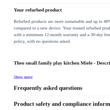
Your refurbed product
Refurbed products are more sustainable and up to 40
compared to a new device. Your trusted refurbed pro
with a minimum 12-month warranty and a 30-day free
policy, with no questions asked.
Theo small family play kitchen Miele - Descr
Show more
Frequently asked questions
Product safety and compliance inform