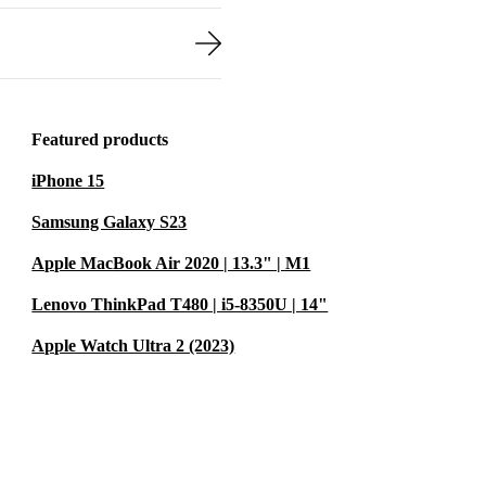
Featured products
iPhone 15
Samsung Galaxy S23
Apple MacBook Air 2020 | 13.3" | M1
Lenovo ThinkPad T480 | i5-8350U | 14"
Apple Watch Ultra 2 (2023)