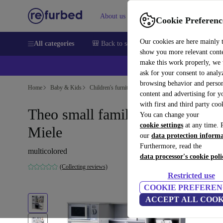
About us
Sell
Help
Cookie Preferenc
Our cookies are here mainly 
All categories
🎒 Back to school
Smartphones
Laptops
show you more relevant cont
make this work properly, we
💰Ex
ask for your consent to analy
browsing behavior and person
Home
Baby & Kids
Children's furniture
content and advertising for 
with first and third party coo
Theo small family play kitchen
You can change your
cookie settings
at any time. 
Miele
our
data protection inform
Furthermore, read the
multicolored
data processor's cookie poli
(Collecting reviews)
Restricted use
COOKIE PREFEREN
ACCEPT ALL COOK