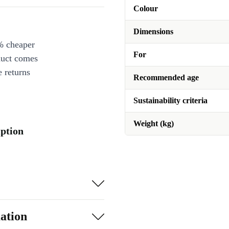
Colour
Dimensions
% cheaper
For
duct comes
 returns
Recommended age
Sustainability criteria
Weight (kg)
iption
ation