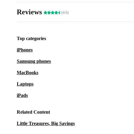
Reviews
(4.6)
Top categories
iPhones
Samsung phones
MacBooks
Laptops
iPads
Related Content
Little Treasures, Big Savings