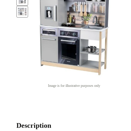
Image is for illustrative purposes only
Description