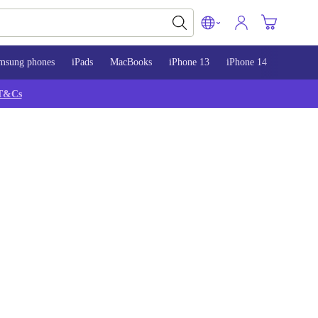
msung phones
iPads
MacBooks
iPhone 13
iPhone 14
iPhone 
T&Cs