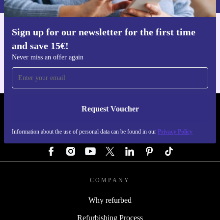
Sign up for our newsletter for the first time
Get the refurbed app
and save 15€!
For iOS and Android
Never miss an offer again
Request Voucher
REFURBED GERMANY - RETHINK NEW.
Information about the use of personal data can be found in our
Privacy Policy
FOLLOW US
COMPANY
Why refurbed
Refurbishing Process