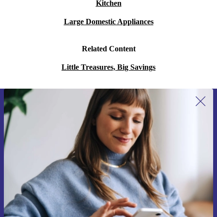
Kitchen
Large Domestic Appliances
Related Content
Little Treasures, Big Savings
Sign up for our newsletter for the first
time and save 15€!
Never miss an offer again.
Request voucher
Information about the use of personal data can be found in our
Privacy policy
.