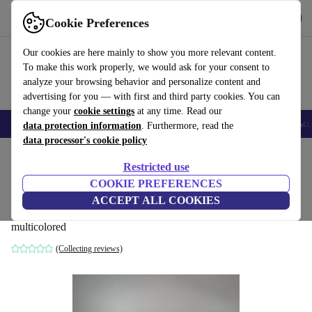
Get the app
Download
Cookie Preferences
Use refurbed fast and easy
Our cookies are here mainly to show you more relevant content.
To make this work properly, we would ask for your consent to
analyze your browsing behavior and personalize content and
advertising for you — with first and third party cookies. You can
change your
cookie settings
at any time. Read our
🎒 Back to school
Smartphones
Laptops
Tablets
Smartwatches
Acc
data protection information
. Furthermore, read the
data processor's cookie policy
Home
Baby & Kids
Toys
Restricted use
COOKIE PREFERENCES
Sylvanian families set - Inselhaus 5229,
ACCEPT ALL COOKIES
lighthouse 5267, Kreuzer 5206
multicolored
(Collecting reviews)