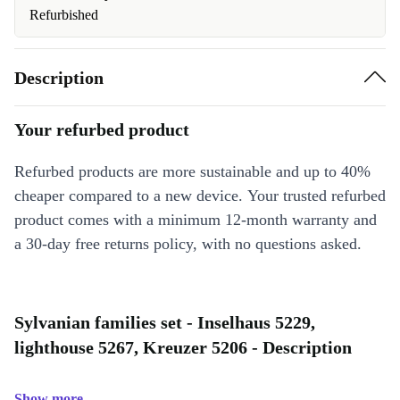
Refurbished
Description
Your refurbed product
Refurbed products are more sustainable and up to 40%
cheaper compared to a new device. Your trusted refurbed
product comes with a minimum 12-month warranty and
a 30-day free returns policy, with no questions asked.
Sylvanian families set - Inselhaus 5229,
lighthouse 5267, Kreuzer 5206 - Description
Show more