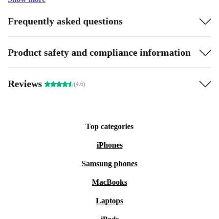
Frequently asked questions
Product safety and compliance information
Reviews
(4.6)
Top categories
iPhones
Samsung phones
MacBooks
Laptops