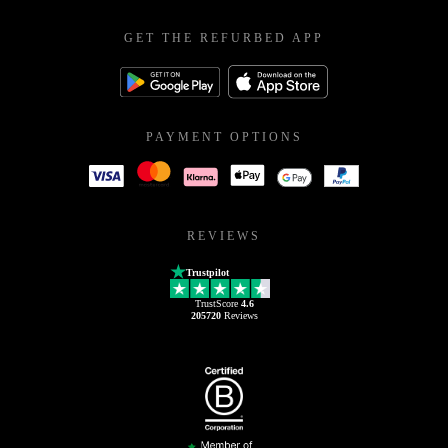
GET THE REFURBED APP
PAYMENT OPTIONS
REVIEWS
Trustpilot
TrustScore
4.6
205720
Reviews