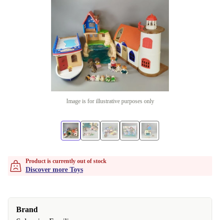
Image is for illustrative purposes only
Product is currently out of stock
Discover more Toys
Brand