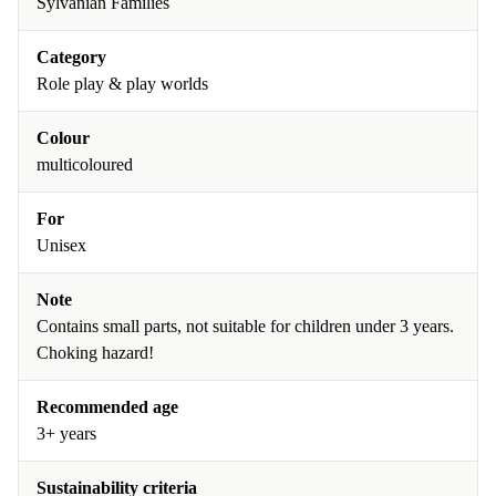
Sylvanian Families
Category
Role play & play worlds
Colour
multicoloured
For
Unisex
Note
Contains small parts, not suitable for children under 3 years.
Choking hazard!
Recommended age
3+ years
Sustainability criteria