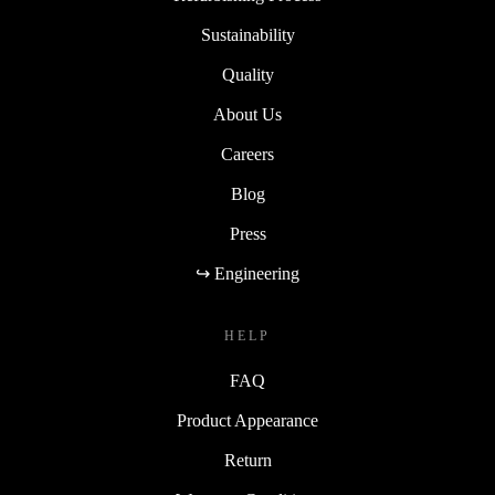
Sustainability
Quality
About Us
Careers
Blog
Press
↪ Engineering
HELP
FAQ
Product Appearance
Return