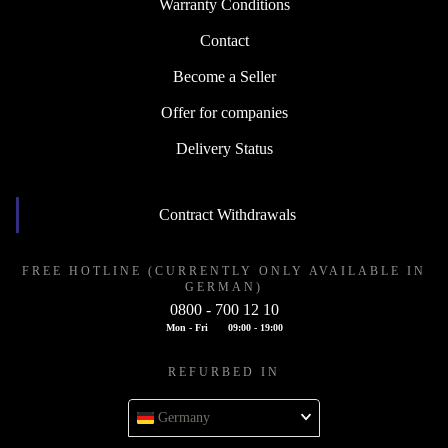
Warranty Conditions
Contact
Become a Seller
Offer for companies
Delivery Status
Contract Withdrawals
FREE HOTLINE (CURRENTLY ONLY AVAILABLE IN
GERMAN)
0800 - 700 12 10
Mon - Fri
09:00 - 19:00
REFURBED IN
Germany