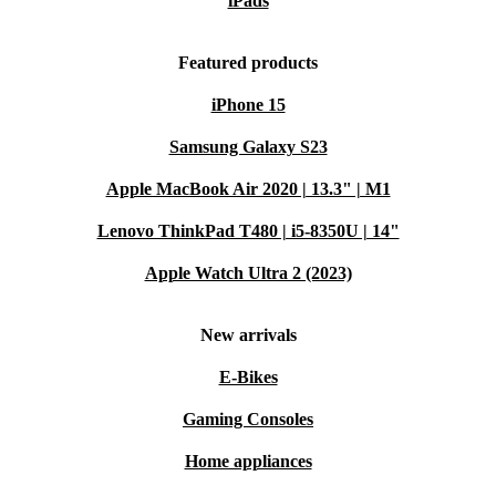
iPads
Featured products
iPhone 15
Samsung Galaxy S23
Apple MacBook Air 2020 | 13.3" | M1
Lenovo ThinkPad T480 | i5-8350U | 14"
Apple Watch Ultra 2 (2023)
New arrivals
E-Bikes
Gaming Consoles
Home appliances