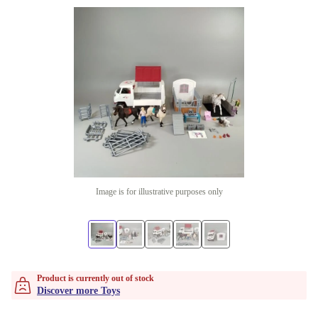
Image is for illustrative purposes only
Product is currently out of stock
Discover more Toys