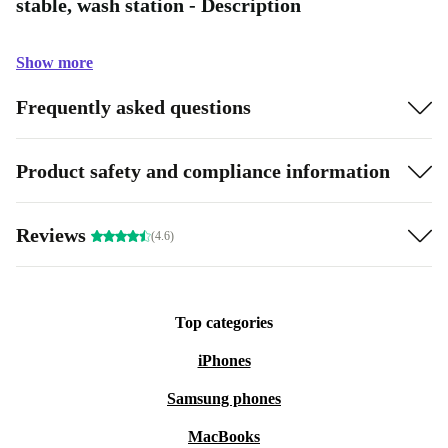
stable, wash station - Description
Show more
Frequently asked questions
Product safety and compliance information
Reviews
(4.6)
Top categories
iPhones
Samsung phones
MacBooks