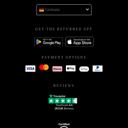
Germany
GET THE REFURBED APP
PAYMENT OPTIONS
REVIEWS
Trustpilot
TrustScore
4.6
205549
Reviews