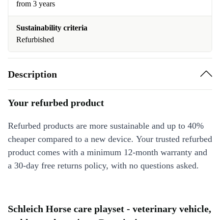
from 3 years
Sustainability criteria
Refurbished
Description
Your refurbed product
Refurbed products are more sustainable and up to 40%
cheaper compared to a new device. Your trusted refurbed
product comes with a minimum 12-month warranty and
a 30-day free returns policy, with no questions asked.
Schleich Horse care playset - veterinary vehicle,