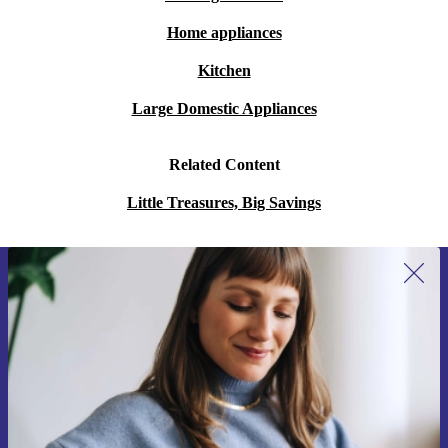
Home appliances
Kitchen
Large Domestic Appliances
Related Content
Little Treasures, Big Savings
Sign up for our newsletter for the first
time and save 15€!
Never miss an offer again.