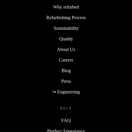
Why refurbed
Refurbishing Process
Sustainability
Quality
About Us
Careers
Blog
Press
↪ Engineering
HELP
FAQ
Product Appearance