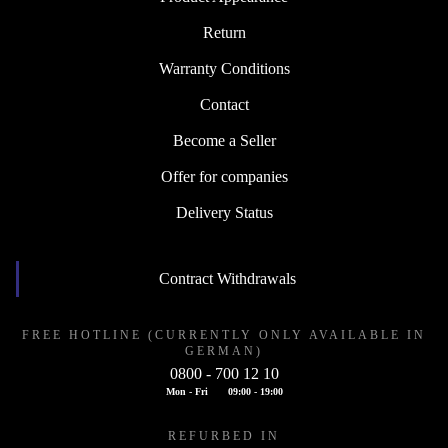
Return
Warranty Conditions
Contact
Become a Seller
Offer for companies
Delivery Status
Contract Withdrawals
FREE HOTLINE (CURRENTLY ONLY AVAILABLE IN
GERMAN)
0800 - 700 12 10
Mon - Fri
09:00 - 19:00
REFURBED IN