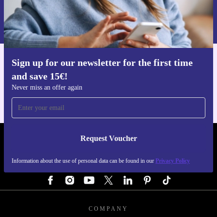
Request voucher
Information about the use of personal data can be found in our
Privacy policy
.
Sign up for our newsletter for the first time
Get the refurbed app
and save 15€!
For iOS and Android
Never miss an offer again
Request Voucher
REFURBED GERMANY - RETHINK NEW.
Information about the use of personal data can be found in our
Privacy Policy
FOLLOW US
COMPANY