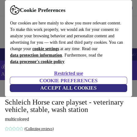
Get the app
Download
Cookie Preferences
Use refurbed fast and easy
Our cookies are here mainly to show you more relevant content.
To make this work properly, we would ask for your consent to
analyze your browsing behavior and personalize content and
advertising for you — with first and third party cookies. You can
change your
cookie settings
at any time. Read our
🎒 Back to school
Smartphones
Laptops
Tablets
Smartwatches
Acc
data protection information
. Furthermore, read the
data processor's cookie policy
💰Extra -5% on Samsung and Google smartphones - Code:
Restricted use
ANDROID5 -
T&Cs
COOKIE PREFERENCES
Home
Baby & Kids
ACCEPT ALL COOKIES
Toys
Schleich Horse care playset - veterinary
vehicle, stable, wash station
multicolored
(Collecting reviews)