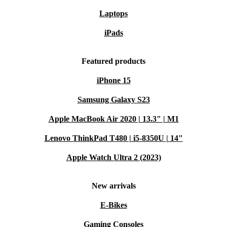
Laptops
iPads
Featured products
iPhone 15
Samsung Galaxy S23
Apple MacBook Air 2020 | 13.3" | M1
Lenovo ThinkPad T480 | i5-8350U | 14"
Apple Watch Ultra 2 (2023)
New arrivals
E-Bikes
Gaming Consoles