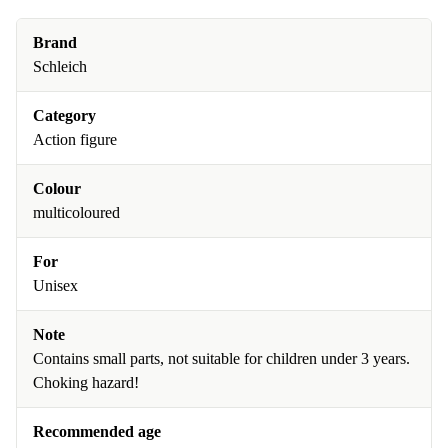
Brand
Schleich
Category
Action figure
Colour
multicoloured
For
Unisex
Note
Contains small parts, not suitable for children under 3 years.
Choking hazard!
Recommended age