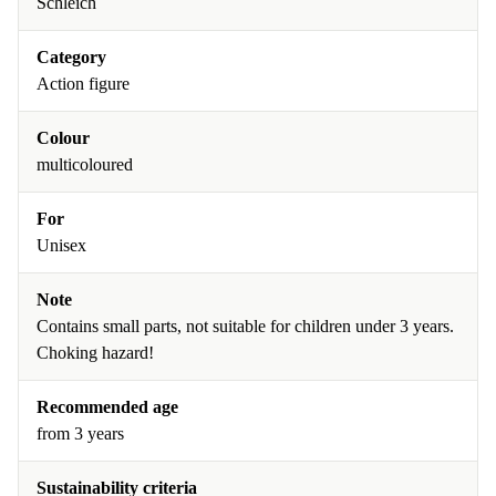
Schleich
Category
Action figure
Colour
multicoloured
For
Unisex
Note
Contains small parts, not suitable for children under 3 years.
Choking hazard!
Recommended age
from 3 years
Sustainability criteria