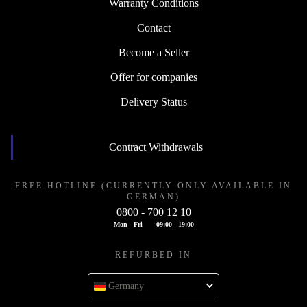
Warranty Conditions
Contact
Become a Seller
Offer for companies
Delivery Status
Contract Withdrawals
FREE HOTLINE (CURRENTLY ONLY AVAILABLE IN
GERMAN)
0800 - 700 12 10
Mon - Fri
09:00 - 19:00
REFURBED IN
Germany