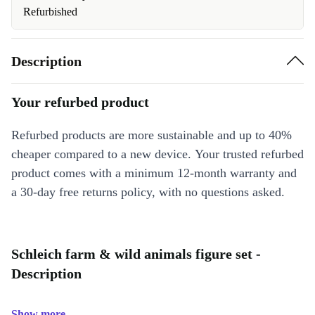
Refurbished
Description
Your refurbed product
Refurbed products are more sustainable and up to 40%
cheaper compared to a new device. Your trusted refurbed
product comes with a minimum 12-month warranty and
a 30-day free returns policy, with no questions asked.
Schleich farm & wild animals figure set -
Description
Show more