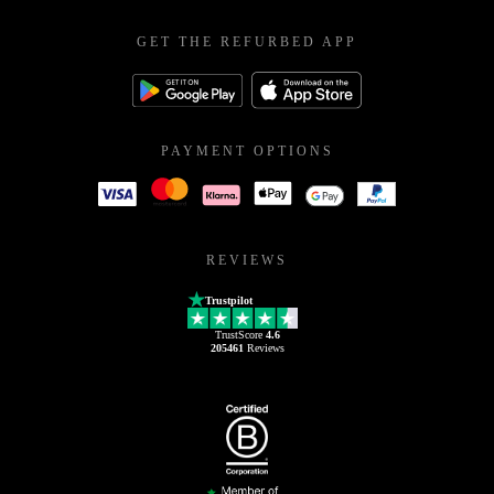
GET THE REFURBED APP
PAYMENT OPTIONS
REVIEWS
Trustpilot
TrustScore
4.6
205461
Reviews