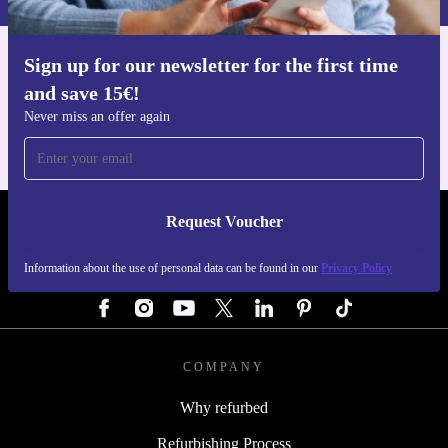
Sign up for our newsletter for the first time
Get the refurbed app
and save 15€!
For iOS and Android
Never miss an offer again
Request Voucher
REFURBED GERMANY - RETHINK NEW.
Information about the use of personal data can be found in our
Privacy Policy
FOLLOW US
COMPANY
Why refurbed
Refurbishing Process