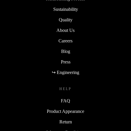
Sustainability
Quality
About Us
Careers
Blog
Press
↪ Engineering
HELP
FAQ
Product Appearance
Return