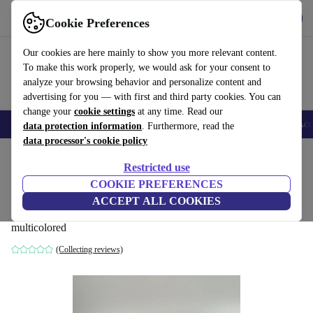
Get the app
Download
Cookie Preferences
Use refurbed fast and easy
Our cookies are here mainly to show you more relevant content.
To make this work properly, we would ask for your consent to
analyze your browsing behavior and personalize content and
advertising for you — with first and third party cookies. You can
change your
cookie settings
at any time. Read our
🎒 Back to school
Smartphones
Laptops
Tablets
Smartwatches
Acc
data protection information
. Furthermore, read the
data processor's cookie policy
Home
Baby & Kids
Toys
Restricted use
COOKIE PREFERENCES
Schleich farm & wild animals figure set |
ACCEPT ALL COOKIES
14 animals
multicolored
(Collecting reviews)