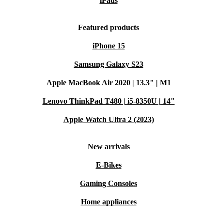
iPads
Featured products
iPhone 15
Samsung Galaxy S23
Apple MacBook Air 2020 | 13.3" | M1
Lenovo ThinkPad T480 | i5-8350U | 14"
Apple Watch Ultra 2 (2023)
New arrivals
E-Bikes
Gaming Consoles
Home appliances