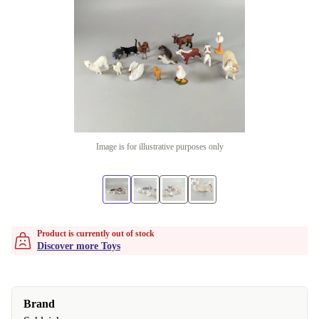
Image is for illustrative purposes only
Product is currently out of stock
Discover more Toys
Brand