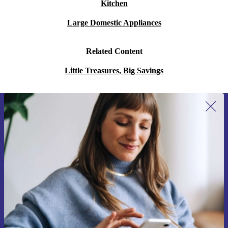
Kitchen
Large Domestic Appliances
Related Content
Little Treasures, Big Savings
Sign up for our newsletter for the first
time and save 15€!
Never miss an offer again.
Request voucher
Information about the use of personal data can be found in our
Privacy policy
.