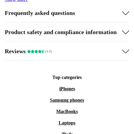
Frequently asked questions
Product safety and compliance information
Reviews
(4.6)
Top categories
iPhones
Samsung phones
MacBooks
Laptops