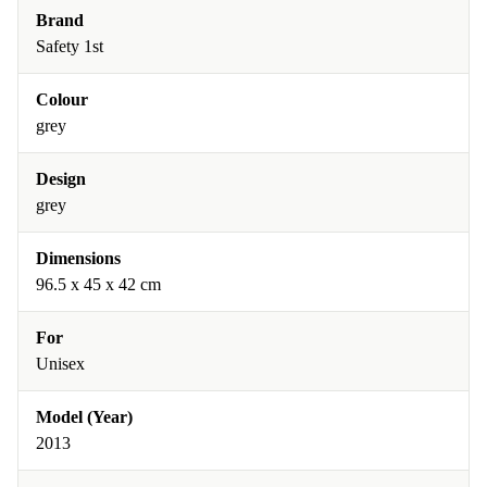
Brand
Safety 1st
Colour
grey
Design
grey
Dimensions
96.5 x 45 x 42 cm
For
Unisex
Model (Year)
2013