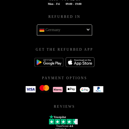
Mon - Fri
09:00 - 19:00
REFURBED IN
Germany
GET THE REFURBED APP
PAYMENT OPTIONS
REVIEWS
Trustpilot
TrustScore
4.6