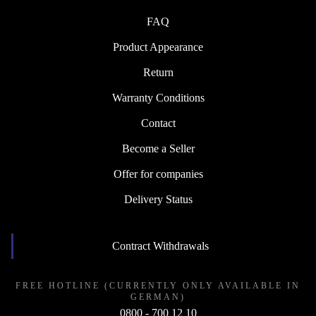
FAQ
Product Appearance
Return
Warranty Conditions
Contact
Become a Seller
Offer for companies
Delivery Status
Contract Withdrawals
FREE HOTLINE (CURRENTLY ONLY AVAILABLE IN
GERMAN)
0800 - 700 12 10