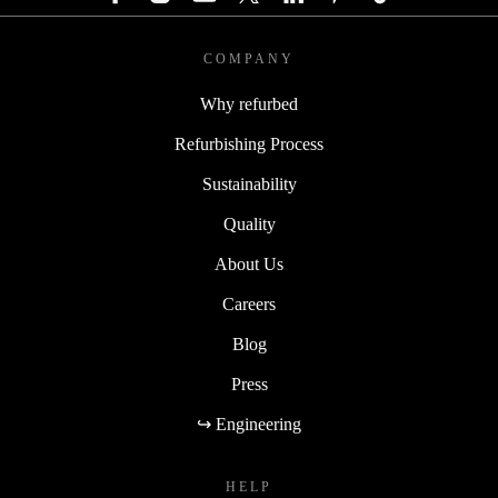
COMPANY
Why refurbed
Refurbishing Process
Sustainability
Quality
About Us
Careers
Blog
Press
↪ Engineering
HELP