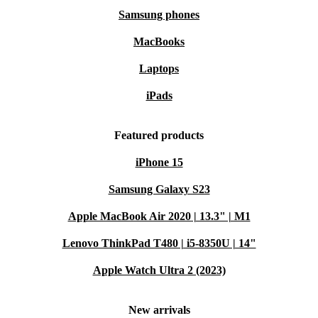
Samsung phones
MacBooks
Laptops
iPads
Featured products
iPhone 15
Samsung Galaxy S23
Apple MacBook Air 2020 | 13.3" | M1
Lenovo ThinkPad T480 | i5-8350U | 14"
Apple Watch Ultra 2 (2023)
New arrivals