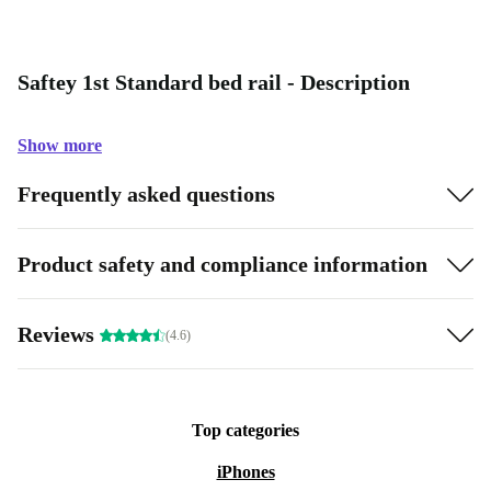
Saftey 1st Standard bed rail - Description
Show more
Frequently asked questions
Product safety and compliance information
Reviews
(4.6)
Top categories
iPhones