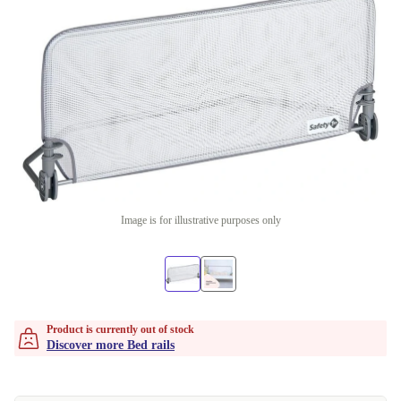
Image is for illustrative purposes only
Product is currently out of stock
Discover more Bed rails