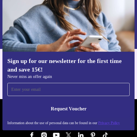
Request voucher
Information about the use of personal data can be found in our
Privacy policy
.
Sign up for our newsletter for the first time
Get the refurbed app
and save 15€!
For iOS and Android
Never miss an offer again
Request Voucher
REFURBED GERMANY - RETHINK NEW.
Information about the use of personal data can be found in our
Privacy Policy
FOLLOW US