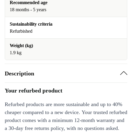
Recommended age
18 months - 5 years
Sustainability criteria
Refurbished
Weight (kg)
1.9 kg
Description
Your refurbed product
Refurbed products are more sustainable and up to 40%
cheaper compared to a new device. Your trusted refurbed
product comes with a minimum 12-month warranty and
a 30-day free returns policy, with no questions asked.