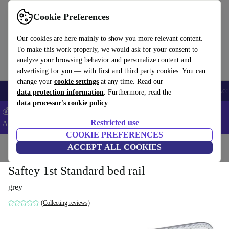
Get the app
Download
Cookie Preferences
Use refurbed fast and easy
Our cookies are here mainly to show you more relevant content.
To make this work properly, we would ask for your consent to
analyze your browsing behavior and personalize content and
advertising for you — with first and third party cookies. You can
change your
cookie settings
at any time. Read our
🎒 Back to school
Smartphones
Laptops
Tablets
Smartwatches
Acc
data protection information
. Furthermore, read the
data processor's cookie policy
💰Extra -5% on Samsung and Google smartphones - Code:
Restricted use
ANDROID5 -
T&Cs
COOKIE PREFERENCES
Home
Baby & Kids
ACCEPT ALL COOKIES
Cots
Bed rails
Saftey 1st Standard bed rail
grey
(Collecting reviews)