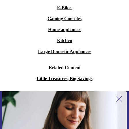
E-Bikes
Gaming Consoles
Home appliances
Kitchen
Large Domestic Appliances
Related Content
Little Treasures, Big Savings
Sign up for our newsletter for the first
time and save 15€!
Never miss an offer again.