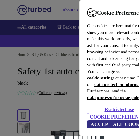
About us
Sell
Help
Cookie Preferenc
Our cookies are here mainly 
All categories
🎒 Back to school
Smartphones
Laptops
show you more relevant cont
make this work properly, we
💰Ex
ask for your consent to analy
browsing behavior and person
Home
Baby & Kids
Children's furniture
content and advertising for 
with first and third party coo
Safety 1st auto close safety gate
You can change your
cookie settings
at any time. 
black
our
data protection inform
Furthermore, read the
(Collecting reviews)
data processor's cookie poli
Restricted use
COOKIE PREFEREN
ACCEPT ALL COOK