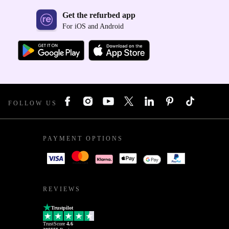
Get the refurbed app
For iOS and Android
FOLLOW US
PAYMENT OPTIONS
REVIEWS
Trustpilot
TrustScore
4.6