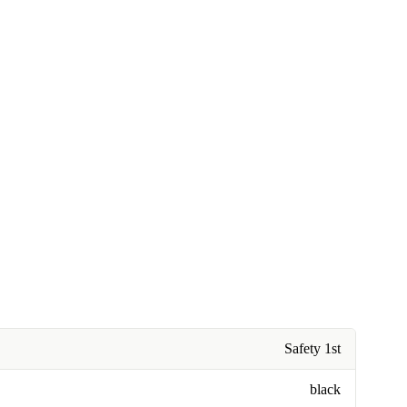
Safety 1st
black