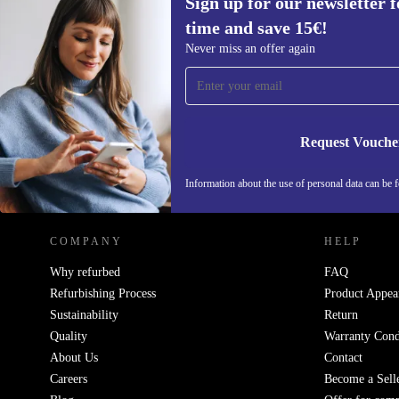
Sign up for our newsletter fo
time and save 15€!
Sign up for our newsletter for the first
Never miss an offer again
time and save 15€!
Never miss an offer again.
Request Vouche
REFURBED GERMANY - RETHINK NEW.
Information about the use of personal data can be 
COMPANY
HELP
Why refurbed
FAQ
Refurbishing Process
Product Appea
Sustainability
Return
Quality
Warranty Cond
About Us
Contact
Careers
Become a Sell