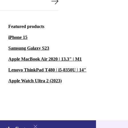
Featured products
iPhone 15
Samsung Galaxy S23
Apple MacBook Air 2020 | 13.3" | M1
Lenovo ThinkPad T480 | i5-8350U | 14"
Apple Watch Ultra 2 (2023)