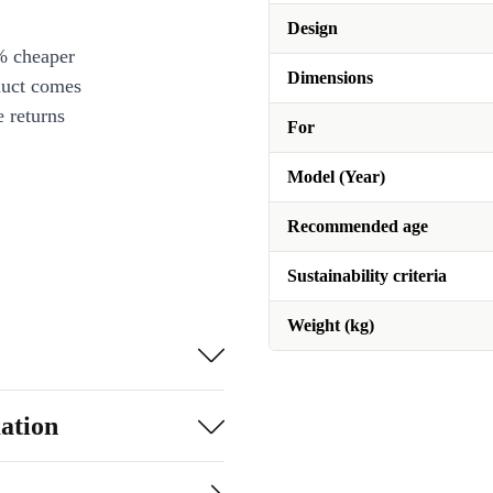
Design
% cheaper
Dimensions
duct comes
 returns
For
Model (Year)
Recommended age
Sustainability criteria
Weight (kg)
ation