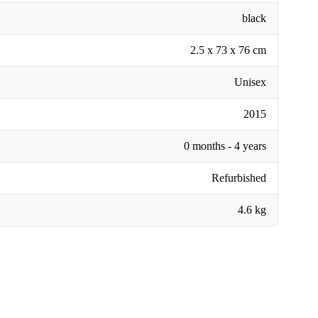
black
2.5 x 73 x 76 cm
Unisex
2015
0 months - 4 years
Refurbished
4.6 kg