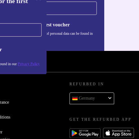
r the first
Request voucher
Information about the use of personal data can be found in
our
Privacy policy
.
r
found in our
Privacy Policy
REFURBED IN
Germany
rance
itions
GET THE REFURBED APP
er