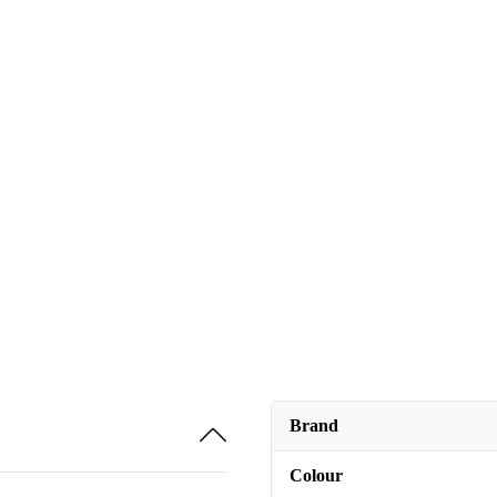
Brand
Colour