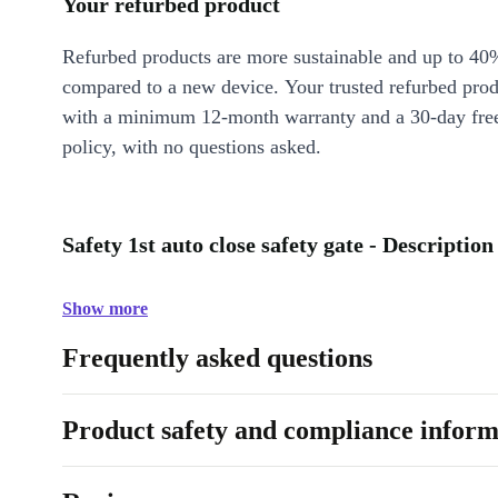
Your refurbed product
Refurbed products are more sustainable and up to 40
compared to a new device. Your trusted refurbed pro
with a minimum 12-month warranty and a 30-day free
policy, with no questions asked.
Safety 1st auto close safety gate - Description
Show more
Frequently asked questions
Product safety and compliance inform