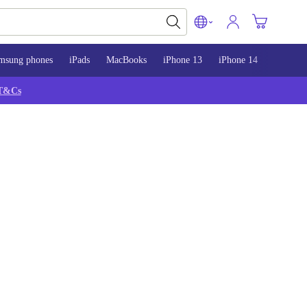
msung phones
iPads
MacBooks
iPhone 13
iPhone 14
iPhone 
T&Cs