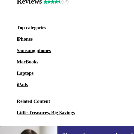
Reviews
(4.6)
Top categories
iPhones
Samsung phones
MacBooks
Laptops
iPads
Related Content
Little Treasures, Big Savings