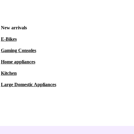
New arrivals
E-Bikes
Gaming Consoles
Home appliances
Kitchen
Large Domestic Appliances