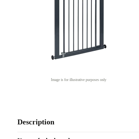
Image is for illustrative purposes only
Description