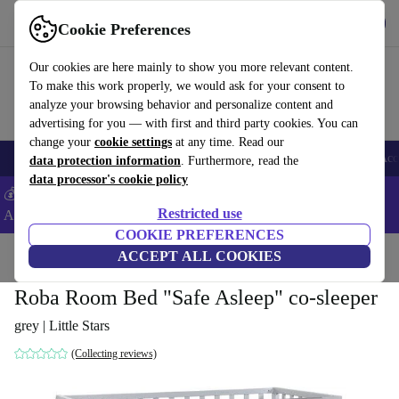
Get the app
Download
Cookie Preferences
Use refurbed fast and easy
Our cookies are here mainly to show you more relevant content.
To make this work properly, we would ask for your consent to
analyze your browsing behavior and personalize content and
advertising for you — with first and third party cookies. You can
change your
cookie settings
at any time. Read our
🎒 Back to school
Smartphones
Laptops
Tablets
Smartwatches
Acc
data protection information
. Furthermore, read the
data processor's cookie policy
💰Extra -5% on Samsung and Google smartphones - Code:
Restricted use
ANDROID5 -
T&Cs
COOKIE PREFERENCES
Home
Baby & Kids
ACCEPT ALL COOKIES
Cots
Roba Room Bed "Safe Asleep" co-sleeper
grey | Little Stars
(Collecting reviews)