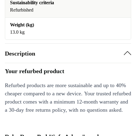
Sustainability criteria
Refurbished
Weight (kg)
13.0 kg
Description
Your refurbed product
Refurbed products are more sustainable and up to 40%
cheaper compared to a new device. Your trusted refurbed
product comes with a minimum 12-month warranty and
a 30-day free returns policy, with no questions asked.