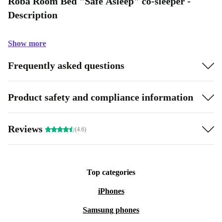
Roba Room Bed "Safe Asleep" co-sleeper -
Description
Show more
Frequently asked questions
Product safety and compliance information
Reviews
(4.6)
Top categories
iPhones
Samsung phones