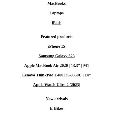
MacBooks
Laptops
iPads
Featured products
iPhone 15
Samsung Galaxy S23
Apple MacBook Air 2020 | 13.3" | M1
Lenovo ThinkPad T480 | i5-8350U | 14"
Apple Watch Ultra 2 (2023)
New arrivals
E-Bikes