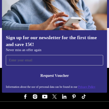
Request voucher
Information about the use of personal data can be found in our
Privacy policy
.
Sign up for our newsletter for the first time
Get the refurbed app
and save 15€!
For iOS and Android
Never miss an offer again
Request Voucher
REFURBED GERMANY - RETHINK NEW.
Information about the use of personal data can be found in our
Privacy Policy
FOLLOW US