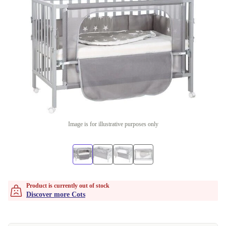
Image is for illustrative purposes only
Product is currently out of stock
Discover more Cots