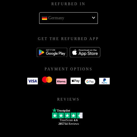
REFURBED IN
Germany
GET THE REFURBED APP
PAYMENT OPTIONS
REVIEWS
Trustpilot
TrustScore
4.6
205714
Reviews