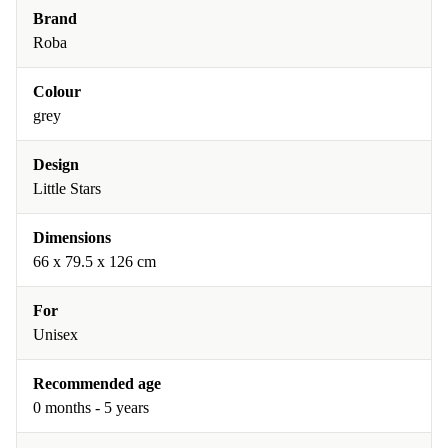
Brand
Roba
Colour
grey
Design
Little Stars
Dimensions
‎66 x 79.5 x 126 cm
For
Unisex
Recommended age
0 months - 5 years