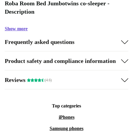
Roba Room Bed Jumbotwins co-sleeper -
Description
Show more
Frequently asked questions
Product safety and compliance information
Reviews
(4.6)
Top categories
iPhones
Samsung phones