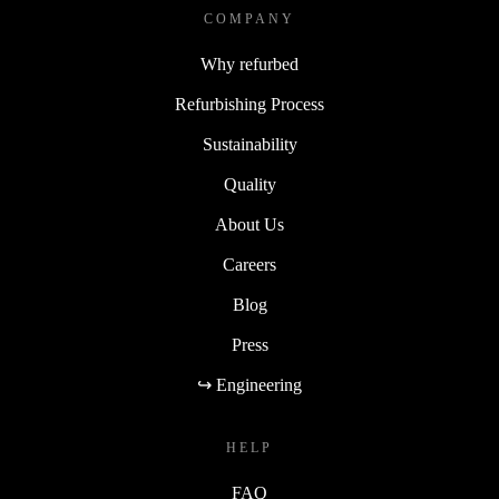
COMPANY
Why refurbed
Refurbishing Process
Sustainability
Quality
About Us
Careers
Blog
Press
↪ Engineering
HELP
FAQ