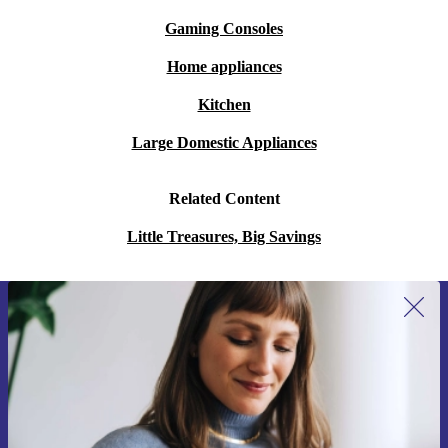
Gaming Consoles
Home appliances
Kitchen
Large Domestic Appliances
Related Content
Little Treasures, Big Savings
Sign up for our newsletter for the first
time and save 15€!
Never miss an offer again.