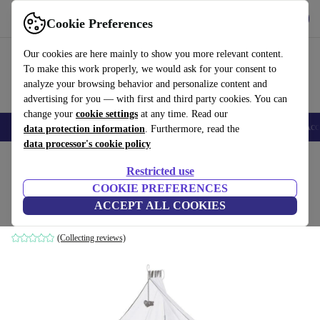
Get the app
Download
Cookie Preferences
Use refurbed fast and easy
Our cookies are here mainly to show you more relevant content.
To make this work properly, we would ask for your consent to
analyze your browsing behavior and personalize content and
advertising for you — with first and third party cookies. You can
change your
cookie settings
at any time. Read our
🎒 Back to school
Smartphones
Laptops
Tablets
Smartwatches
Acc
data protection information
. Furthermore, read the
data processor's cookie policy
Home
Baby & Kids
Cots
Restricted use
COOKIE PREFERENCES
Roba Room Bed Jumbotwins co-sleeper
ACCEPT ALL COOKIES
brown
(Collecting reviews)