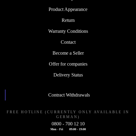
Product Appearance
Return
Warranty Conditions
Contact
Become a Seller
Offer for companies
Delivery Status
Contract Withdrawals
FREE HOTLINE (CURRENTLY ONLY AVAILABLE IN
GERMAN)
0800 - 700 12 10
Mon - Fri
09:00 - 19:00