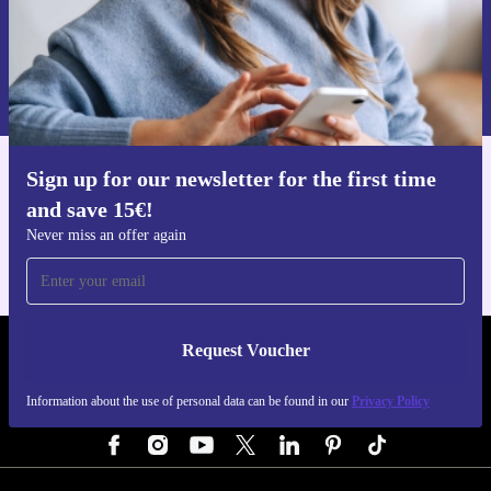
Request voucher
Information about the use of personal data can be found in our
Privacy policy
.
Sign up for our newsletter for the first time
Get the refurbed app
and save 15€!
For iOS and Android
Never miss an offer again
Request Voucher
REFURBED GERMANY - RETHINK NEW.
Information about the use of personal data can be found in our
Privacy Policy
FOLLOW US