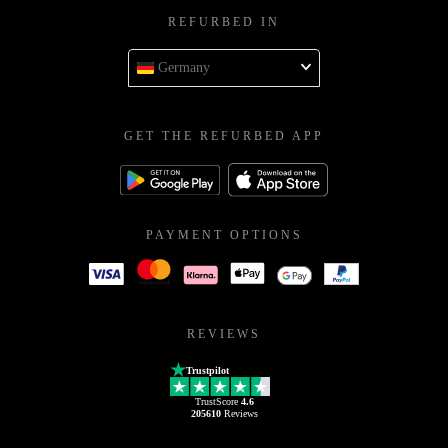
REFURBED IN
Germany
GET THE REFURBED APP
PAYMENT OPTIONS
REVIEWS
Trustpilot
TrustScore
4.6
205610
Reviews