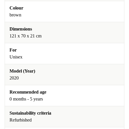
Colour
brown
Dimensions
‎121 x 70 x 21 cm
For
Unisex
Model (Year)
2020
Recommended age
0 months - 5 years
Sustainability criteria
Refurbished