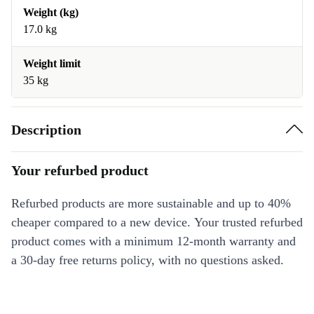
Weight (kg)
17.0 kg
Weight limit
35 kg
Description
Your refurbed product
Refurbed products are more sustainable and up to 40%
cheaper compared to a new device. Your trusted refurbed
product comes with a minimum 12-month warranty and
a 30-day free returns policy, with no questions asked.