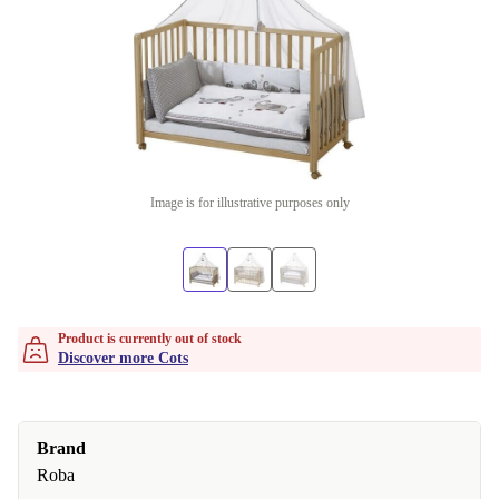
Image is for illustrative purposes only
Product is currently out of stock
Discover more Cots
Brand
Roba