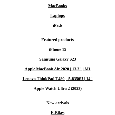
MacBooks
Laptops
iPads
Featured products
iPhone 15
Samsung Galaxy S23
Apple MacBook Air 2020 | 13.3" | M1
Lenovo ThinkPad T480 | i5-8350U | 14"
Apple Watch Ultra 2 (2023)
New arrivals
E-Bikes