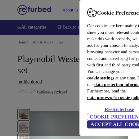
About us
Sell
Help
Cookie Preferenc
Our cookies are here mainly 
All categories
🎒 Back to school
Smartphones
Laptops
show you more relevant cont
make this work properly, we
Home
Baby & Kids
Toys
ask for your consent to analy
browsing behavior and person
Playmobil Western Fort Bravo
content and advertising for 
with first and third party coo
set
You can change your
cookie settings
at any time. 
multicolored
our
data protection inform
Furthermore, read the
(Collecting reviews)
data processor's cookie poli
Restricted use
COOKIE PREFEREN
ACCEPT ALL COOK