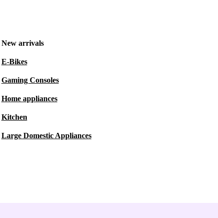
New arrivals
E-Bikes
Gaming Consoles
Home appliances
Kitchen
Large Domestic Appliances