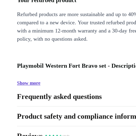
Your refurbed product
Refurbed products are more sustainable and up to 40
compared to a new device. Your trusted refurbed pro
with a minimum 12-month warranty and a 30-day free
policy, with no questions asked.
Playmobil Western Fort Bravo set - Descript
Show more
Frequently asked questions
Product safety and compliance inform