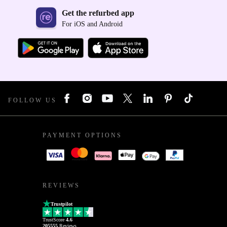
Get the refurbed app
For iOS and Android
FOLLOW US
PAYMENT OPTIONS
REVIEWS
Trustpilot
TrustScore
4.6
205555
Reviews