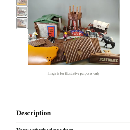
Image is for illustrative purposes only
Description