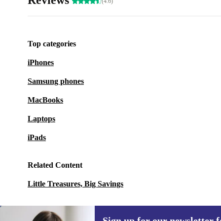
Reviews
(4.6)
Top categories
iPhones
Samsung phones
MacBooks
Laptops
iPads
Related Content
Little Treasures, Big Savings
Sign up for our newsletter fo