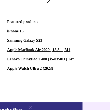
Featured products
iPhone 15
Samsung Galaxy S23
Apple MacBook Air 2020 | 13.3" | M1
Lenovo ThinkPad T480 | i5-8350U | 14"
Apple Watch Ultra 2 (2023)
r the first