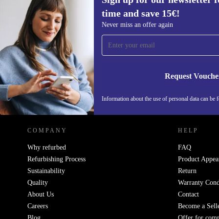
time and save 15€!
Sign up for our newsletter for the first
Never miss an offer again
time and save 15€!
Never miss an offer again.
Request Vouche
REFURBED GERMANY - RETHINK NEW.
Information about the use of personal data can be 
COMPANY
HELP
Why refurbed
FAQ
Refurbishing Process
Product Appea
Sustainability
Return
Quality
Warranty Cond
About Us
Contact
Careers
Become a Sell
Blog
Offer for com