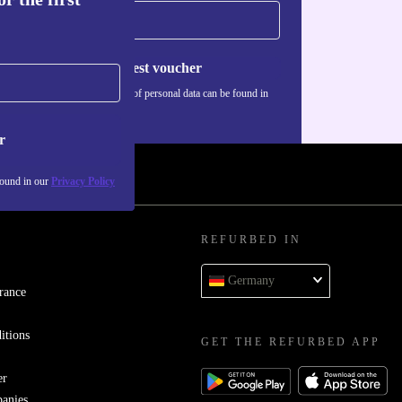
Request voucher
Information about the use of personal data can be found in
our
Privacy policy
.
r
found in our
Privacy Policy
REFURBED IN
Germany
rance
itions
GET THE REFURBED APP
er
panies