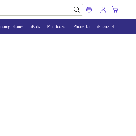
msung phones
iPads
MacBooks
iPhone 13
iPhone 14
iPhone 