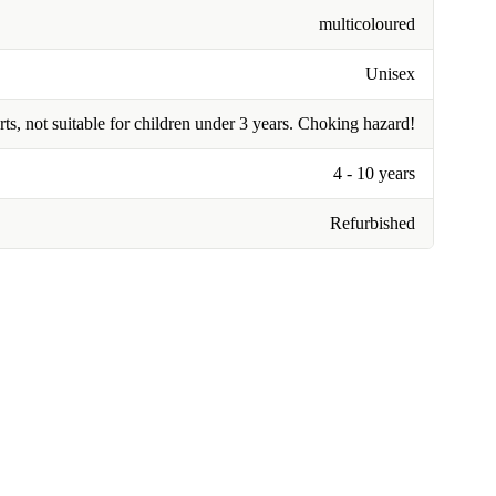
multicoloured
Unisex
rts, not suitable for children under 3 years. Choking hazard!
4 - 10 years
Refurbished