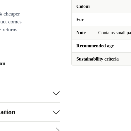
Colour
% cheaper
For
duct comes
 returns
Note
Contains small pa
Recommended age
Sustainability criteria
ion
ation