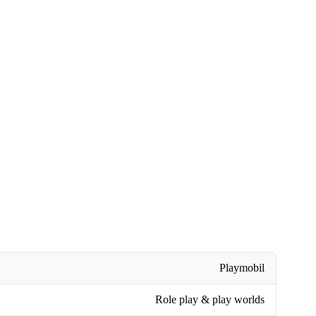
Playmobil
Role play & play worlds