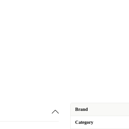
Brand
Category