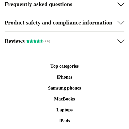
Frequently asked questions
Product safety and compliance information
Reviews
(4.6)
Top categories
iPhones
Samsung phones
MacBooks
Laptops
iPads