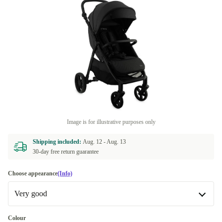
Image is for illustrative purposes only
Shipping included:
Aug. 12 -
Aug. 13
30-day free return guarantee
Choose appearance
(Info)
Very good
Very good
Colour