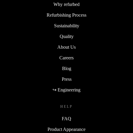
Why refurbed
Refurbishing Process
Sustainability
Quality
About Us
Careers
Blog
Press
↪ Engineering
HELP
FAQ
Product Appearance