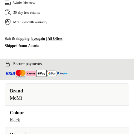
Works like new
30-day free returns
Min 12-month warranty
Sale & shipping:
byeagain
|
All Offers
Shipped from:
Austria
Secure payments
Brand
MoMi
Colour
black