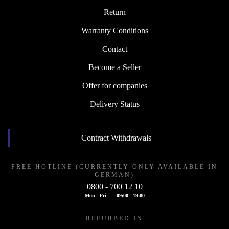
Return
Warranty Conditions
Contact
Become a Seller
Offer for companies
Delivery Status
Contract Withdrawals
FREE HOTLINE (CURRENTLY ONLY AVAILABLE IN
GERMAN)
0800 - 700 12 10
Mon - Fri
09:00 - 19:00
REFURBED IN