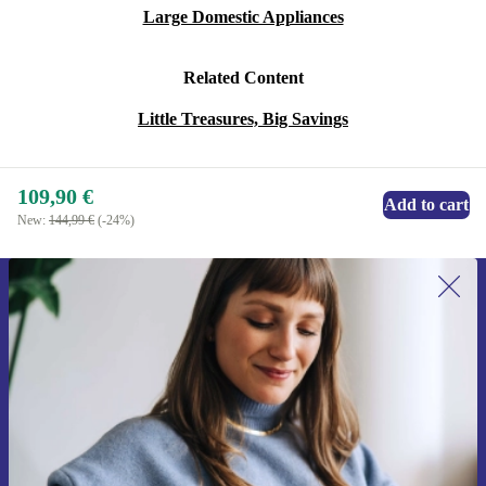
Large Domestic Appliances
Related Content
Little Treasures, Big Savings
109,90 €
Add to cart
New:
144,99 €
(-24%)
Sign up for our newsletter for the first
time and save 15€!
Never miss an offer again.
Request voucher