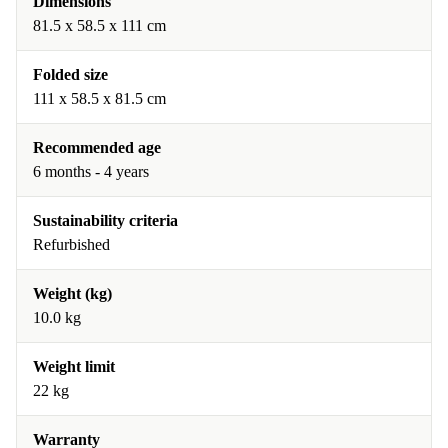
Dimensions
81.5 x 58.5 x 111 cm
Folded size
111 x 58.5 x 81.5 cm
Recommended age
6 months - 4 years
Sustainability criteria
Refurbished
Weight (kg)
10.0 kg
Weight limit
22 kg
Warranty