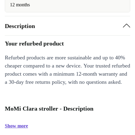
12 months
Description
Your refurbed product
Refurbed products are more sustainable and up to 40%
cheaper compared to a new device. Your trusted refurbed
product comes with a minimum 12-month warranty and
a 30-day free returns policy, with no questions asked.
MoMi Clara stroller - Description
Show more