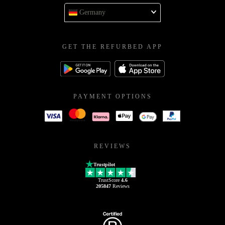
Germany
GET THE REFURBED APP
PAYMENT OPTIONS
REVIEWS
Trustpilot
TrustScore
4.6
205847
Reviews