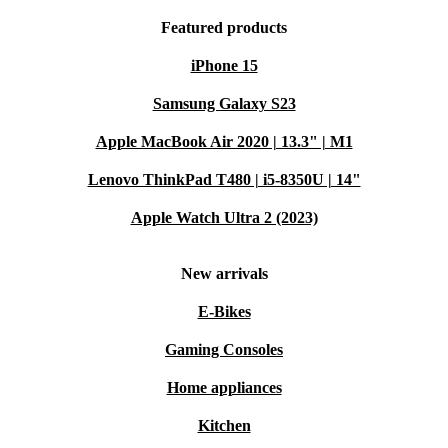
Featured products
iPhone 15
Samsung Galaxy S23
Apple MacBook Air 2020 | 13.3" | M1
Lenovo ThinkPad T480 | i5-8350U | 14"
Apple Watch Ultra 2 (2023)
New arrivals
E-Bikes
Gaming Consoles
Home appliances
Kitchen