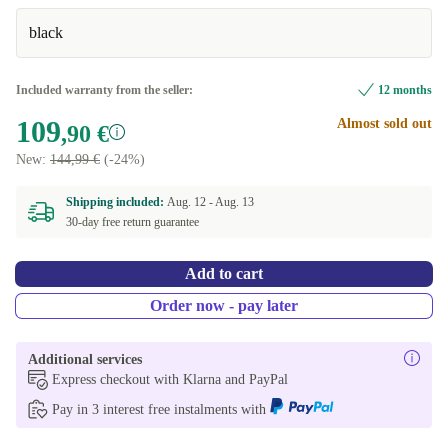
black
Excellent
+6,00 €
Included warranty from the seller:
12 months
109
Almost sold out
,90 €
New:
144,99 €
(-24%)
Shipping included:
Aug. 12 -
Aug. 13
30-day free return guarantee
Add to cart
Order now - pay later
Additional services
Express checkout with Klarna and PayPal
Pay in 3 interest free instalments with