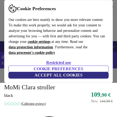
Get the app
Download
Cookie Preferences
Use refurbed fast and easy
Our cookies are here mainly to show you more relevant content.
To make this work properly, we would ask for your consent to
analyze your browsing behavior and personalize content and
advertising for you — with first and third party cookies. You can
change your
cookie settings
at any time. Read our
🎒 Back to school
Smartphones
Laptops
Tablets
Smartwatches
Acc
data protection information
. Furthermore, read the
data processor's cookie policy
💰Extra -5% on Samsung and Google smartphones - Code:
Restricted use
ANDROID5 -
T&Cs
COOKIE PREFERENCES
Home
Baby & Kids
ACCEPT ALL COOKIES
Baby strollers & buggies
Baby strollers
MoMi Clara stroller
109
,90 €
black
New:
144,99 €
(Collecting reviews)