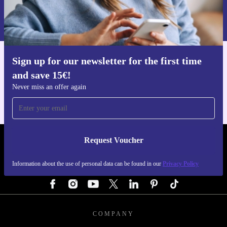
Information about the use of personal data can be found in our
Privacy policy
.
Sign up for our newsletter for the first time
Get the refurbed app
and save 15€!
For iOS and Android
Never miss an offer again
Request Voucher
REFURBED GERMANY - RETHINK NEW.
Information about the use of personal data can be found in our
Privacy Policy
FOLLOW US
COMPANY