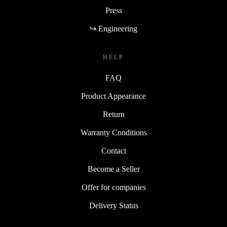
Press
↪ Engineering
HELP
FAQ
Product Appearance
Return
Warranty Conditions
Contact
Become a Seller
Offer for companies
Delivery Status