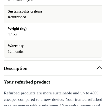
Sustainability criteria
Refurbished
Weight (kg)
4.4 kg
Warranty
12 months
Description
Your refurbed product
Refurbed products are more sustainable and up to 40%
cheaper compared to a new device. Your trusted refurbed
product comes with a minimum 12-month warranty and