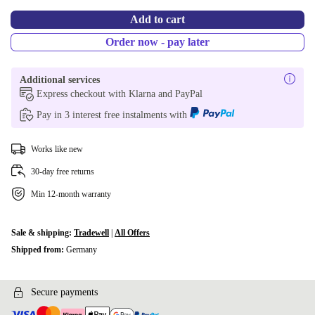
Add to cart
Order now - pay later
Additional services
Express checkout with Klarna and PayPal
Pay in 3 interest free instalments with
Works like new
30-day free returns
Min 12-month warranty
Sale & shipping:
Tradewell
|
All Offers
Shipped from:
Germany
Secure payments