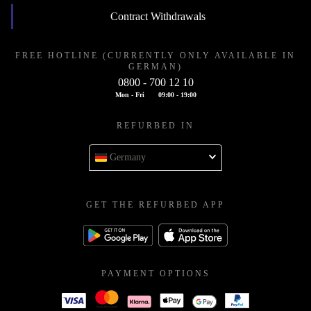
Contract Withdrawals
FREE HOTLINE (CURRENTLY ONLY AVAILABLE IN
GERMAN)
0800 - 700 12 10
Mon - Fri
09:00 - 19:00
REFURBED IN
Germany
GET THE REFURBED APP
PAYMENT OPTIONS