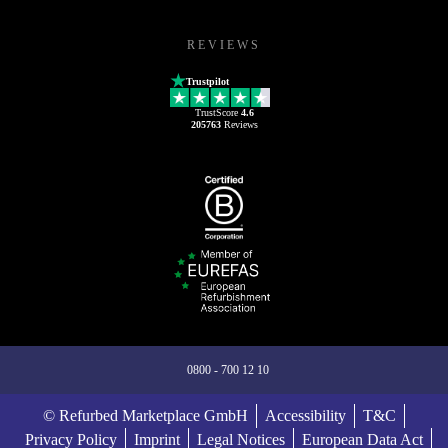
REVIEWS
Trustpilot
TrustScore
4.6
205763
Reviews
0800 - 700 12 10
© Refurbed Marketplace GmbH
Accessibility
T&C
Privacy Policy
Imprint
Legal Notices
European Data Act