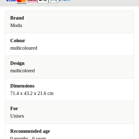
Brand
Modu
Colour
multicoloured
Design
multicolored
Dimensions
71.4 x 43.2 x 21.6 cm
For
Unisex
Recommended age
0 months - 6 years