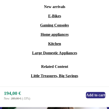
New arrivals
E-Bikes
Gaming Consoles
Home appliances
Kitchen
Large Domestic Appliances
Related Content
Little Treasures, Big Savings
194,00 €
Add to cart
New:
289,00 €
(-33%)