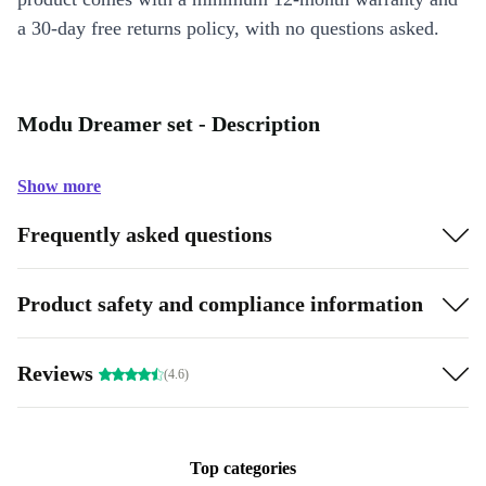
a 30-day free returns policy, with no questions asked.
Modu Dreamer set - Description
Show more
Frequently asked questions
Product safety and compliance information
Reviews
(4.6)
Top categories