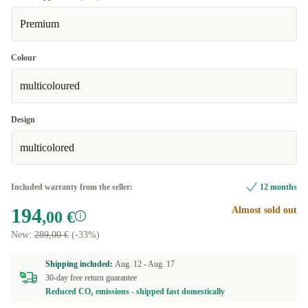
Premium
Colour
multicoloured
Design
multicolored
Included warranty from the seller:
12 months
194
Almost sold out
,00 €
New:
289,00 €
(-33%)
Shipping included:
Aug. 12 -
Aug. 17
30-day free return guarantee
Reduced CO₂ emissions - shipped fast domestically