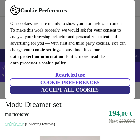
Get the app
Download
Cookie Preferences
Use refurbed fast and easy
Our cookies are here mainly to show you more relevant content.
To make this work properly, we would ask for your consent to
analyze your browsing behavior and personalize content and
advertising for you — with first and third party cookies. You can
change your
cookie settings
at any time. Read our
🎒 Back to school
Smartphones
Laptops
Tablets
Smartwatches
Acc
data protection information
. Furthermore, read the
data processor's cookie policy
💰Extra -5% on Samsung and Google smartphones - Code:
Restricted use
ANDROID5 -
T&Cs
COOKIE PREFERENCES
Home
Baby & Kids
ACCEPT ALL COOKIES
Toys
Baby toys
Modu Dreamer set
194
,00 €
multicolored
New:
289,00 €
(Collecting reviews)