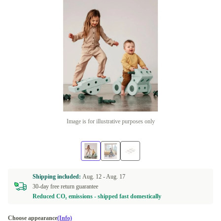
Image is for illustrative purposes only
Shipping included:
Aug. 12 -
Aug. 17
30-day free return guarantee
Reduced CO₂ emissions - shipped fast domestically
Choose appearance
(Info)