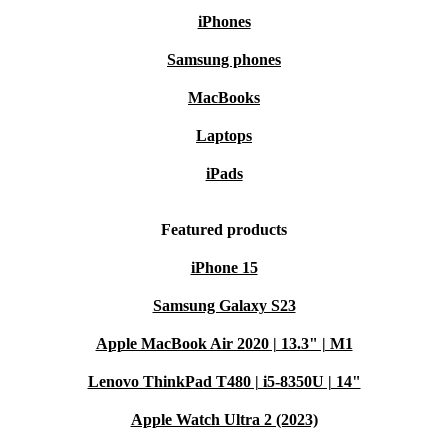
iPhones
Samsung phones
MacBooks
Laptops
iPads
Featured products
iPhone 15
Samsung Galaxy S23
Apple MacBook Air 2020 | 13.3" | M1
Lenovo ThinkPad T480 | i5-8350U | 14"
Apple Watch Ultra 2 (2023)