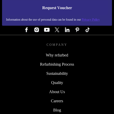
Request Voucher
REFURBED GERMANY - RETHINK NEW.
Information about the use of personal data can be found in our
Privacy Policy
FOLLOW US
COMPANY
Why refurbed
Refurbishing Process
Sustainability
Quality
About Us
Careers
Blog