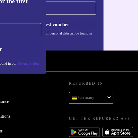
r the first
Request voucher
Information about the use of personal data can be found in
our
Privacy policy
.
r
found in our
Privacy Policy
REFURBED IN
Germany
rance
itions
GET THE REFURBED APP
er