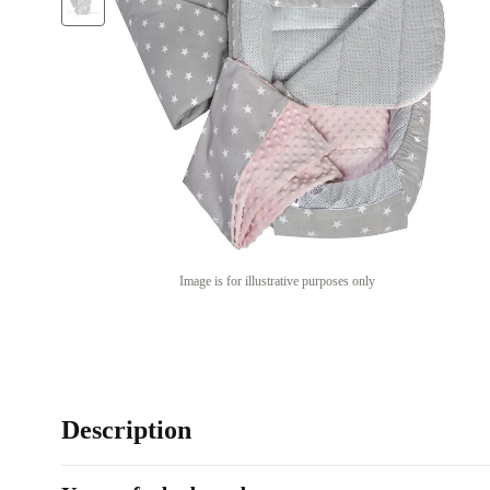
Image is for illustrative purposes only
Description