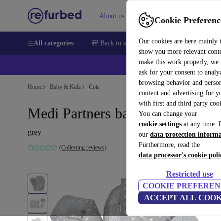
About us
Sell
Help
Cookie Preferenc
Our cookies are here mainly 
All categories
🎒 Back to school
Smartphones
Laptops
show you more relevant cont
make this work properly, we
💰Ex
ask for your consent to analy
browsing behavior and person
Home
Baby & Kids
Cots
content and advertising for 
with first and third party coo
Medi Partners baby nest
You can change your
cookie settings
at any time. 
grey
our
data protection inform
Furthermore, read the
(Collecting reviews)
data processor's cookie poli
Restricted use
COOKIE PREFEREN
ACCEPT ALL COOK