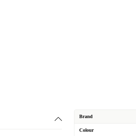
Brand
Colour