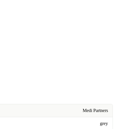
Medi Partners
grey