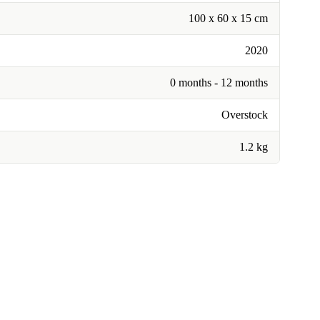
100 x 60 x 15 cm
2020
0 months - 12 months
Overstock
1.2 kg