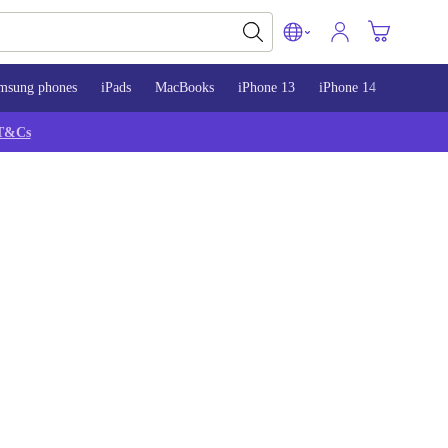
msung phones
iPads
MacBooks
iPhone 13
iPhone 14
iPhone 
T&Cs