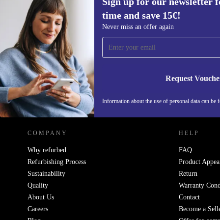
Sign up for our newsletter fo
time and save 15€!
Sign up for our newsletter for the first
Never miss an offer again
time and save 15€!
Never miss an offer again.
Request Vouche
REFURBED GERMANY - RETHINK NEW.
Information about the use of personal data can be 
COMPANY
HELP
Why refurbed
FAQ
Refurbishing Process
Product Appea
Sustainability
Return
Quality
Warranty Cond
About Us
Contact
Careers
Become a Sell