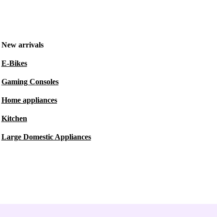
New arrivals
E-Bikes
Gaming Consoles
Home appliances
Kitchen
Large Domestic Appliances