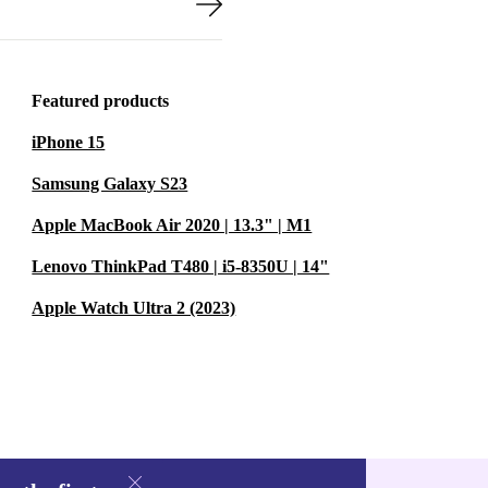
Featured products
iPhone 15
Samsung Galaxy S23
Apple MacBook Air 2020 | 13.3" | M1
Lenovo ThinkPad T480 | i5-8350U | 14"
Apple Watch Ultra 2 (2023)