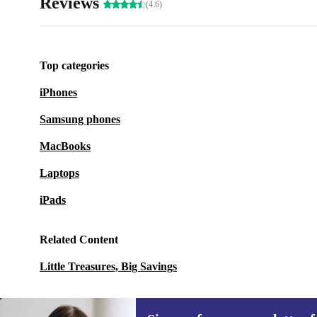
Reviews
(4.6)
Top categories
iPhones
Samsung phones
MacBooks
Laptops
iPads
Related Content
Little Treasures, Big Savings