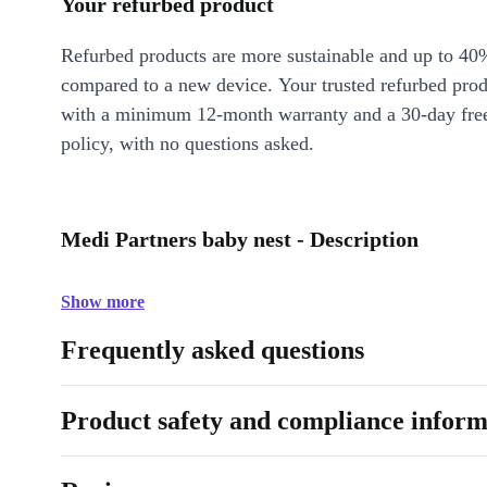
Your refurbed product
Refurbed products are more sustainable and up to 40
compared to a new device. Your trusted refurbed pro
with a minimum 12-month warranty and a 30-day free
policy, with no questions asked.
Medi Partners baby nest - Description
Show more
Frequently asked questions
Product safety and compliance inform