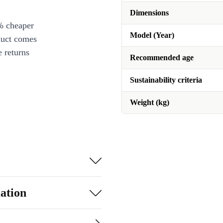
Dimensions
% cheaper
Model (Year)
duct comes
 returns
Recommended age
Sustainability criteria
Weight (kg)
ation