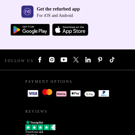
Get the refurbed app
For iOS and Android
FOLLOW US
PAYMENT OPTIONS
REVIEWS
Trustpilot
TrustScore
4.6