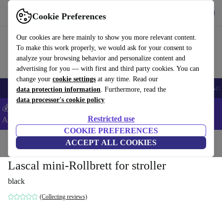
Get the app
Download
Cookie Preferences
Use refurbed fast and easy
Our cookies are here mainly to show you more relevant content.
To make this work properly, we would ask for your consent to
analyze your browsing behavior and personalize content and
advertising for you — with first and third party cookies. You can
change your
cookie settings
at any time. Read our
🎒 Back to school
Smartphones
Laptops
Tablets
Smartwatches
Acc
data protection information
. Furthermore, read the
data processor's cookie policy
💰Extra -5% on Samsung and Google smartphones - Code:
Restricted use
ANDROID5 -
T&Cs
COOKIE PREFERENCES
Home
Baby & Kids
ACCEPT ALL COOKIES
Baby strollers & buggies
Lascal mini-Rollbrett for stroller
black
(Collecting reviews)