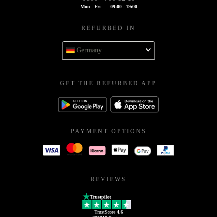
Mon - Fri
09:00 - 19:00
REFURBED IN
Germany
GET THE REFURBED APP
PAYMENT OPTIONS
REVIEWS
Trustpilot
TrustScore
4.6