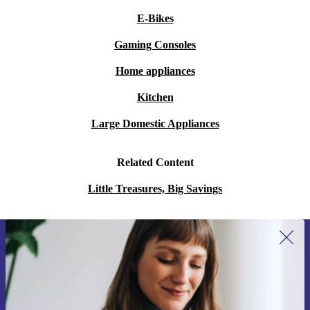
E-Bikes
Gaming Consoles
Home appliances
Kitchen
Large Domestic Appliances
Related Content
Little Treasures, Big Savings
Sign up for our newsletter for the first
time and save 15€!
Never miss an offer again.