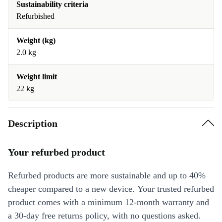
Sustainability criteria
Refurbished
Weight (kg)
2.0 kg
Weight limit
22 kg
Description
Your refurbed product
Refurbed products are more sustainable and up to 40%
cheaper compared to a new device. Your trusted refurbed
product comes with a minimum 12-month warranty and
a 30-day free returns policy, with no questions asked.