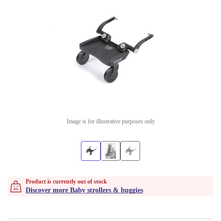
Image is for illustrative purposes only
Product is currently out of stock
Discover more Baby strollers & buggies