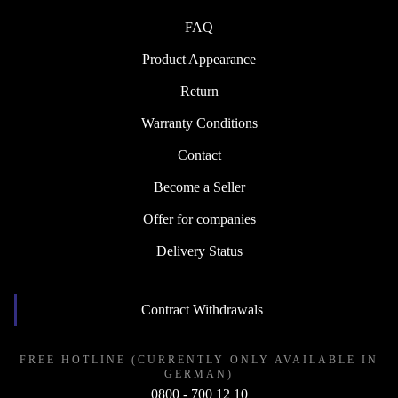
FAQ
Product Appearance
Return
Warranty Conditions
Contact
Become a Seller
Offer for companies
Delivery Status
Contract Withdrawals
FREE HOTLINE (CURRENTLY ONLY AVAILABLE IN
GERMAN)
0800 - 700 12 10