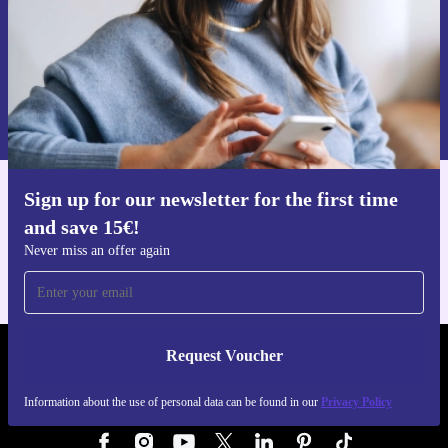
Request voucher
Information about the use of personal data can be found in our
Privacy policy
.
Sign up for our newsletter for the first time
Get the refurbed app
and save 15€!
For iOS and Android
Never miss an offer again
Request Voucher
REFURBED GERMANY - RETHINK NEW.
Information about the use of personal data can be found in our
Privacy Policy
FOLLOW US