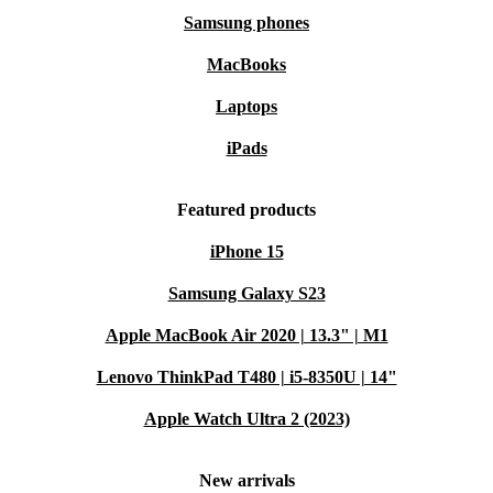
Samsung phones
MacBooks
Laptops
iPads
Featured products
iPhone 15
Samsung Galaxy S23
Apple MacBook Air 2020 | 13.3" | M1
Lenovo ThinkPad T480 | i5-8350U | 14"
Apple Watch Ultra 2 (2023)
New arrivals