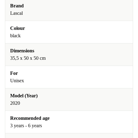
Brand
Lascal
Colour
black
Dimensions
35,5 x 50 x 50 cm
For
Unisex
Model (Year)
2020
Recommended age
3 years - 6 years