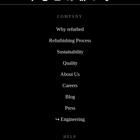
COMPANY
Why refurbed
Refurbishing Process
Sustainability
Quality
About Us
Careers
Blog
Press
↪ Engineering
HELP