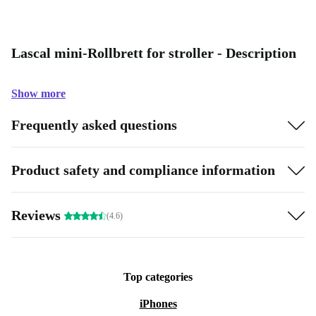
Lascal mini-Rollbrett for stroller - Description
Show more
Frequently asked questions
Product safety and compliance information
Reviews
(4.6)
Top categories
iPhones