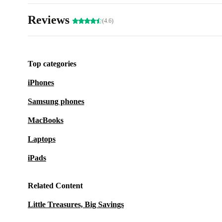
Reviews
(4.6)
Top categories
iPhones
Samsung phones
MacBooks
Laptops
iPads
Related Content
Little Treasures, Big Savings