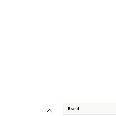
Brand