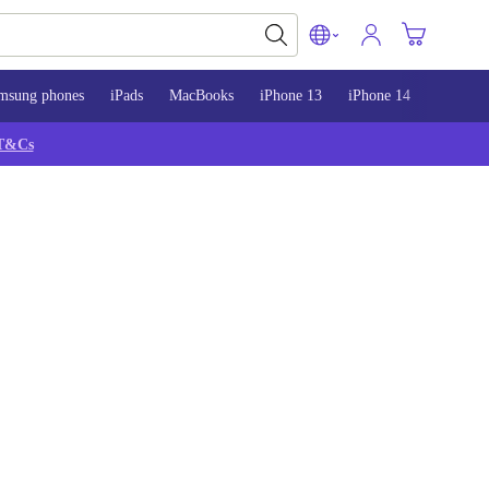
msung phones
iPads
MacBooks
iPhone 13
iPhone 14
iPhone 
T&Cs