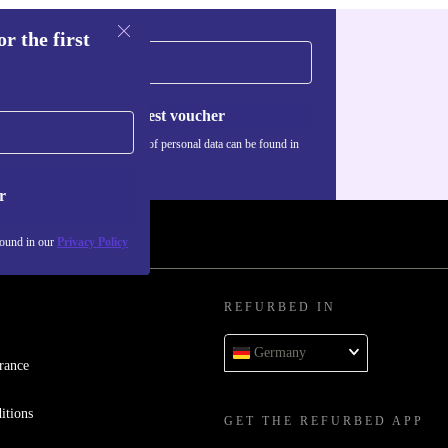
r the first
Request voucher
Information about the use of personal data can be found in
our
Privacy policy
.
r
found in our
Privacy Policy
REFURBED IN
Germany
rance
itions
GET THE REFURBED APP