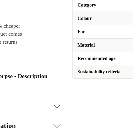
Category
Colour
% cheaper
For
duct comes
 returns
Material
Recommended age
Sustainability criteria
rpse - Description
ation