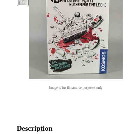
Image is for illustrative purposes only
Description