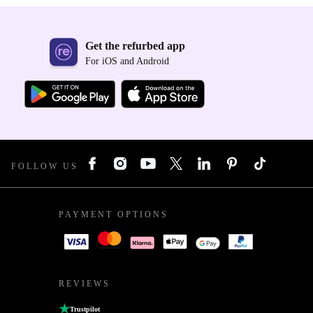
Get the refurbed app
For iOS and Android
FOLLOW US
PAYMENT OPTIONS
REVIEWS
Trustpilot