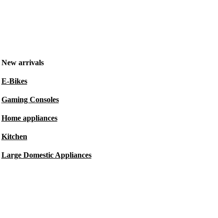
New arrivals
E-Bikes
Gaming Consoles
Home appliances
Kitchen
Large Domestic Appliances