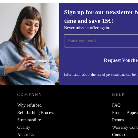
Sign up for our newsletter fo
time and save 15€!
Sign up for our newsletter for the first
Never miss an offer again
time and save 15€!
Never miss an offer again.
Request Vouche
REFURBED GERMANY - RETHINK NEW.
Information about the use of personal data can be 
COMPANY
HELP
Why refurbed
FAQ
Refurbishing Process
Product Appea
Sustainability
Return
Quality
Warranty Cond
About Us
Contact