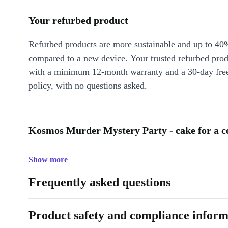
Your refurbed product
Refurbed products are more sustainable and up to 40
compared to a new device. Your trusted refurbed pro
with a minimum 12-month warranty and a 30-day free
policy, with no questions asked.
Kosmos Murder Mystery Party - cake for a co
Show more
Frequently asked questions
Product safety and compliance inform