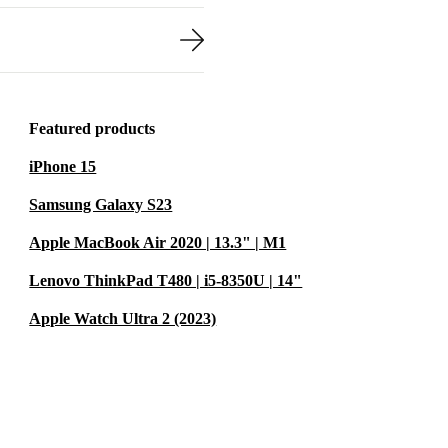
Featured products
iPhone 15
Samsung Galaxy S23
Apple MacBook Air 2020 | 13.3" | M1
Lenovo ThinkPad T480 | i5-8350U | 14"
Apple Watch Ultra 2 (2023)