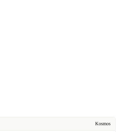
Kosmos