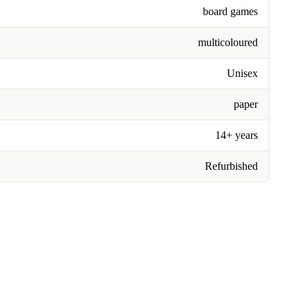
board games
multicoloured
Unisex
paper
14+ years
Refurbished