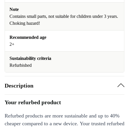
Note
Contains small parts, not suitable for children under 3 years.
Choking hazard!
Recommended age
2+
Sustainability criteria
Refurbished
Description
Your refurbed product
Refurbed products are more sustainable and up to 40%
cheaper compared to a new device. Your trusted refurbed