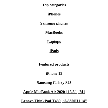
Top categories
iPhones
Samsung phones
MacBooks
Laptops
iPads
Featured products
iPhone 15
Samsung Galaxy S23
Apple MacBook Air 2020 | 13.3" | M1
Lenovo ThinkPad T480 | i5-8350U | 14"