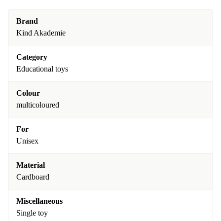
Brand
Kind Akademie
Category
Educational toys
Colour
multicoloured
For
Unisex
Material
Cardboard
Miscellaneous
Single toy