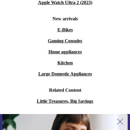
Apple Watch Ultra 2 (2023)
New arrivals
E-Bikes
Gaming Consoles
Home appliances
Kitchen
Large Domestic Appliances
Related Content
Little Treasures, Big Savings
Sign up for our newsletter for the first