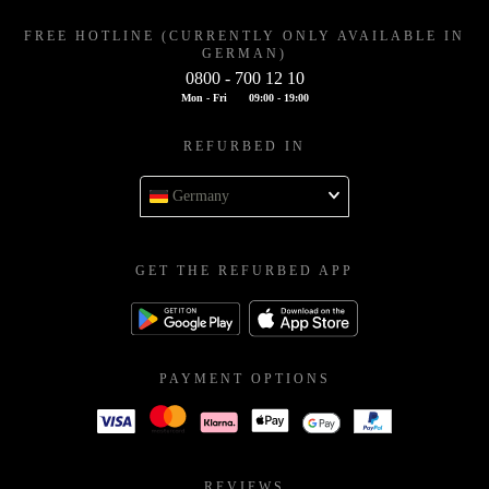
FREE HOTLINE (CURRENTLY ONLY AVAILABLE IN
GERMAN)
0800 - 700 12 10
Mon - Fri
09:00 - 19:00
REFURBED IN
Germany
GET THE REFURBED APP
PAYMENT OPTIONS
REVIEWS