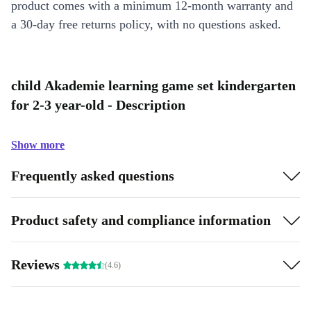
product comes with a minimum 12-month warranty and
a 30-day free returns policy, with no questions asked.
child Akademie learning game set kindergarten
for 2-3 year-old - Description
Show more
Frequently asked questions
Product safety and compliance information
Reviews
(4.6)