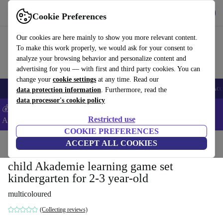
Get the app
Download
Cookie Preferences
Use refurbed fast and easy
Our cookies are here mainly to show you more relevant content.
To make this work properly, we would ask for your consent to
analyze your browsing behavior and personalize content and
advertising for you — with first and third party cookies. You can
change your
cookie settings
at any time. Read our
🎒 Back to school
Smartphones
Laptops
Tablets
Smartwatches
Acc
data protection information
. Furthermore, read the
data processor's cookie policy
💰Extra -5% on Samsung and Google smartphones - Code:
Restricted use
ANDROID5 -
T&Cs
COOKIE PREFERENCES
Home
Baby & Kids
ACCEPT ALL COOKIES
Toys
child Akademie learning game set
kindergarten for 2-3 year-old
multicoloured
(Collecting reviews)