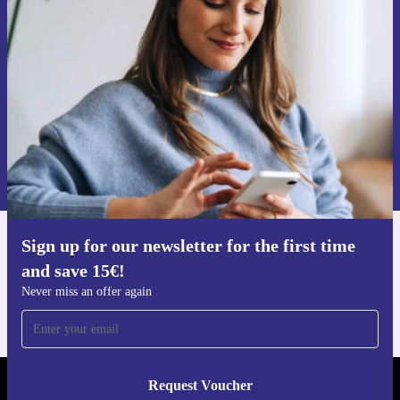
time and save 15€!
Never miss an offer again.
Request voucher
Information about the use of personal data can be found in our
Privacy policy
.
Sign up for our newsletter for the first time
Get the refurbed app
and save 15€!
For iOS and Android
Never miss an offer again
Request Voucher
REFURBED GERMANY - RETHINK NEW.