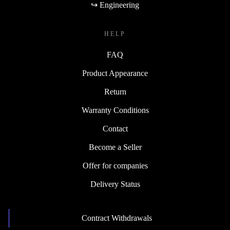
↪ Engineering
HELP
FAQ
Product Appearance
Return
Warranty Conditions
Contact
Become a Seller
Offer for companies
Delivery Status
Contract Withdrawals