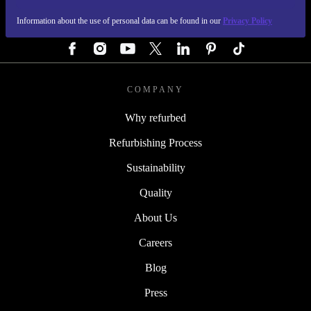
Information about the use of personal data can be found in our
Privacy Policy
FOLLOW US
COMPANY
Why refurbed
Refurbishing Process
Sustainability
Quality
About Us
Careers
Blog
Press