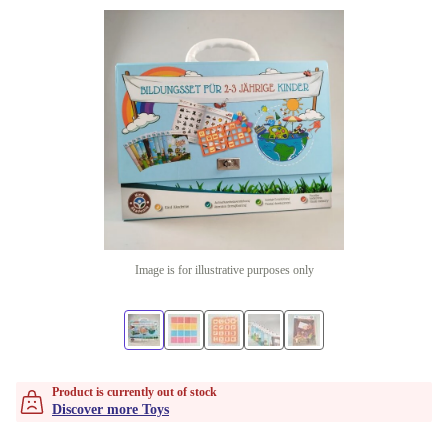
Image is for illustrative purposes only
Product is currently out of stock
Discover more Toys