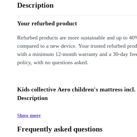
Description
Your refurbed product
Refurbed products are more sustainable and up to 40
compared to a new device. Your trusted refurbed pro
with a minimum 12-month warranty and a 30-day free
policy, with no questions asked.
Kids collective Aero children's mattress incl. 
Description
Show more
Frequently asked questions