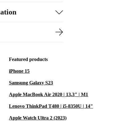
ation
Featured products
iPhone 15
Samsung Galaxy S23
Apple MacBook Air 2020 | 13.3" | M1
Lenovo ThinkPad T480 | i5-8350U | 14"
Apple Watch Ultra 2 (2023)