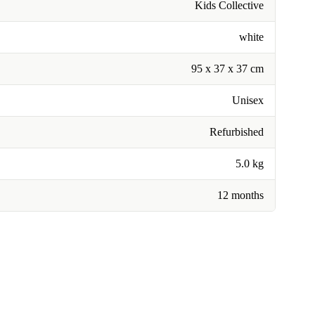
Kids Collective
white
95 x 37 x 37 cm
Unisex
Refurbished
5.0 kg
12 months