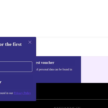
r the first
Request voucher
Information about the use of personal data can be found in
our
Privacy policy
.
r
found in our
Privacy Policy