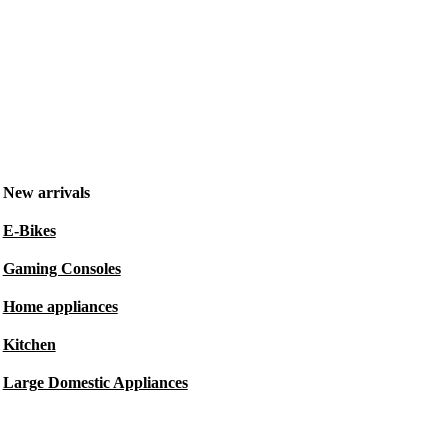
New arrivals
E-Bikes
Gaming Consoles
Home appliances
Kitchen
Large Domestic Appliances