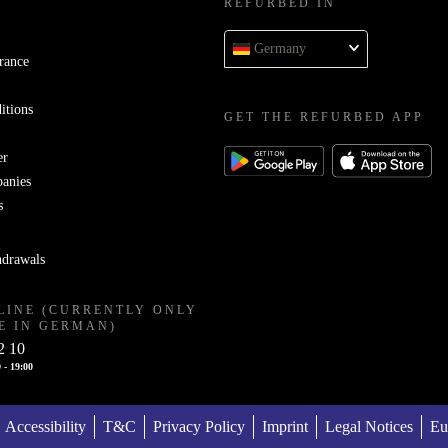
REFURBED IN
Germany
rance
itions
GET THE REFURBED APP
er
panies
s
hdrawals
LINE (CURRENTLY ONLY
E IN GERMAN)
2 10
 - 19:00
Accessibility
T&C
Privacy Policy
Imprint
Legal Notices
Eu