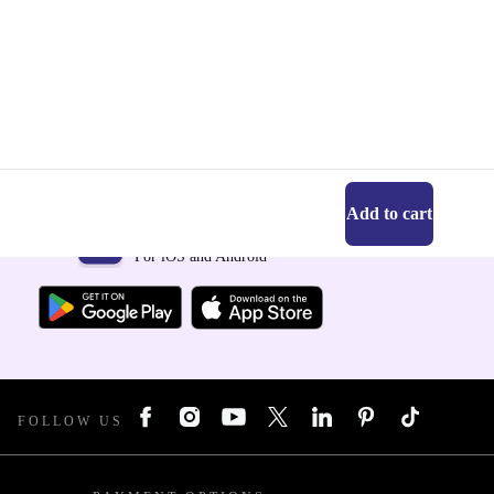
Add to cart
Get the refurbed app
For iOS and Android
FOLLOW US