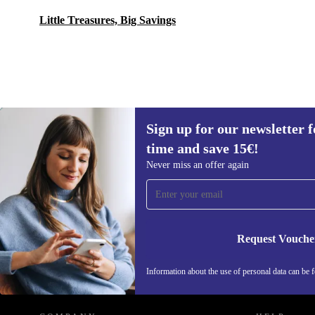
Little Treasures, Big Savings
Sign up for our newsletter fo
104,79 €
New:
130,99 €
(-20%)
time and save 15€!
Sign up for our newsletter for the first
Never miss an offer again
time and save 15€!
Never miss an offer again.
Request Vouche
REFURBED GERMANY - RETHINK NEW.
Information about the use of personal data can be 