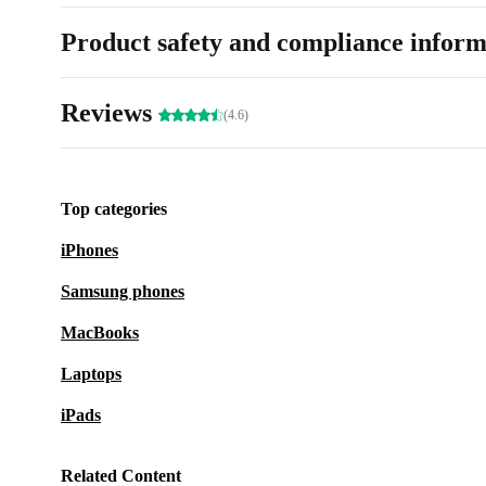
Product safety and compliance inform
Reviews
(4.6)
Top categories
iPhones
Samsung phones
MacBooks
Laptops
iPads
Related Content