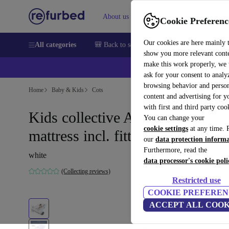
About us
Sell
Help
Cookie Preferenc
Our cookies are here mainly 
All categories
🎒 Back to school
Smartphones
Laptops
show you more relevant cont
make this work properly, we
💰Ex
ask for your consent to analy
browsing behavior and person
Home
Baby & Kids
Cots
content and advertising for 
with first and third party coo
Kids collective Aero children's
You can change your
cookie settings
at any time. 
mattress incl. fitted sheet
our
data protection inform
Furthermore, read the
white
data processor's cookie poli
(Collecting reviews)
Restricted use
COOKIE PREFEREN
ACCEPT ALL COOK