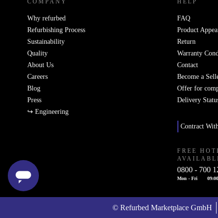
COMPANY
HELP
Why refurbed
FAQ
Refurbishing Process
Product Appea
Sustainability
Return
Quality
Warranty Cond
About Us
Contact
Careers
Become a Sell
Blog
Offer for com
Press
Delivery Statu
↪ Engineering
Contract Wit
FREE HOT
AVAILABL
0800 - 700 1
Mon - Fri
09:00
© Refurbed Marketplace GmbH