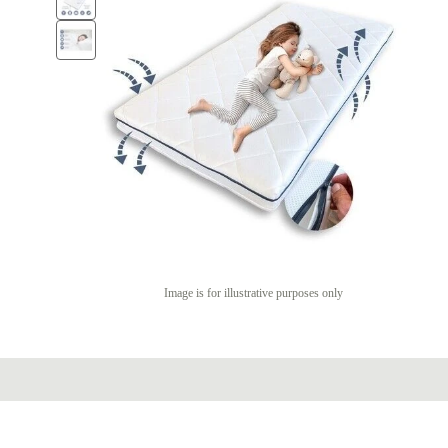
Image is for illustrative purposes only