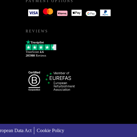
PAYMENT OPTIONS
REVIEWS
Trustpilot
TrustScore
4.6
205980
Reviews
ropean Data Act
Cookie Policy