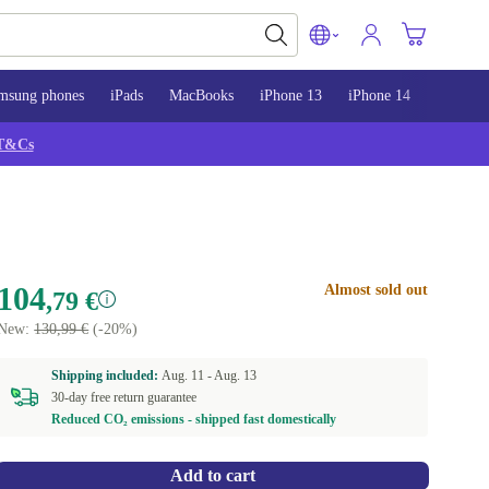
msung phones
iPads
MacBooks
iPhone 13
iPhone 14
iPhone 
T&Cs
104
Almost sold out
,79 €
New:
130,99 €
(-20%)
Shipping included:
Aug. 11 -
Aug. 13
30-day free return guarantee
Reduced CO₂ emissions - shipped fast domestically
Add to cart