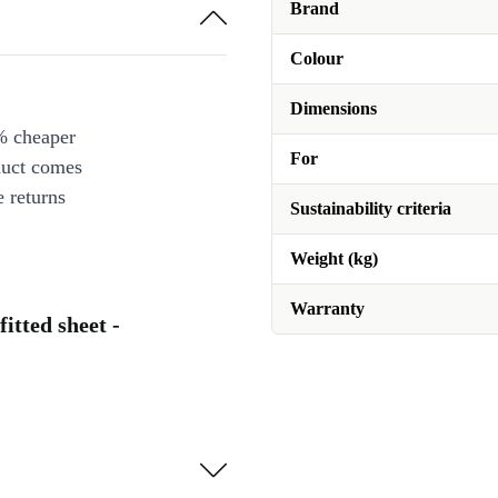
Brand
Colour
Dimensions
% cheaper
For
duct comes
 returns
Sustainability criteria
Weight (kg)
Warranty
fitted sheet -