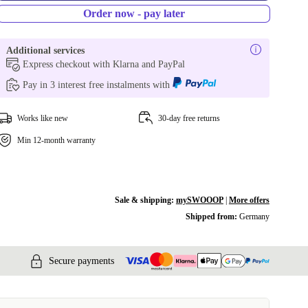
Order now - pay later
Additional services
Express checkout with Klarna and PayPal
Pay in 3 interest free instalments with
Works like new
30-day free returns
Min 12-month warranty
Sale & shipping:
mySWOOOP
|
More offers
Shipped from:
Germany
Secure payments