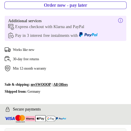
Order now - pay later
Additional services
Express checkout with Klarna and PayPal
Pay in 3 interest free instalments with
Works like new
30-day free returns
Min 12-month warranty
Sale & shipping:
mySWOOOP
|
All Offers
Shipped from:
Germany
Secure payments