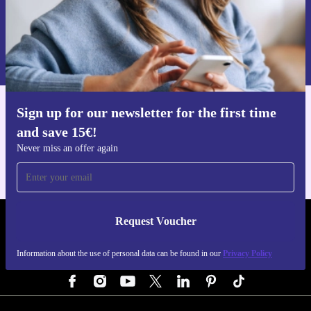
Request voucher
Information about the use of personal data can be found in our
Privacy policy
.
Sign up for our newsletter for the first time
Get the refurbed app
and save 15€!
For iOS and Android
Never miss an offer again
Request Voucher
REFURBED GERMANY - RETHINK NEW.
Information about the use of personal data can be found in our
Privacy Policy
FOLLOW US