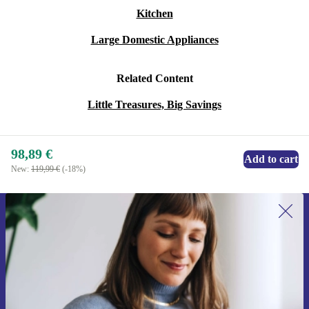
Kitchen
Large Domestic Appliances
Related Content
Little Treasures, Big Savings
98,89 €
Add to cart
New:
119,99 €
(-18%)
Sign up for our newsletter for the first
time and save 15€!
Never miss an offer again.