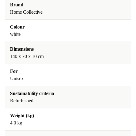
Brand
Home Collective
Colour
white
Dimensions
140 x 70 x 10 cm
For
Unisex
Sustainability criteria
Refurbished
Weight (kg)
4.0 kg