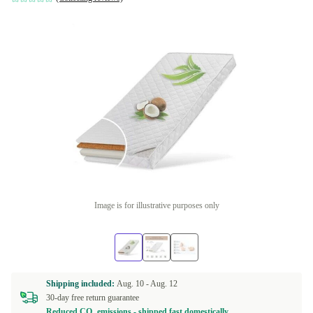
Image is for illustrative purposes only
Shipping included:
Aug. 10 -
Aug. 12
30-day free return guarantee
Reduced CO₂ emissions - shipped fast domestically