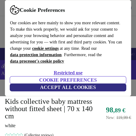
Get the app
Download
Cookie Preferences
Use refurbed fast and easy
Our cookies are here mainly to show you more relevant content.
To make this work properly, we would ask for your consent to
analyze your browsing behavior and personalize content and
advertising for you — with first and third party cookies. You can
change your
cookie settings
at any time. Read our
🎒 Back to school
Smartphones
Laptops
Tablets
Smartwatches
Acc
data protection information
. Furthermore, read the
data processor's cookie policy
💰Extra -5% on Samsung and Google smartphones - Code:
Restricted use
ANDROID5 -
T&Cs
COOKIE PREFERENCES
Home
Baby & Kids
ACCEPT ALL COOKIES
Cots
Kids collective baby mattress
without fitted sheet | 70 x 140
98
,89 €
cm
New:
119,99 €
white
(Collecting reviews)