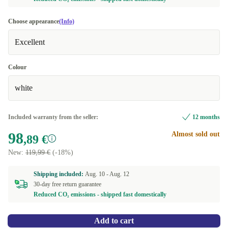
Choose appearance
(Info)
Excellent
Colour
white
Included warranty from the seller:
12 months
98
Almost sold out
,89 €
New:
119,99 €
(-18%)
Shipping included:
Aug. 10 -
Aug. 12
30-day free return guarantee
Reduced CO₂ emissions - shipped fast domestically
Add to cart