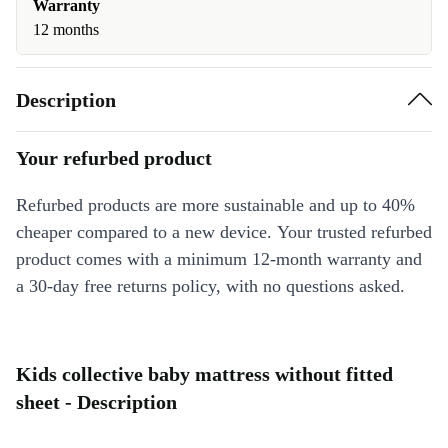
Warranty
12 months
Description
Your refurbed product
Refurbed products are more sustainable and up to 40%
cheaper compared to a new device. Your trusted refurbed
product comes with a minimum 12-month warranty and
a 30-day free returns policy, with no questions asked.
Kids collective baby mattress without fitted
sheet - Description