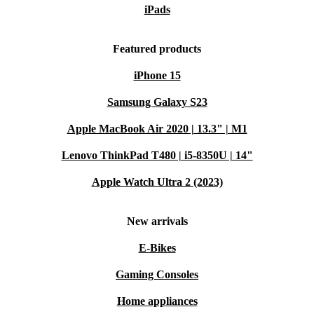
iPads
Featured products
iPhone 15
Samsung Galaxy S23
Apple MacBook Air 2020 | 13.3" | M1
Lenovo ThinkPad T480 | i5-8350U | 14"
Apple Watch Ultra 2 (2023)
New arrivals
E-Bikes
Gaming Consoles
Home appliances