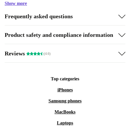
Show more
Frequently asked questions
Product safety and compliance information
Reviews
(4.6)
Top categories
iPhones
Samsung phones
MacBooks
Laptops