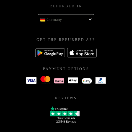
REFURBED IN
Germany
GET THE REFURBED APP
PAYMENT OPTIONS
REVIEWS
Trustpilot
TrustScore
4.6
205549
Reviews