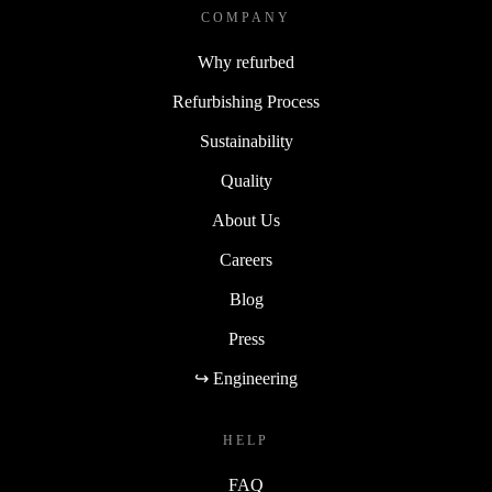
COMPANY
Why refurbed
Refurbishing Process
Sustainability
Quality
About Us
Careers
Blog
Press
↪ Engineering
HELP
FAQ