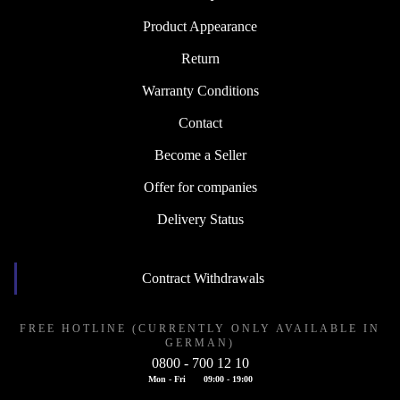
Product Appearance
Return
Warranty Conditions
Contact
Become a Seller
Offer for companies
Delivery Status
Contract Withdrawals
FREE HOTLINE (CURRENTLY ONLY AVAILABLE IN
GERMAN)
0800 - 700 12 10
Mon - Fri
09:00 - 19:00