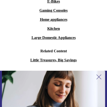
E-Bikes
Gaming Consoles
Home appliances
Kitchen
Large Domestic Appliances
Related Content
Little Treasures, Big Savings
Sign up for our newsletter for the first
time and save 15€!
Never miss an offer again.