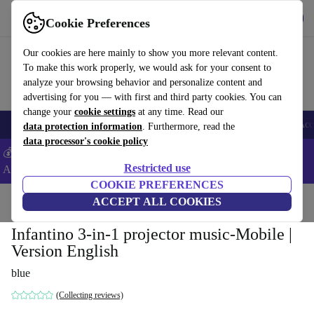
Get the app
Download
Cookie Preferences
Use refurbed fast and easy
Our cookies are here mainly to show you more relevant content.
To make this work properly, we would ask for your consent to
analyze your browsing behavior and personalize content and
advertising for you — with first and third party cookies. You can
change your
cookie settings
at any time. Read our
🎒 Back to school
Smartphones
Laptops
Tablets
Smartwatches
Acc
data protection information
. Furthermore, read the
data processor's cookie policy
💰Extra -5% on Samsung and Google smartphones - Code:
Restricted use
ANDROID5 -
T&Cs
COOKIE PREFERENCES
Home
Baby & Kids
ACCEPT ALL COOKIES
Cots
Infantino 3-in-1 projector music-Mobile |
Version English
blue
(Collecting reviews)