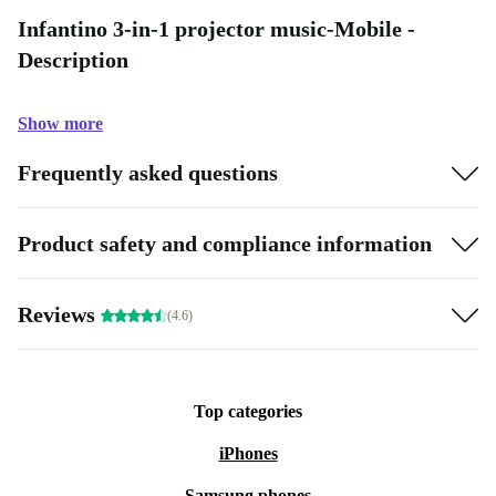
Infantino 3-in-1 projector music-Mobile -
Description
Show more
Frequently asked questions
Product safety and compliance information
Reviews
(4.6)
Top categories
iPhones
Samsung phones