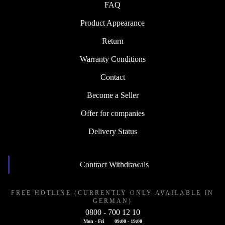
FAQ
Product Appearance
Return
Warranty Conditions
Contact
Become a Seller
Offer for companies
Delivery Status
Contract Withdrawals
FREE HOTLINE (CURRENTLY ONLY AVAILABLE IN
GERMAN)
0800 - 700 12 10
Mon - Fri
09:00 - 19:00