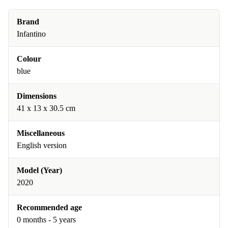
Brand
Infantino
Colour
blue
Dimensions
41 x 13 x 30.5 cm
Miscellaneous
English version
Model (Year)
2020
Recommended age
0 months - 5 years