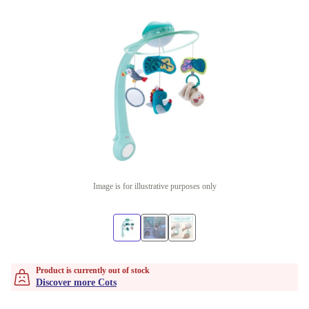
Image is for illustrative purposes only
Product is currently out of stock
Discover more Cots