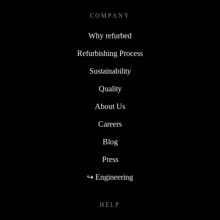
COMPANY
Why refurbed
Refurbishing Process
Sustainability
Quality
About Us
Careers
Blog
Press
↪ Engineering
HELP