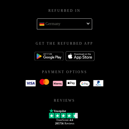
REFURBED IN
Germany
GET THE REFURBED APP
PAYMENT OPTIONS
REVIEWS
Trustpilot
TrustScore
4.6
205756
Reviews