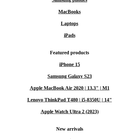
MacBooks
Laptops
iPads
Featured products
iPhone 15
Samsung Galaxy S23
Apple MacBook Air 2020 | 13.3" | M1
Lenovo ThinkPad T480 | i5-8350U | 14"
Apple Watch Ultra 2 (2023)
New arrivals