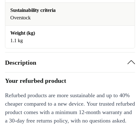
Sustainability criteria
Overstock
Weight (kg)
1.1 kg
Description
Your refurbed product
Refurbed products are more sustainable and up to 40%
cheaper compared to a new device. Your trusted refurbed
product comes with a minimum 12-month warranty and
a 30-day free returns policy, with no questions asked.