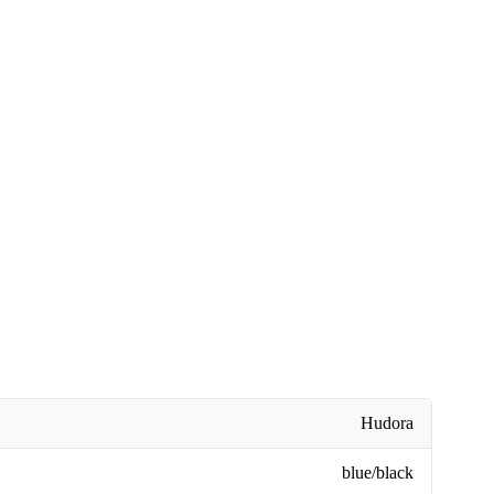
Hudora
blue/black