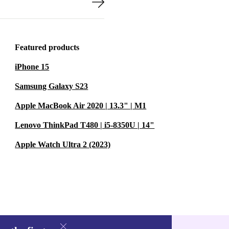
Featured products
iPhone 15
Samsung Galaxy S23
Apple MacBook Air 2020 | 13.3" | M1
Lenovo ThinkPad T480 | i5-8350U | 14"
Apple Watch Ultra 2 (2023)