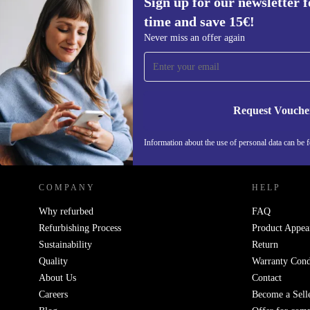
Sign up for our newsletter fo
time and save 15€!
Sign up for our newsletter for the first
Never miss an offer again
time and save 15€!
Never miss an offer again.
Request Vouche
REFURBED GERMANY - RETHINK NEW.
Information about the use of personal data can be 
COMPANY
HELP
Why refurbed
FAQ
Refurbishing Process
Product Appea
Sustainability
Return
Quality
Warranty Cond
About Us
Contact
Careers
Become a Sell