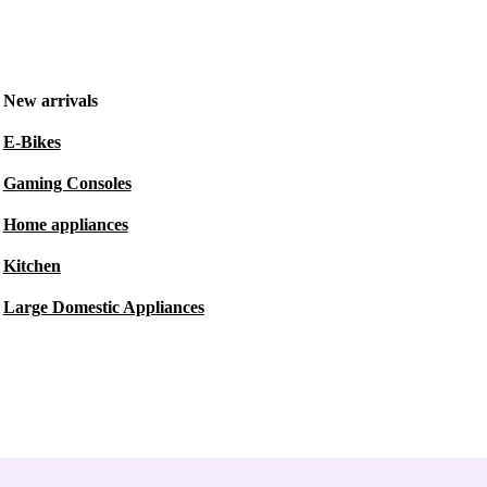
New arrivals
E-Bikes
Gaming Consoles
Home appliances
Kitchen
Large Domestic Appliances