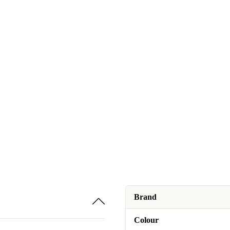
Brand
Colour