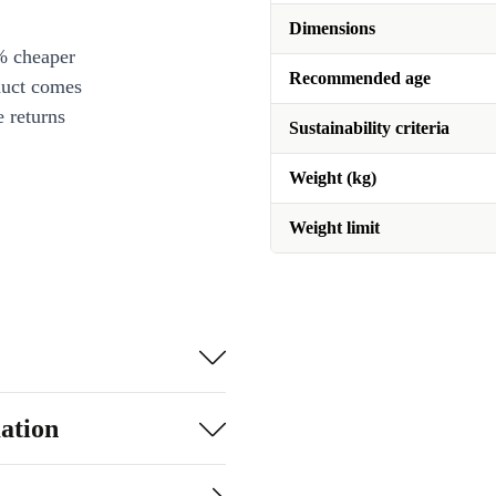
Dimensions
% cheaper
Recommended age
duct comes
 returns
Sustainability criteria
Weight (kg)
Weight limit
ation