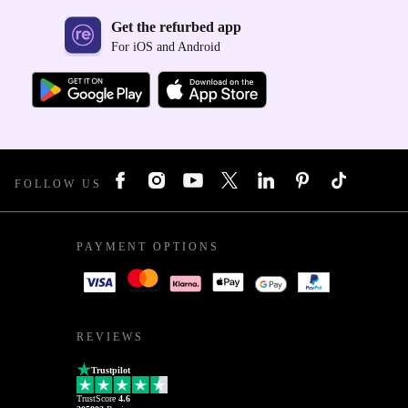
Get the refurbed app
For iOS and Android
FOLLOW US
PAYMENT OPTIONS
REVIEWS
Trustpilot
TrustScore
4.6