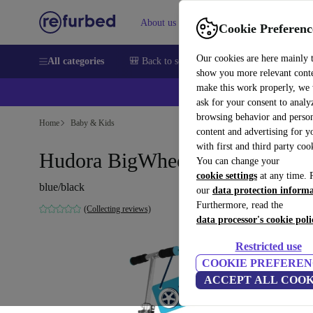
About us
Sell
Help
Cookie Preferenc
Our cookies are here mainly 
All categories
🎒 Back to school
Smartphones
Laptops
show you more relevant cont
make this work properly, we
💰Ex
ask for your consent to analy
browsing behavior and person
Home
Baby & Kids
content and advertising for 
with first and third party coo
Hudora BigWheel 205 Scooter
You can change your
cookie settings
at any time. 
blue/black
our
data protection inform
Furthermore, read the
(Collecting reviews)
data processor's cookie poli
Restricted use
COOKIE PREFEREN
ACCEPT ALL COOK