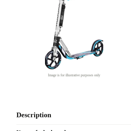
Image is for illustrative purposes only
Description