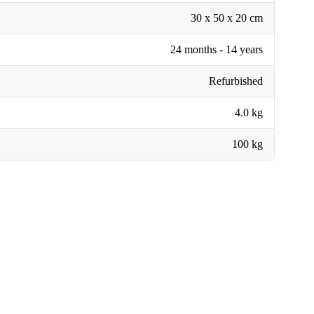
30 x 50 x 20 cm
24 months - 14 years
Refurbished
4.0 kg
100 kg