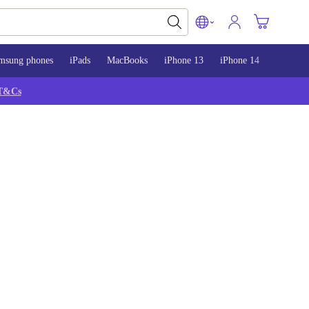
msung phones
iPads
MacBooks
iPhone 13
iPhone 14
iPhone 
T&Cs