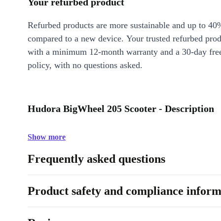
Your refurbed product
Refurbed products are more sustainable and up to 40
compared to a new device. Your trusted refurbed pro
with a minimum 12-month warranty and a 30-day free
policy, with no questions asked.
Hudora BigWheel 205 Scooter - Description
Show more
Frequently asked questions
Product safety and compliance inform