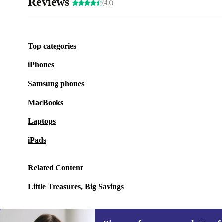
Reviews
(4.6)
Top categories
iPhones
Samsung phones
MacBooks
Laptops
iPads
Related Content
Little Treasures, Big Savings