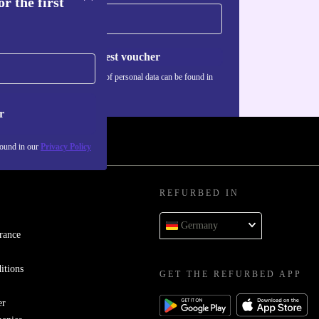
r the first
Request voucher
Information about the use of personal data can be found in
our
Privacy policy
.
r
found in our
Privacy Policy
REFURBED IN
Germany
rance
itions
GET THE REFURBED APP
er