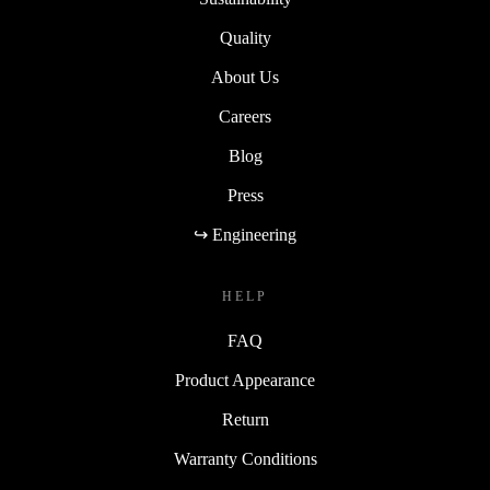
Quality
About Us
Careers
Blog
Press
↪ Engineering
HELP
FAQ
Product Appearance
Return
Warranty Conditions