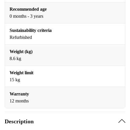
Recommended age
0 months - 3 years
Sustainability criteria
Refurbished
Weight (kg)
8.6 kg
Weight limit
15 kg
Warranty
12 months
Description