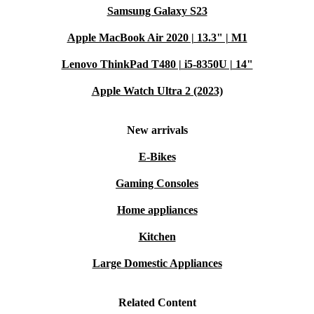
Samsung Galaxy S23
Apple MacBook Air 2020 | 13.3" | M1
Lenovo ThinkPad T480 | i5-8350U | 14"
Apple Watch Ultra 2 (2023)
New arrivals
E-Bikes
Gaming Consoles
Home appliances
Kitchen
Large Domestic Appliances
Related Content