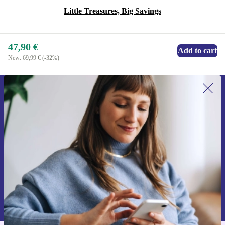
Little Treasures, Big Savings
47,90 €
Add to cart
New:
69,99 €
(-32%)
Sign up for our newsletter for the first
time and save 15€!
Never miss an offer again.
Request voucher
Information about the use of personal data can be found in our
Privacy policy
.