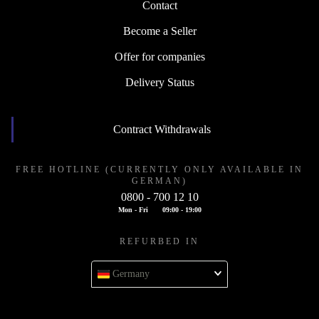
Contact
Become a Seller
Offer for companies
Delivery Status
Contract Withdrawals
FREE HOTLINE (CURRENTLY ONLY AVAILABLE IN
GERMAN)
0800 - 700 12 10
Mon - Fri
09:00 - 19:00
REFURBED IN
Germany