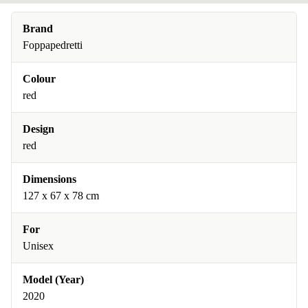
Brand
Foppapedretti
Colour
red
Design
red
Dimensions
127 x 67 x 78 cm
For
Unisex
Model (Year)
2020