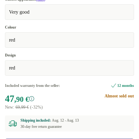
Very good
Colour
red
Design
red
Included warranty from the seller:
12 months
47
Almost sold out
,90 €
New:
69,99 €
(-32%)
Shipping included:
Aug. 12 -
Aug. 13
30-day free return guarantee