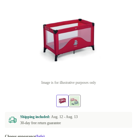
Image is for illustrative purposes only
Shipping included:
Aug. 12 -
Aug. 13
30-day free return guarantee
Choose appearance
(Info)