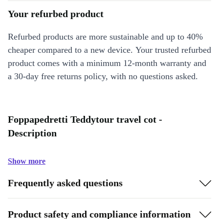
Your refurbed product
Refurbed products are more sustainable and up to 40%
cheaper compared to a new device. Your trusted refurbed
product comes with a minimum 12-month warranty and
a 30-day free returns policy, with no questions asked.
Foppapedretti Teddytour travel cot -
Description
Show more
Frequently asked questions
Product safety and compliance information