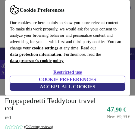
Get the app
Download
Cookie Preferences
Use refurbed fast and easy
Our cookies are here mainly to show you more relevant content.
To make this work properly, we would ask for your consent to
analyze your browsing behavior and personalize content and
advertising for you — with first and third party cookies. You can
change your
cookie settings
at any time. Read our
🎒 Back to school
Smartphones
Laptops
Tablets
Smartwatches
Acc
data protection information
. Furthermore, read the
data processor's cookie policy
💰Extra -5% on Samsung and Google smartphones - Code:
Restricted use
ANDROID5 -
T&Cs
COOKIE PREFERENCES
Home
Baby & Kids
ACCEPT ALL COOKIES
Cots
Travel cots
Foppapedretti Teddytour travel
cot
47
,90 €
New:
69,99 €
red
(Collecting reviews)