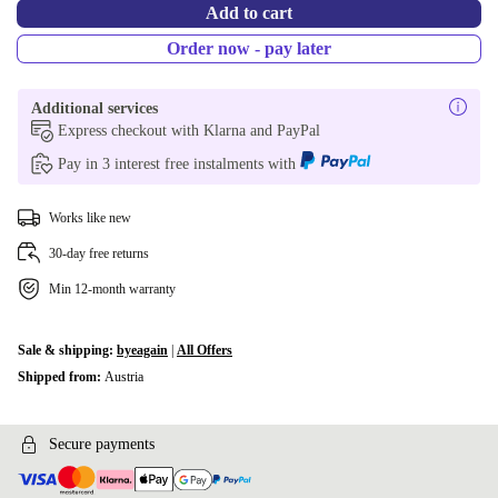
Add to cart
Order now - pay later
Additional services
Express checkout with Klarna and PayPal
Pay in 3 interest free instalments with
Works like new
30-day free returns
Min 12-month warranty
Sale & shipping:
byeagain
|
All Offers
Shipped from:
Austria
Secure payments