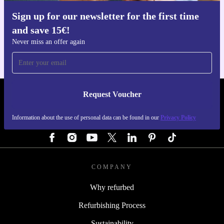
Sign up for our newsletter for the first time
Get the refurbed app
and save 15€!
For iOS and Android
Never miss an offer again
Request Voucher
REFURBED GERMANY - RETHINK NEW.
Information about the use of personal data can be found in our
Privacy Policy
FOLLOW US
COMPANY
Why refurbed
Refurbishing Process
Sustainability