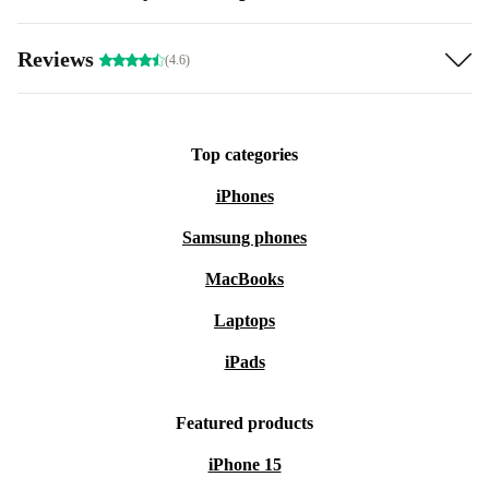
Reviews
(4.6)
Top categories
iPhones
Samsung phones
MacBooks
Laptops
iPads
Featured products
iPhone 15