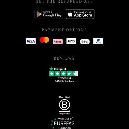
GET THE REFURBED APP
PAYMENT OPTIONS
REVIEWS
Trustpilot
TrustScore
4.6
205848
Reviews