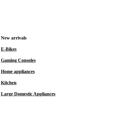
New arrivals
E-Bikes
Gaming Consoles
Home appliances
Kitchen
Large Domestic Appliances