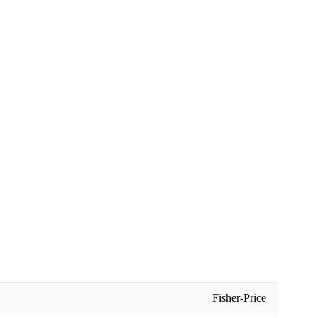
Fisher-Price