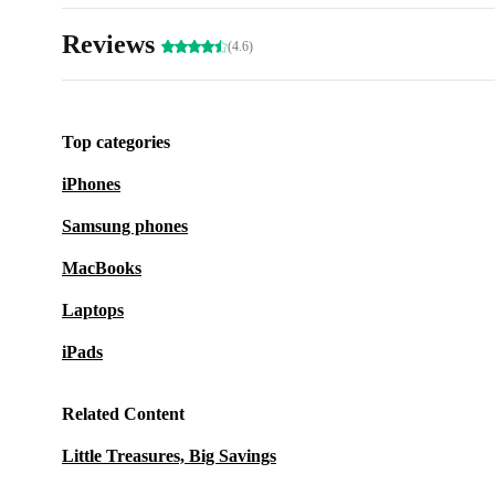
Reviews
(4.6)
Top categories
iPhones
Samsung phones
MacBooks
Laptops
iPads
Related Content
Little Treasures, Big Savings