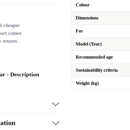
Colour
Dimensions
% cheaper
For
duct comes
 returns
Model (Year)
Recommended age
Sustainability criteria
r - Description
Weight (kg)
ation