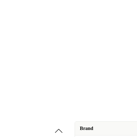
Brand