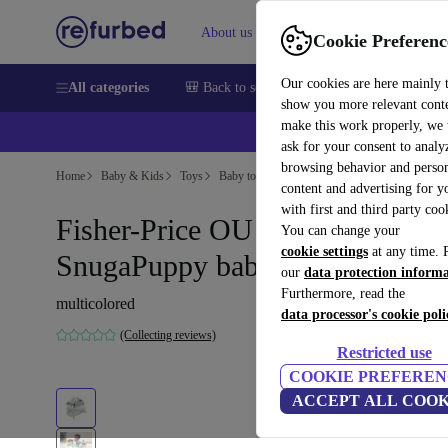
About us
Sell
Help
Cookie Preferenc
Our cookies are here mainly 
All categories
🎒 Back to school
Smartphones
Laptops
show you more relevant cont
make this work properly, we
💰Ex
ask for your consent to analy
browsing behavior and person
Home
Baby & Kids
Toys
Baby toys
content and advertising for 
with first and third party coo
Fisher-Price OU HLV78
You can change your
cookie settings
at any time. 
SnugaPuppy baby gear
our
data protection inform
Furthermore, read the
multicolored
data processor's cookie poli
(Collecting reviews)
Restricted use
COOKIE PREFEREN
ACCEPT ALL COOK