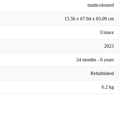
multicoloured
15.56 x 67.94 x 65.09 cm
Unisex
2023
24 months - 6 years
Refurbished
6.2 kg