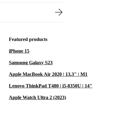
Featured products
iPhone 15
Samsung Galaxy S23
Apple MacBook Air 2020 | 13.3" | M1
Lenovo ThinkPad T480 | i5-8350U | 14"
Apple Watch Ultra 2 (2023)