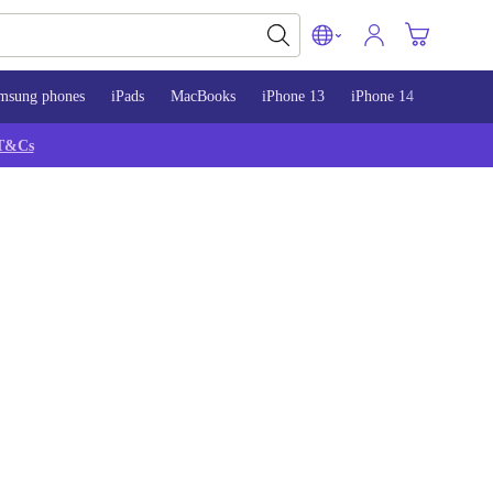
msung phones
iPads
MacBooks
iPhone 13
iPhone 14
iPhone 
T&Cs