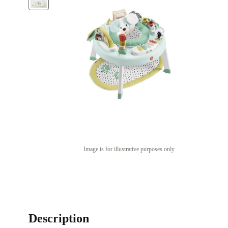
Image is for illustrative purposes only
Description