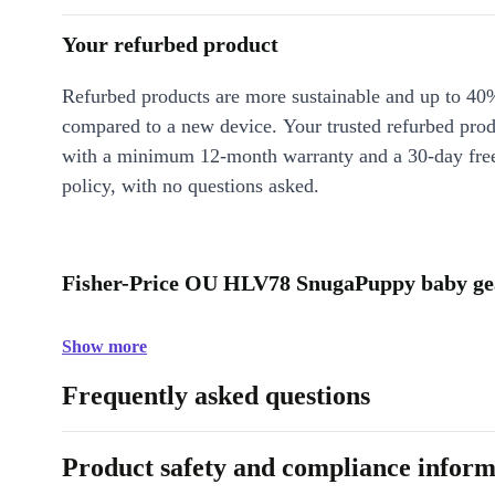
Your refurbed product
Refurbed products are more sustainable and up to 40
compared to a new device. Your trusted refurbed pro
with a minimum 12-month warranty and a 30-day free
policy, with no questions asked.
Fisher-Price OU HLV78 SnugaPuppy baby gea
Show more
Frequently asked questions
Product safety and compliance inform