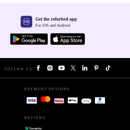
Get the refurbed app
For iOS and Android
FOLLOW US
PAYMENT OPTIONS
REVIEWS
Trustpilot