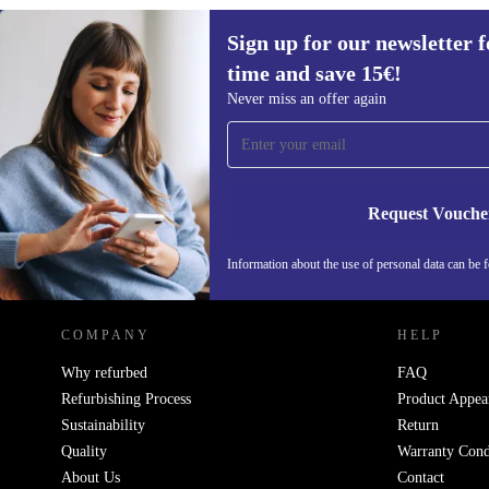
Sign up for our newsletter fo
time and save 15€!
Sign up for our newsletter for the first
Never miss an offer again
time and save 15€!
Never miss an offer again.
Request Vouche
REFURBED GERMANY - RETHINK NEW.
Information about the use of personal data can be 
COMPANY
HELP
Why refurbed
FAQ
Refurbishing Process
Product Appea
Sustainability
Return
Quality
Warranty Cond
About Us
Contact