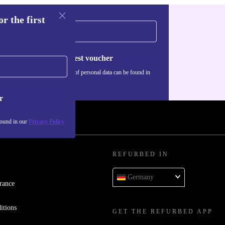
r the first
Request voucher
Information about the use of personal data can be found in
our
Privacy policy
.
r
found in our
Privacy Policy
REFURBED IN
Germany
rance
itions
GET THE REFURBED APP