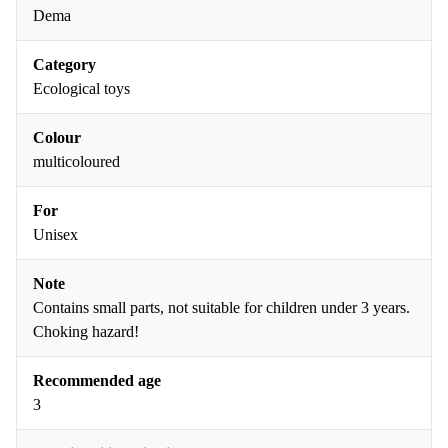
Dema
Category
Ecological toys
Colour
multicoloured
For
Unisex
Note
Contains small parts, not suitable for children under 3 years.
Choking hazard!
Recommended age
3