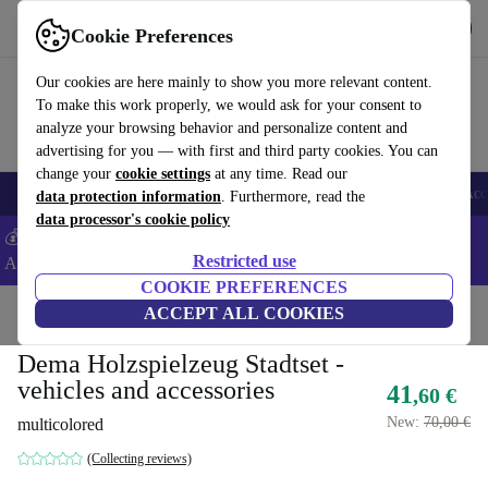
Get the app
Download
Cookie Preferences
Use refurbed fast and easy
Our cookies are here mainly to show you more relevant content.
To make this work properly, we would ask for your consent to
analyze your browsing behavior and personalize content and
advertising for you — with first and third party cookies. You can
change your
cookie settings
at any time. Read our
🎒 Back to school
Smartphones
Laptops
Tablets
Smartwatches
Acc
data protection information
. Furthermore, read the
data processor's cookie policy
💰Extra -5% on Samsung and Google smartphones - Code:
Restricted use
ANDROID5 -
T&Cs
COOKIE PREFERENCES
Home
Baby & Kids
ACCEPT ALL COOKIES
Toys
Dema Holzspielzeug Stadtset -
vehicles and accessories
41
,60 €
New:
70,00 €
multicolored
(Collecting reviews)