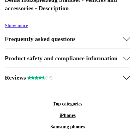
accessories - Description
Show more
Frequently asked questions
Product safety and compliance information
Reviews
(4.6)
Top categories
iPhones
Samsung phones