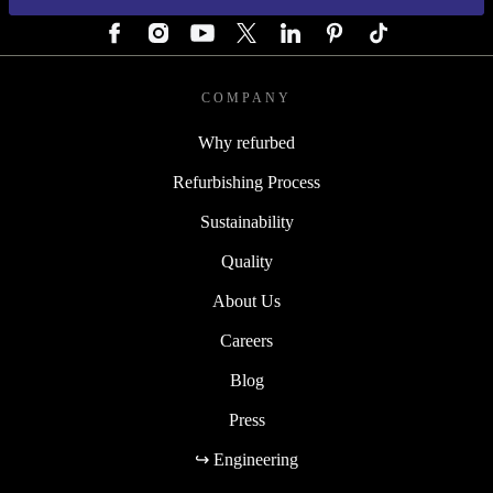
COMPANY
Why refurbed
Refurbishing Process
Sustainability
Quality
About Us
Careers
Blog
Press
↪ Engineering