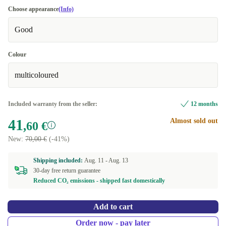
Choose appearance
(Info)
Good
Colour
multicoloured
Included warranty from the seller:
12 months
41
Almost sold out
,60 €
New:
70,00 €
(-41%)
Shipping included:
Aug. 11 -
Aug. 13
30-day free return guarantee
Reduced CO₂ emissions - shipped fast domestically
Add to cart
Order now - pay later