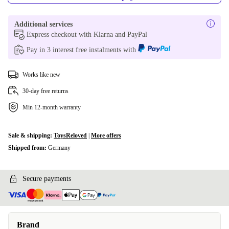
Additional services
Express checkout with Klarna and PayPal
Pay in 3 interest free instalments with
Works like new
30-day free returns
Min 12-month warranty
Sale & shipping:
ToysReloved
|
More offers
Shipped from:
Germany
Secure payments
Brand