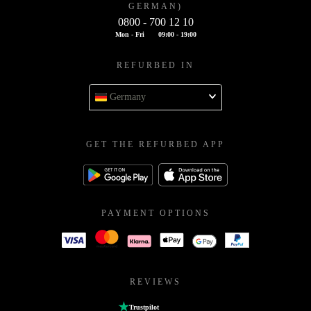
GERMAN)
0800 - 700 12 10
Mon - Fri
09:00 - 19:00
REFURBED IN
Germany
GET THE REFURBED APP
PAYMENT OPTIONS
REVIEWS
Trustpilot