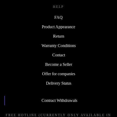
HELP
FAQ
Product Appearance
Return
Warranty Conditions
Contact
Become a Seller
Offer for companies
Delivery Status
Contract Withdrawals
FREE HOTLINE (CURRENTLY ONLY AVAILABLE IN