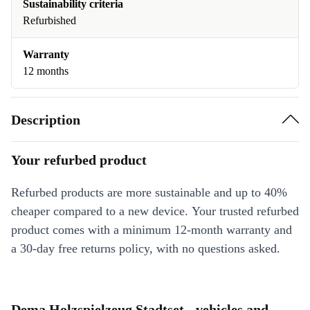
Sustainability criteria
Refurbished
Warranty
12 months
Description
Your refurbed product
Refurbed products are more sustainable and up to 40%
cheaper compared to a new device. Your trusted refurbed
product comes with a minimum 12-month warranty and
a 30-day free returns policy, with no questions asked.
Dema Holzspielzeug Stadtset - vehicles and