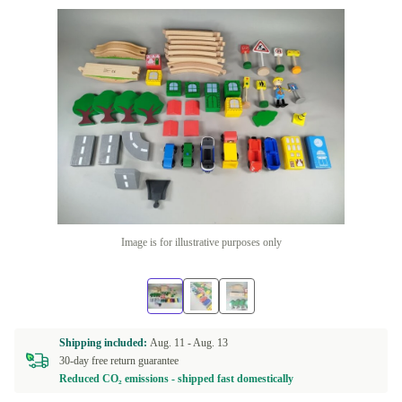
Image is for illustrative purposes only
Shipping included:
Aug. 11 -
Aug. 13
30-day free return guarantee
Reduced CO₂ emissions - shipped fast domestically