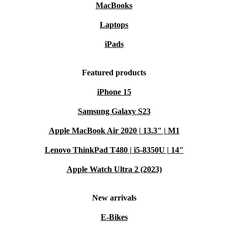
MacBooks
Laptops
iPads
Featured products
iPhone 15
Samsung Galaxy S23
Apple MacBook Air 2020 | 13.3" | M1
Lenovo ThinkPad T480 | i5-8350U | 14"
Apple Watch Ultra 2 (2023)
New arrivals
E-Bikes