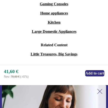
Gaming Consoles
Home appliances
Kitchen
Large Domestic Appliances
Related Content
Little Treasures, Big Savings
41,60 €
Add to cart
New:
70,00 €
(-41%)
Sign up for our newsletter for the first
time and save 15€!
Never miss an offer again.