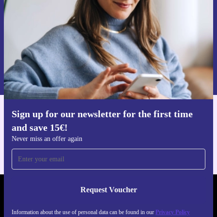
Request voucher
Information about the use of personal data can be found in our
Privacy policy
.
Sign up for our newsletter for the first time
Get the refurbed app
and save 15€!
For iOS and Android
Never miss an offer again
Request Voucher
REFURBED GERMANY - RETHINK NEW.
Information about the use of personal data can be found in our
Privacy Policy
FOLLOW US