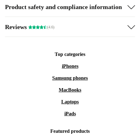
Product safety and compliance information
Reviews
(4.6)
Top categories
iPhones
Samsung phones
MacBooks
Laptops
iPads
Featured products