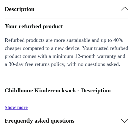
Description
Your refurbed product
Refurbed products are more sustainable and up to 40%
cheaper compared to a new device. Your trusted refurbed
product comes with a minimum 12-month warranty and
a 30-day free returns policy, with no questions asked.
Childhome Kinderrucksack - Description
Show more
Frequently asked questions