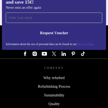
and save 15€!
For iOS and Android
Never miss an offer again
Request Voucher
REFURBED GERMANY - RETHINK NEW.
Information about the use of personal data can be found in our
Privacy Policy
FOLLOW US
COMPANY
Why refurbed
Refurbishing Process
Sustainability
Quality