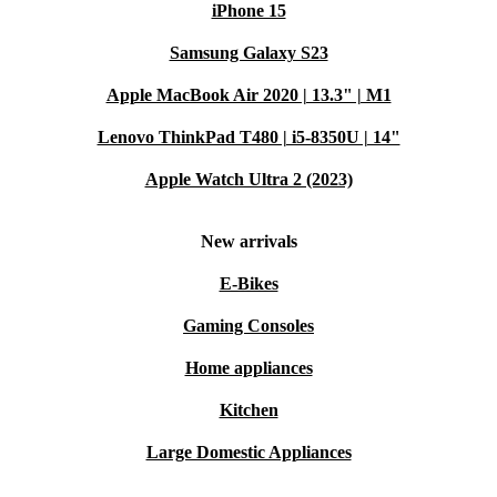
iPhone 15
Samsung Galaxy S23
Apple MacBook Air 2020 | 13.3" | M1
Lenovo ThinkPad T480 | i5-8350U | 14"
Apple Watch Ultra 2 (2023)
New arrivals
E-Bikes
Gaming Consoles
Home appliances
Kitchen
Large Domestic Appliances