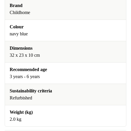
Brand
Childhome
Colour
navy blue
Dimensions
32 x 23 x 10 cm
Recommended age
3 years - 6 years
Sustainability criteria
Refurbished
Weight (kg)
2.0 kg