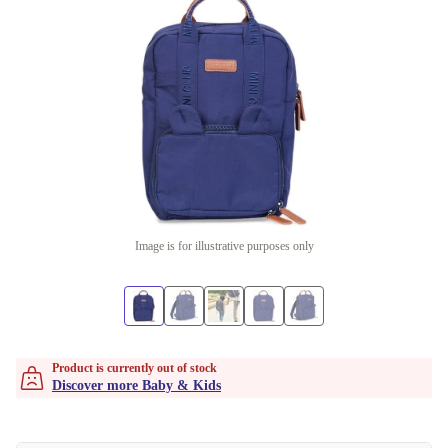
Image is for illustrative purposes only
Product is currently out of stock
Discover more Baby & Kids