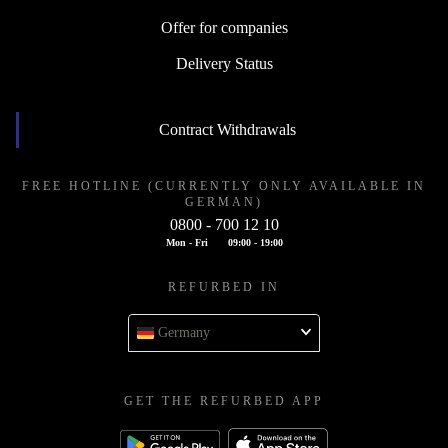
Offer for companies
Delivery Status
Contract Withdrawals
FREE HOTLINE (CURRENTLY ONLY AVAILABLE IN
GERMAN)
0800 - 700 12 10
Mon - Fri
09:00 - 19:00
REFURBED IN
Germany
GET THE REFURBED APP