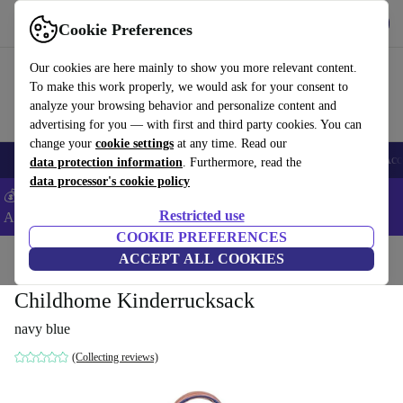
Get the app
Download
Cookie Preferences
Use refurbed fast and easy
Our cookies are here mainly to show you more relevant content.
To make this work properly, we would ask for your consent to
analyze your browsing behavior and personalize content and
advertising for you — with first and third party cookies. You can
change your
cookie settings
at any time. Read our
🎒 Back to school
Smartphones
Laptops
Tablets
Smartwatches
Acc
data protection information
. Furthermore, read the
data processor's cookie policy
💰Extra -5% on Samsung and Google smartphones - Code:
Restricted use
ANDROID5 -
T&Cs
COOKIE PREFERENCES
Home
Baby & Kids
ACCEPT ALL COOKIES
Childhome Kinderrucksack
navy blue
(Collecting reviews)