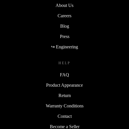
About Us
Careers
Blog
Press
↪ Engineering
HELP
FAQ
Product Appearance
Return
Warranty Conditions
Contact
Become a Seller