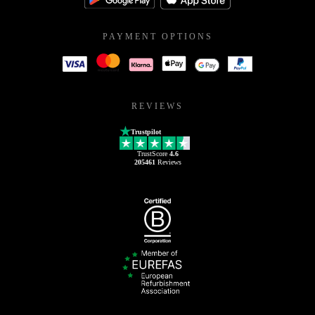
PAYMENT OPTIONS
REVIEWS
Trustpilot
TrustScore
4.6
205461
Reviews