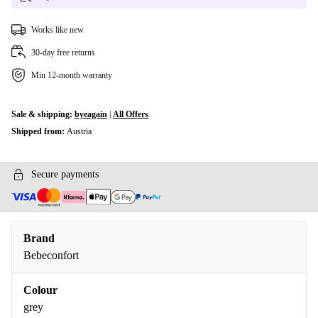
Works like new
30-day free returns
Min 12-month warranty
Sale & shipping:
byeagain
|
All Offers
Shipped from:
Austria
Secure payments
Brand
Bebeconfort
Colour
grey