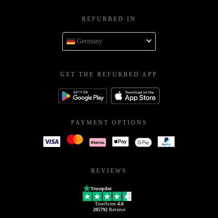
REFURBED IN
Germany
GET THE REFURBED APP
PAYMENT OPTIONS
REVIEWS
Trustpilot
TrustScore
4.6
205792
Reviews