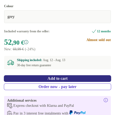
Colour
grey
Included warranty from the seller:
12 months
52
Almost sold out
,90 €
New:
69,99 €
(-24%)
Shipping included:
Aug. 12 -
Aug. 13
30-day free return guarantee
Add to cart
Order now - pay later
Additional services
Express checkout with Klarna and PayPal
Pay in 3 interest free instalments with