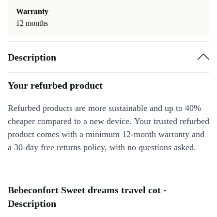
Warranty
12 months
Description
Your refurbed product
Refurbed products are more sustainable and up to 40%
cheaper compared to a new device. Your trusted refurbed
product comes with a minimum 12-month warranty and
a 30-day free returns policy, with no questions asked.
Bebeconfort Sweet dreams travel cot -
Description