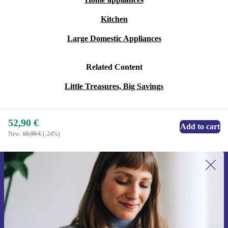
Kitchen
Large Domestic Appliances
Related Content
Little Treasures, Big Savings
52,90 €
Add to cart
New:
69,99 €
(-24%)
Sign up for our newsletter for the first
time and save 15€!
Never miss an offer again.