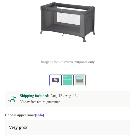
Image is for illustrative purposes only
Shipping included:
Aug. 12 -
Aug. 13
30-day free return guarantee
Choose appearance
(Info)
Very good