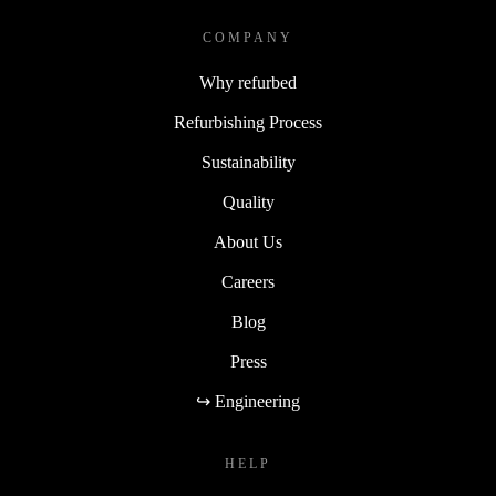
COMPANY
Why refurbed
Refurbishing Process
Sustainability
Quality
About Us
Careers
Blog
Press
↪ Engineering
HELP