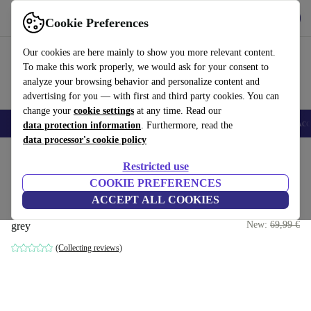
Get the app
Download
Cookie Preferences
Use refurbed fast and easy
Our cookies are here mainly to show you more relevant content.
To make this work properly, we would ask for your consent to
analyze your browsing behavior and personalize content and
advertising for you — with first and third party cookies. You can
change your
cookie settings
at any time. Read our
🎒 Back to school
Smartphones
Laptops
Tablets
Smartwatches
Acc
data protection information
. Furthermore, read the
data processor's cookie policy
Home
Baby & Kids
Cots
Restricted use
COOKIE PREFERENCES
Bebeconfort Sweet dreams travel
ACCEPT ALL COOKIES
cot
52
,90 €
New:
69,99 €
grey
(Collecting reviews)