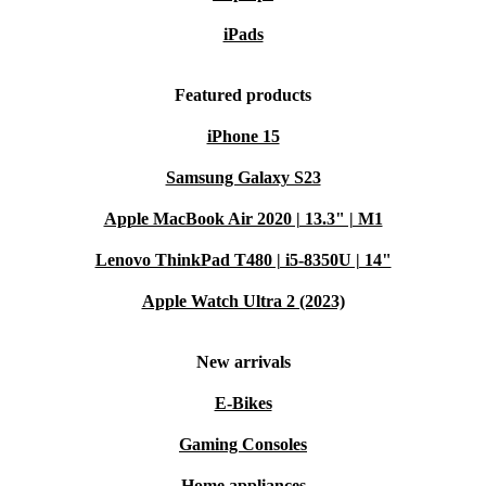
iPads
Featured products
iPhone 15
Samsung Galaxy S23
Apple MacBook Air 2020 | 13.3" | M1
Lenovo ThinkPad T480 | i5-8350U | 14"
Apple Watch Ultra 2 (2023)
New arrivals
E-Bikes
Gaming Consoles
Home appliances