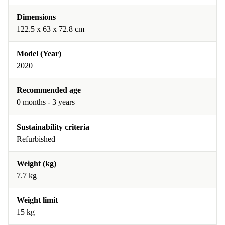
Dimensions
122.5 x 63 x 72.8 cm
Model (Year)
2020
Recommended age
0 months - 3 years
Sustainability criteria
Refurbished
Weight (kg)
7.7 kg
Weight limit
15 kg