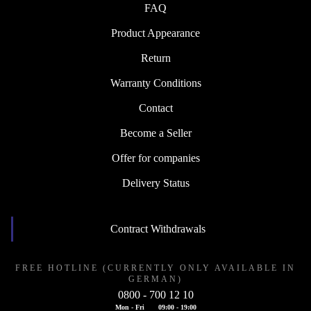
FAQ
Product Appearance
Return
Warranty Conditions
Contact
Become a Seller
Offer for companies
Delivery Status
Contract Withdrawals
FREE HOTLINE (CURRENTLY ONLY AVAILABLE IN
GERMAN)
0800 - 700 12 10
Mon - Fri
09:00 - 19:00