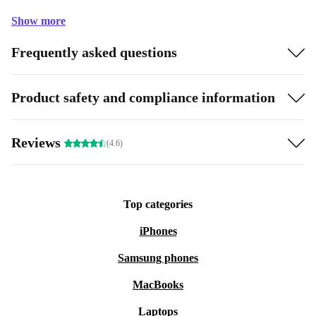
Show more
Frequently asked questions
Product safety and compliance information
Reviews
(4.6)
Top categories
iPhones
Samsung phones
MacBooks
Laptops