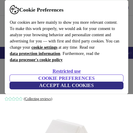
Get the app
Download
Cookie Preferences
Use refurbed fast and easy
Our cookies are here mainly to show you more relevant content.
To make this work properly, we would ask for your consent to
analyze your browsing behavior and personalize content and
advertising for you — with first and third party cookies. You can
change your
cookie settings
at any time. Read our
🎒 Back to school
Smartphones
Laptops
Tablets
Smartwatches
Acc
data protection information
. Furthermore, read the
data processor's cookie policy
Home
Baby & Kids
Cots
Restricted use
COOKIE PREFERENCES
BabyCalin Klappmatratze
ACCEPT ALL COOKIES
white
(Collecting reviews)