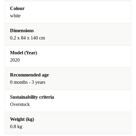
Colour
white
Dimensions
0.2 x 84 x 140 cm
Model (Year)
2020
Recommended age
0 months - 3 years
Sustainability criteria
Overstock
Weight (kg)
0.8 kg