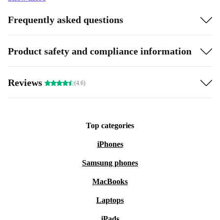
Frequently asked questions
Product safety and compliance information
Reviews
(4.6)
Top categories
iPhones
Samsung phones
MacBooks
Laptops
iPads