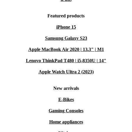
Featured products
iPhone 15
Samsung Galaxy S23
Apple MacBook Air 2020 | 13.3" | M1
Lenovo ThinkPad T480 | i5-8350U | 14"
Apple Watch Ultra 2 (2023)
New arrivals
E-Bikes
Gaming Consoles
Home appliances