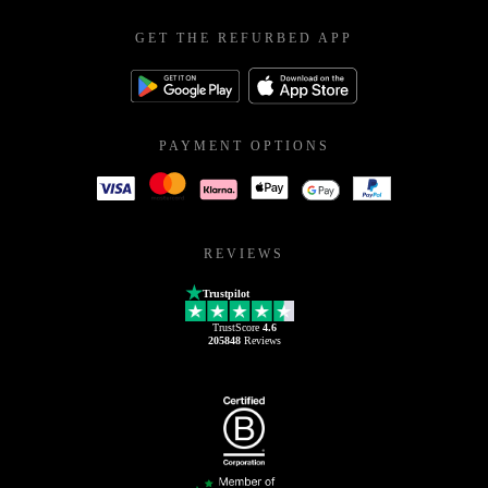
GET THE REFURBED APP
PAYMENT OPTIONS
REVIEWS
Trustpilot
TrustScore
4.6
205848
Reviews