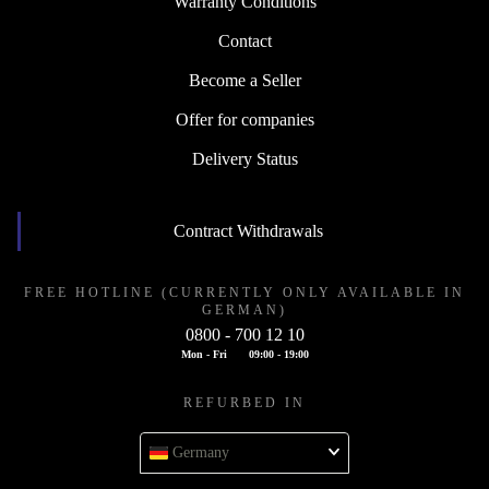
Warranty Conditions
Contact
Become a Seller
Offer for companies
Delivery Status
Contract Withdrawals
FREE HOTLINE (CURRENTLY ONLY AVAILABLE IN
GERMAN)
0800 - 700 12 10
Mon - Fri
09:00 - 19:00
REFURBED IN
Germany