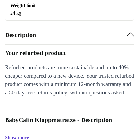
Weight limit
24 kg
Description
Your refurbed product
Refurbed products are more sustainable and up to 40%
cheaper compared to a new device. Your trusted refurbed
product comes with a minimum 12-month warranty and
a 30-day free returns policy, with no questions asked.
BabyCalin Klappmatratze - Description
Show more