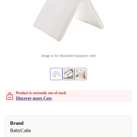
Image is for illustrative purposes only
Product is currently out of stock
Discover more Cots
Brand
BabyCalin