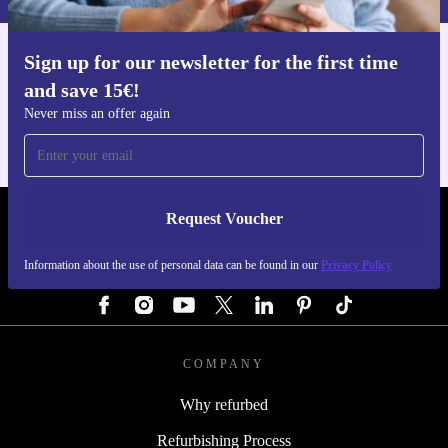
Sign up for our newsletter for the first time
Get the refurbed app
and save 15€!
For iOS and Android
Never miss an offer again
Request Voucher
REFURBED GERMANY - RETHINK NEW.
Information about the use of personal data can be found in our
Privacy Policy
FOLLOW US
COMPANY
Why refurbed
Refurbishing Process