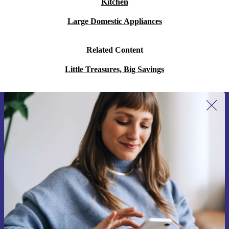
Kitchen
Large Domestic Appliances
Related Content
Little Treasures, Big Savings
Sign up for our newsletter for the first
time and save 15€!
Never miss an offer again.
Request voucher
Information about the use of personal data can be found in our
Privacy policy
.