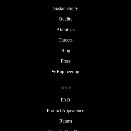
Sustainability
Quality
About Us
Careers
Blog
Press
↪ Engineering
HELP
FAQ
Product Appearance
Return