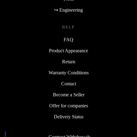
↪ Engineering
HELP
FAQ
Product Appearance
Return
Warranty Conditions
Contact
Become a Seller
Offer for companies
Delivery Status
Contract Withdrawals