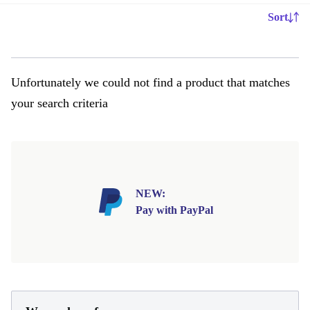
Sort
Unfortunately we could not find a product that matches
your search criteria
NEW:
Pay with PayPal