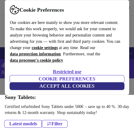
Get the app
Download
Cookie Preferences
Use refurbed fast and easy
Our cookies are here mainly to show you more relevant content.
To make this work properly, we would ask for your consent to
analyze your browsing behavior and personalize content and
advertising for you — with first and third party cookies. You can
change your
cookie settings
at any time. Read our
🎒 Back to school
Smartphones
Laptops
Tablets
Smartwatches
Acc
data protection information
. Furthermore, read the
data processor's cookie policy
💰Extra -5% on Samsung and Google smartphones - Code:
Restricted use
ANDROID5 -
T&Cs
COOKIE PREFERENCES
Home
Products
Tablets
ACCEPT ALL COOKIES
Sony Tablets:
Certified refurbished Sony Tablets under 500€ – save up to 40 %. 30-day
returns & 12-month warranty. Shop sustainably today!
Latest models
Filter