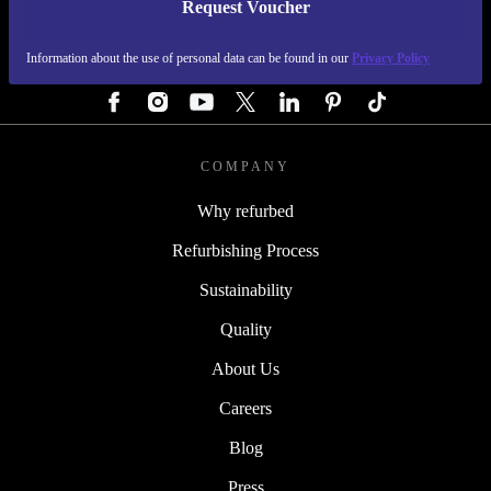
Request Voucher
REFURBED GERMANY - RETHINK NEW.
Information about the use of personal data can be found in our
Privacy Policy
FOLLOW US
COMPANY
Why refurbed
Refurbishing Process
Sustainability
Quality
About Us
Careers
Blog
Press