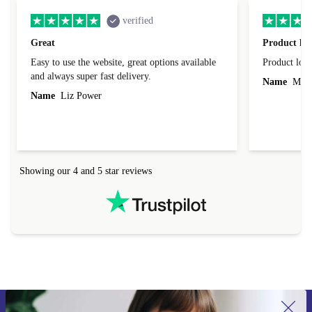
verified
Great
Product loo
Easy to use the website, great options available
Product loo
and always super fast delivery.
Name
Miro
Name
Liz Power
Showing our 4 and 5 star reviews