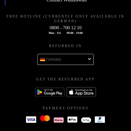
FREE HOTLINE (CURRENTLY ONLY AVAILABLE IN
GERMAN)
0800 - 700 12 10
Mon - Fri
09:00 - 19:00
REFURBED IN
Germany
GET THE REFURBED APP
PAYMENT OPTIONS