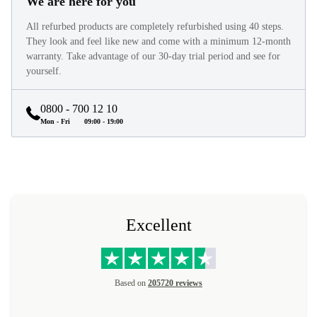
We are here for you
All refurbed products are completely refurbished using 40 steps.
They look and feel like new and come with a minimum 12-month
warranty. Take advantage of our 30-day trial period and see for
yourself.
0800 - 700 12 10
Mon - Fri
09:00 - 19:00
Excellent
Based on
205720 reviews