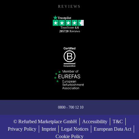
REVIEWS
Trustpilot
TrustScore
4.6
205720
Reviews
0800 - 700 12 10
© Refurbed Marketplace GmbH
Accessibility
T&C
Privacy Policy
Imprint
Legal Notices
European Data Act
Cookie Policy