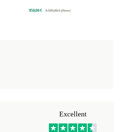
950,00 €
9.599,00 € (New)
Excellent