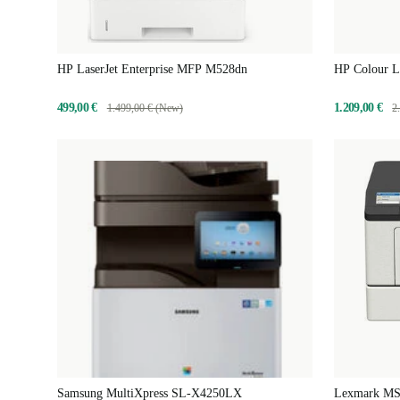
HP LaserJet Enterprise MFP M528dn
HP Colour L
499,00 €
1.209,00 €
1.499,00 € (New)
2
Samsung MultiXpress SL-X4250LX
Lexmark MS