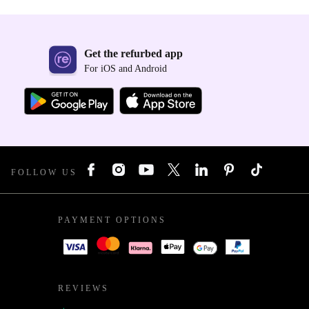
Get the refurbed app
For iOS and Android
FOLLOW US
PAYMENT OPTIONS
REVIEWS