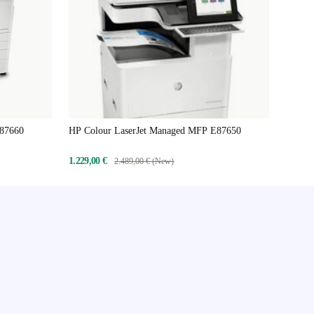
E87660
HP Colour LaserJet Managed MFP E87650
1.229,00 €
2.489,00 € (New)