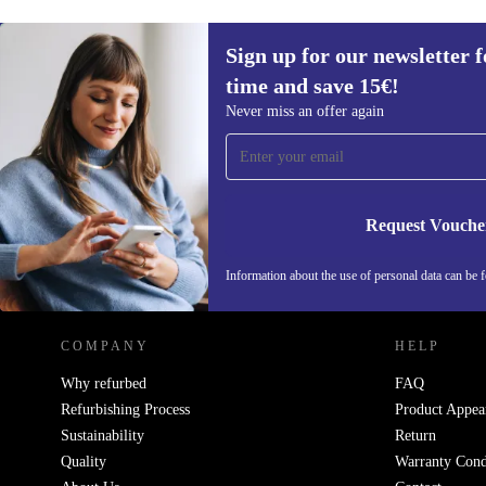
Sign up for our newsletter fo
time and save 15€!
Sign up for our newsletter for the first
Never miss an offer again
time and save 15€!
Never miss an offer again.
Request Vouche
REFURBED GERMANY - RETHINK NEW.
Information about the use of personal data can be 
COMPANY
HELP
Why refurbed
FAQ
Refurbishing Process
Product Appea
Sustainability
Return
Quality
Warranty Cond