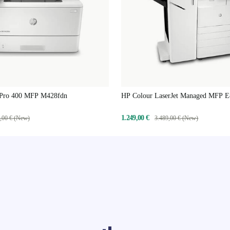
 Pro 400 MFP M428fdn
HP Colour LaserJet Managed MFP 
1.249,00 €
,00 € (New)
3.489,00 € (New)