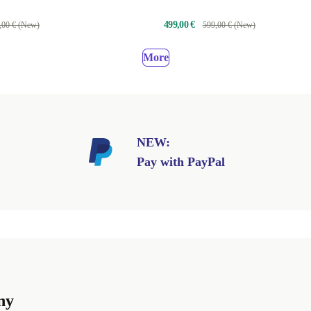
499,00 €
,00 € (New)
599,00 € (New)
More
NEW:
Pay with PayPal
ny