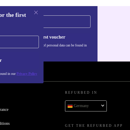
r the first
Request voucher
Information about the use of personal data can be found in
our
Privacy policy
.
r
found in our
Privacy Policy
REFURBED IN
Germany
rance
itions
GET THE REFURBED APP