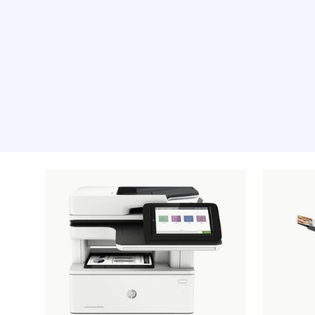
Recommended pro