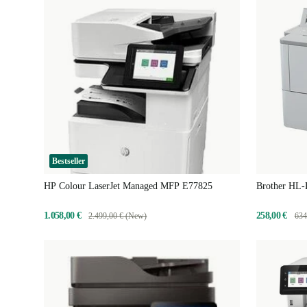
Bestseller
HP Colour LaserJet Managed MFP E77825
Brother HL
1.058,00 €
258,00 €
2.499,00 € (New)
634