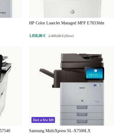
HP Color LaserJet Managed MFP E78330dn
1.058,00 €
2.499,00 € (New)
Just a few left
E57540
Samsung MultiXpress SL-X7500LX