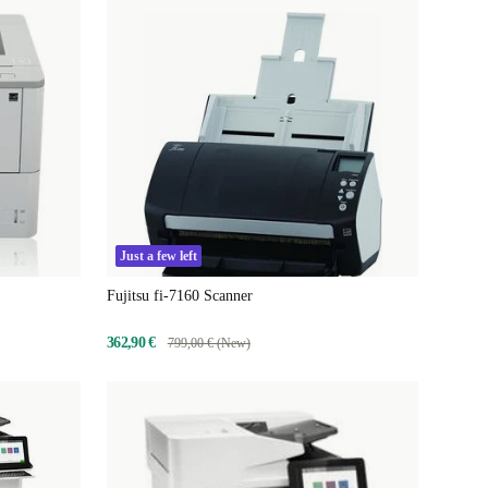
Just a few left
Fujitsu fi-7160 Scanner
362,90 €
799,00 € (New)