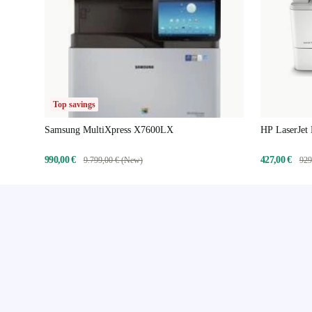
Top savings
Samsung MultiXpress X7600LX
HP LaserJet
990,00 €
427,00 €
9.799,00 € (New)
929