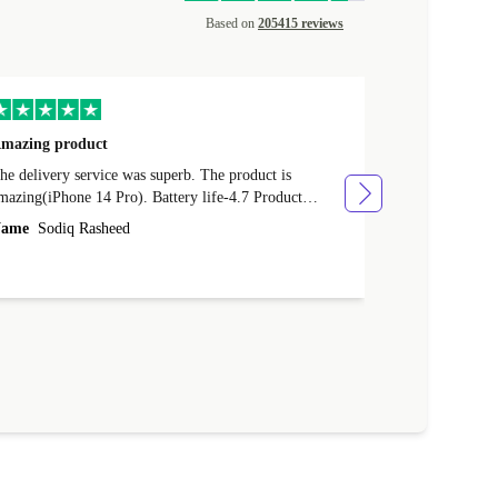
Based on
205415 reviews
mazing product
Great phone
e delivery service was superb. The product is
Great phone, n
mazing(iPhone 14 Pro). Battery life-4.7 Product
Name
Tom Fi
ondition-4.9 Quality-4.7 Value for money-4.7
ame
Sodiq Rasheed