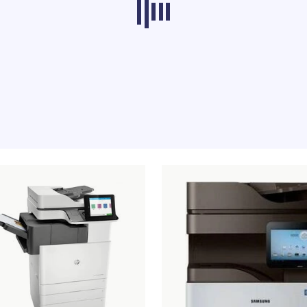
ducts from other categories don’t load at th