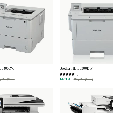
-L6400DW
Brother HL-L6300DW
5,0
142,33 €
,00 € (New)
489,00 € (New)