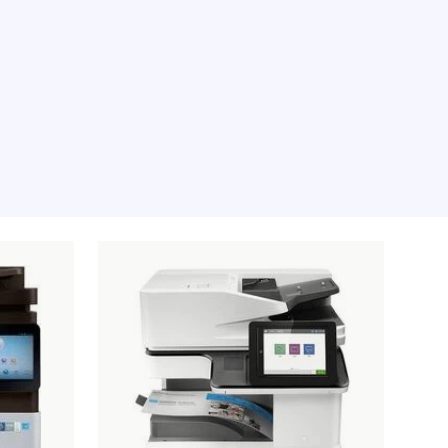
e moment, sorry.