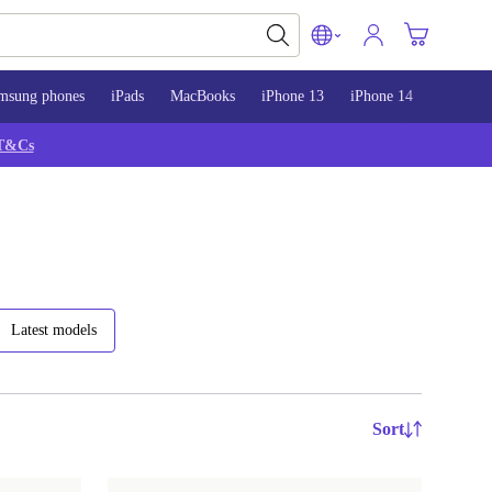
msung phones
iPads
MacBooks
iPhone 13
iPhone 14
iPhone 
T&Cs
Latest models
Sort