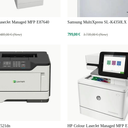
aserJet Managed MFP E87640
Samsung MultiXpress SL-K4350LX
799,00 €
.489,00 € (New)
3.739,00 € (New)
521dn
HP Colour LaserJet Managed MFP 