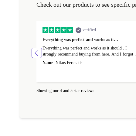
Check out our products to see specific p
verified
Everything was perfect and works as it…
Everything was perfect and works as it should . I
strongly recommend buying from here. And I forgot t
mention that it came to me in less than 24 hours. That
Name
Nikos Ferchatis
amazing!!!! Thank you for everything.
Showing our 4 and 5 star reviews