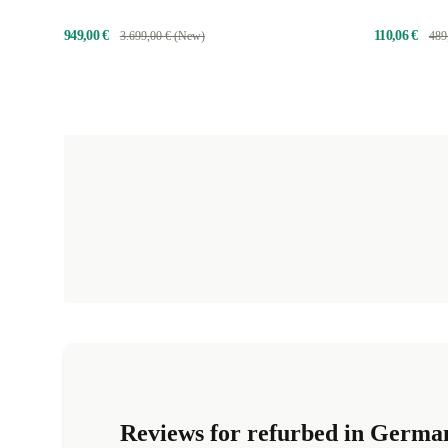
949,00 €
110,06 €
3.699,00 € (New)
489
Reviews for refurbed in Germa