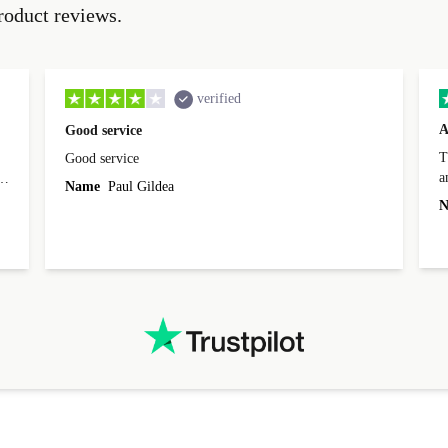
roduct reviews.
verified
A
Good service
Th
Good service
a
o
Name
Paul Gildea
c
's
N