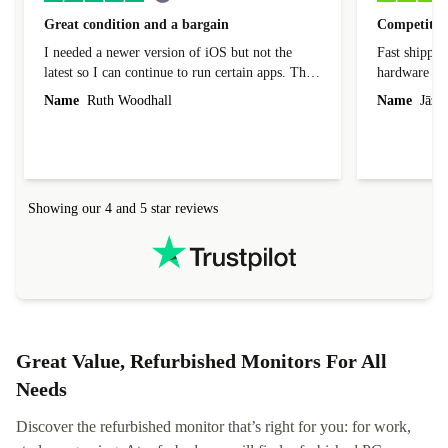
Great condition and a bargain
Competitive
I needed a newer version of iOS but not the
Fast shippin
latest so I can continue to run certain apps. The
hardware con
laptop I bought (macBook Pro) was in excellent
reached out 
Name
Ruth Woodhall
Name
Jāzep
condition and an absolute bargain. It was
about arrang
delivered quickly and well-protected. I needed
audit upon 
help to set it up at first (couldn't find my Wifi
hardware, so
connection in the list) but was helped within 24
order seller
hours. Completely satisfied with the service.
solutions. 
Showing our 4 and 5 star reviews
Refurbed.lo
localization
not intuitiv
status and or
Great Value, Refurbished Monitors For All
Needs
Discover the refurbished monitor that’s right for you: for work,