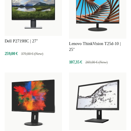
Dell P2719HC | 27"
Lenovo ThinkVision T25d-10 |
25"
259,00 €
379,00 € (New)
107,35 €
269,00 € (New)