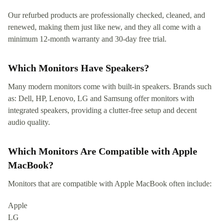
Our refurbed products are professionally checked, cleaned, and
renewed, making them just like new, and they all come with a
minimum 12-month warranty and 30-day free trial.
Which Monitors Have Speakers?
Many modern monitors come with built-in speakers. Brands such
as: Dell, HP, Lenovo, LG and Samsung offer monitors with
integrated speakers, providing a clutter-free setup and decent
audio quality.
Which Monitors Are Compatible with Apple
MacBook?
Monitors that are compatible with Apple MacBook often include:
Apple
LG