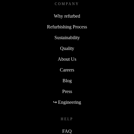
COMPANY
Why refurbed
Refurbishing Process
Sustainability
Quality
About Us
Careers
Blog
Press
↪ Engineering
HELP
FAQ