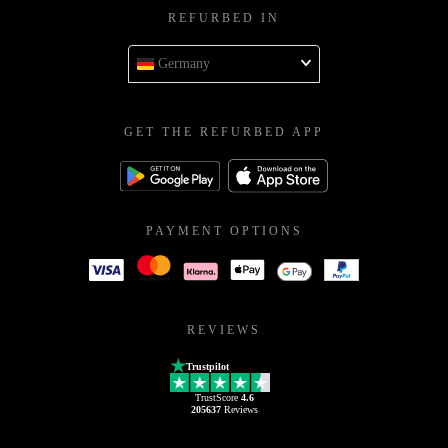
REFURBED IN
Germany
GET THE REFURBED APP
PAYMENT OPTIONS
REVIEWS
Trustpilot
TrustScore
4.6
205637
Reviews