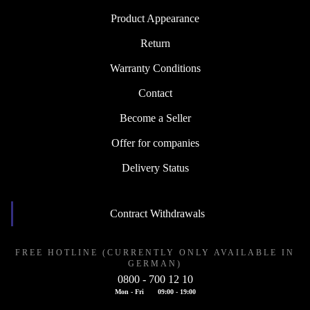
Product Appearance
Return
Warranty Conditions
Contact
Become a Seller
Offer for companies
Delivery Status
Contract Withdrawals
FREE HOTLINE (CURRENTLY ONLY AVAILABLE IN
GERMAN)
0800 - 700 12 10
Mon - Fri
09:00 - 19:00