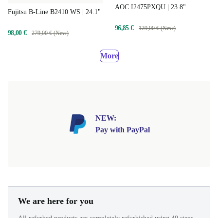
AOC I2475PXQU | 23.8"
Fujitsu B-Line B2410 WS | 24.1"
96,85 €
129,00 € (New)
98,00 €
279,00 € (New)
More
NEW:
Pay with PayPal
We are here for you