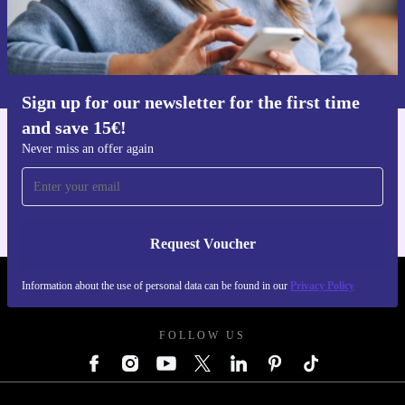
Request voucher
Information about the use of personal data can be found in our
Privacy policy
.
Sign up for our newsletter for the first time
and save 15€!
Get the refurbed app
Never miss an offer again
For iOS and Android
Request Voucher
Information about the use of personal data can be found in our
Privacy Policy
REFURBED GERMANY - RETHINK NEW.
FOLLOW US