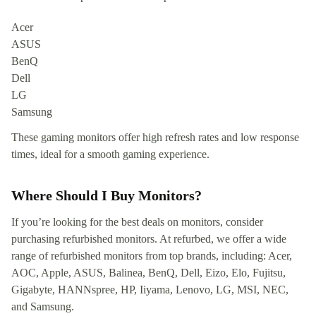
Acer
ASUS
BenQ
Dell
LG
Samsung
These gaming monitors offer high refresh rates and low response
times, ideal for a smooth gaming experience.
Where Should I Buy Monitors?
If you’re looking for the best deals on monitors, consider
purchasing refurbished monitors. At refurbed, we offer a wide
range of refurbished monitors from top brands, including: Acer,
AOC, Apple, ASUS, Balinea, BenQ, Dell, Eizo, Elo, Fujitsu,
Gigabyte, HANNspree, HP, Iiyama, Lenovo, LG, MSI, NEC,
and Samsung.