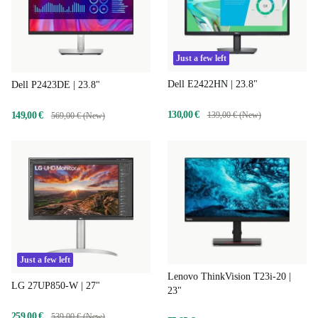
Just a few left
Dell E2422HN | 23.8"
Dell P2423DE | 23.8"
130,00 €
139,00 € (New)
149,00 €
569,00 € (New)
Just a few left
Lenovo ThinkVision T23i-20 |
LG 27UP850-W | 27"
23"
259,00 €
539,00 € (New)