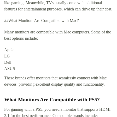
like gaming. Meanwhile, TVs usually come with additional
features for entertainment purposes, which can drive up their cost.
##What Monitors Are Compatible with Mac?
Many monitors are compatible with Mac computers. Some of the
best options include:
Apple
LG
Dell
ASUS
These brands offer monitors that seamlessly connect with Mac
devices, providing excellent display quality and functionality.
What Monitors Are Compatible with PS5?
For gaming with a PS5, you need a monitor that supports HDMI
2.1 for the best performance. Compatible brands include: