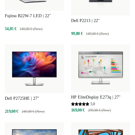
Fujitsu B22W-7 LED | 22"
Dell P2213 | 22"
54,85 €
149,00 € (New)
99,80 €
149,00 € (New)
HP EliteDisplay E273q | 27"
Dell P2725HE | 27"
5,0
169,00 €
299,00 € (New)
219,00 €
249,00 € (New)