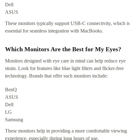
Dell
ASUS
These monitors typically support USB-C connectivity, which is
essential for seamless integration with MacBooks.
Which Monitors Are the Best for My Eyes?
Monitors designed with eye care in mind can help reduce eye
strain. Look for features like blue light filters and flicker-free
technology. Brands that offer such monitors include:
BenQ
ASUS
Dell
LG
Samsung
These monitors help in providing a more comfortable viewing
experience, especially during long hours of use.