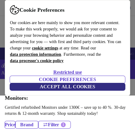
Get the app
Download
Cookie Preferences
Use refurbed fast and easy
Our cookies are here mainly to show you more relevant content.
To make this work properly, we would ask for your consent to
analyze your browsing behavior and personalize content and
advertising for you — with first and third party cookies. You can
change your
cookie settings
at any time. Read our
🎒 Back to school
Smartphones
Laptops
Tablets
Smartwatches
Acc
data protection information
. Furthermore, read the
data processor's cookie policy
💰Extra -5% on Samsung and Google smartphones - Code:
Restricted use
ANDROID5 -
T&Cs
COOKIE PREFERENCES
Home
Products
ACCEPT ALL COOKIES
Monitors:
Certified refurbished Monitors under 1300€ – save up to 40 %. 30-day
returns & 12-month warranty. Shop sustainably today!
Price
Brand
Filter