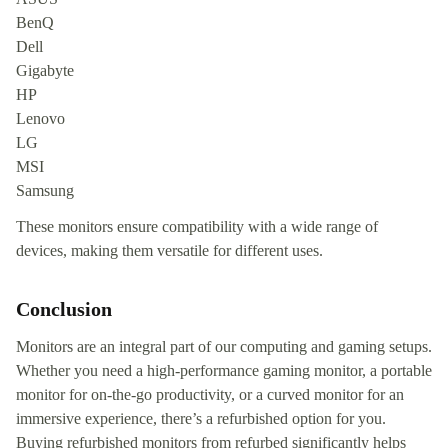
BenQ
Dell
Gigabyte
HP
Lenovo
LG
MSI
Samsung
These monitors ensure compatibility with a wide range of
devices, making them versatile for different uses.
Conclusion
Monitors are an integral part of our computing and gaming setups.
Whether you need a high-performance gaming monitor, a portable
monitor for on-the-go productivity, or a curved monitor for an
immersive experience, there’s a refurbished option for you.
Buying refurbished monitors from refurbed significantly helps