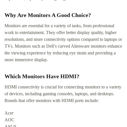
Why Are Monitors A Good Choice?
Monitors are essential for a variety of tasks, from professional
work to entertainment. They offer better display quality, higher
resolutions, and more connectivity options compared to laptops or
TVs. Monitors such as Dell’s curved Alienware monitors enhance
the viewing experience by reducing eye strain and providing a
more immersive display.
Which Monitors Have HDMI?
HDMI connectivity is crucial for connecting monitors to a variety
of devices, including gaming consoles, laptops, and desktops.
Brands that offer monitors with HDMI ports include:
Acer
AOC
ASUS