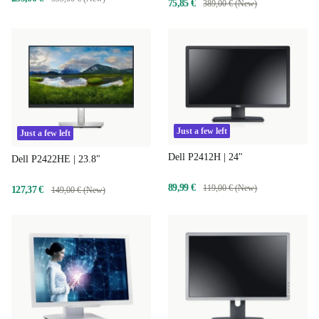
75,85 €
389,00 € (New)
Just a few left
Just a few left
Dell P2412H | 24"
Dell P2422HE | 23.8"
89,99 €
119,00 € (New)
127,37 €
149,00 € (New)