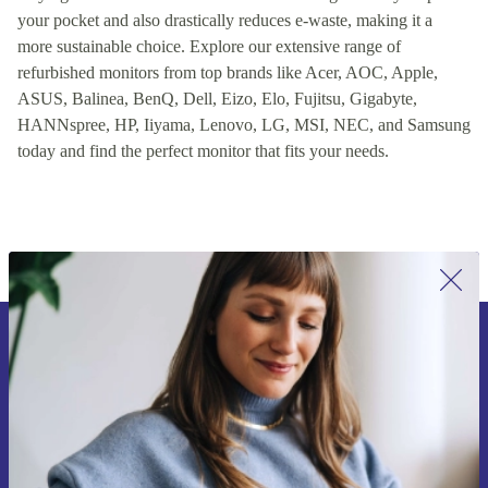
your pocket and also drastically reduces e-waste, making it a
more sustainable choice. Explore our extensive range of
refurbished monitors from top brands like Acer, AOC, Apple,
ASUS, Balinea, BenQ, Dell, Eizo, Elo, Fujitsu, Gigabyte,
HANNspree, HP, Iiyama, Lenovo, LG, MSI, NEC, and Samsung
today and find the perfect monitor that fits your needs.
Sign up for our newsletter for the first
time and save 15€!
Never miss an offer again.