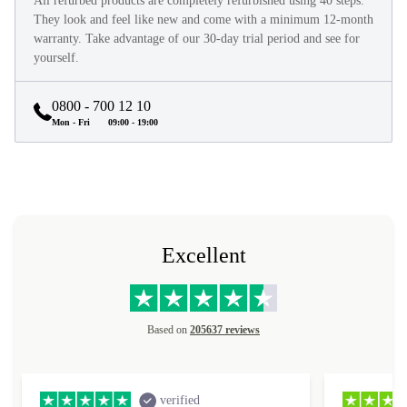
All refurbed products are completely refurbished using 40 steps.
They look and feel like new and come with a minimum 12-month
warranty. Take advantage of our 30-day trial period and see for
yourself.
0800 - 700 12 10
Mon - Fri
09:00 - 19:00
Excellent
Based on
205637 reviews
verified