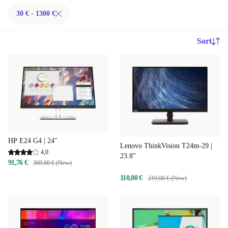
30 € - 1300 €
Sort
HP E24 G4 | 24"
Lenovo ThinkVision T24m-29 |
4,0
23.8"
91,76 €
369,00 € (New)
110,00 €
219,00 € (New)