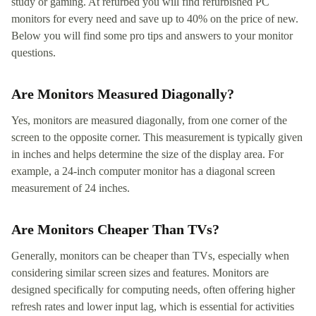
study or gaming. At refurbed you will find refurbished PC
monitors for every need and save up to 40% on the price of new.
Below you will find some pro tips and answers to your monitor
questions.
Are Monitors Measured Diagonally?
Yes, monitors are measured diagonally, from one corner of the
screen to the opposite corner. This measurement is typically given
in inches and helps determine the size of the display area. For
example, a 24-inch computer monitor has a diagonal screen
measurement of 24 inches.
Are Monitors Cheaper Than TVs?
Generally, monitors can be cheaper than TVs, especially when
considering similar screen sizes and features. Monitors are
designed specifically for computing needs, often offering higher
refresh rates and lower input lag, which is essential for activities