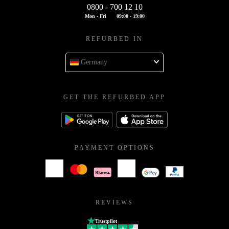
0800 - 700 12 10
Mon - Fri
09:00 - 19:00
REFURBED IN
Germany
GET THE REFURBED APP
PAYMENT OPTIONS
REVIEWS
Trustpilot