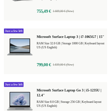
755,49 €
1.609,00 € (New)
Just a few left
Microsoft Surface Laptop 3 | i7-1065G7 | 15"
RAM Size 32.0 GB |
Storage 1000 GB |
Keyboard layout
US (US English)
799,00 €
1.839,00 € (New)
Just a few left
Microsoft Surface Laptop Go 3 | i5-1235U |
12.4"
RAM Size 8.0 GB |
Storage 256 GB |
Keyboard layout
US (US English)