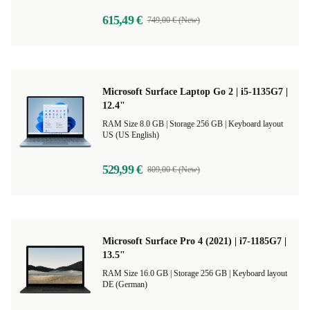
615,49 €
749,00 € (New)
Microsoft Surface Laptop Go 2 | i5-1135G7 |
12.4"
RAM Size 8.0 GB |
Storage 256 GB |
Keyboard layout
US (US English)
529,99 €
809,00 € (New)
Microsoft Surface Pro 4 (2021) | i7-1185G7 |
13.5"
RAM Size 16.0 GB |
Storage 256 GB |
Keyboard layout
DE (German)