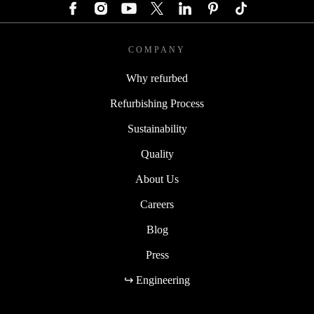
COMPANY
Why refurbed
Refurbishing Process
Sustainability
Quality
About Us
Careers
Blog
Press
↪ Engineering