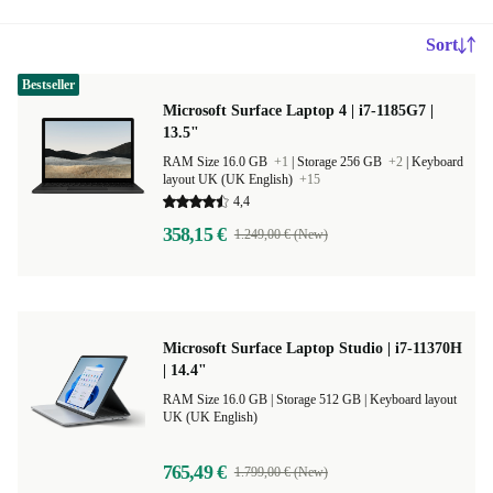
Sort
Bestseller
Microsoft Surface Laptop 4 | i7-1185G7 |
13.5"
RAM Size 16.0 GB
+1
|
Storage 256 GB
+2
|
Keyboard
layout UK (UK English)
+15
4,4
358,15 €
1.249,00 € (New)
Microsoft Surface Laptop Studio | i7-11370H
| 14.4"
RAM Size 16.0 GB |
Storage 512 GB |
Keyboard layout
UK (UK English)
765,49 €
1.799,00 € (New)