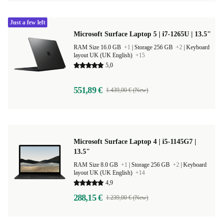
Just a few left
Microsoft Surface Laptop 5 | i7-1265U | 13.5"
RAM Size 16.0 GB
+1
|
Storage 256 GB
+2
|
Keyboard
layout UK (UK English)
+15
5,0
551,89 €
1.439,00 € (New)
Microsoft Surface Laptop 4 | i5-1145G7 |
13.5"
RAM Size 8.0 GB
+1
|
Storage 256 GB
+2
|
Keyboard
layout UK (UK English)
+14
4,9
288,15 €
1.239,00 € (New)