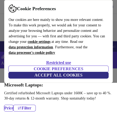
Get the app
Download
Cookie Preferences
Use refurbed fast and easy
Our cookies are here mainly to show you more relevant content.
To make this work properly, we would ask for your consent to
analyze your browsing behavior and personalize content and
advertising for you — with first and third party cookies. You can
change your
cookie settings
at any time. Read our
🎒 Back to school
Smartphones
Laptops
Tablets
Smartwatches
Acc
data protection information
. Furthermore, read the
data processor's cookie policy
💰Extra -5% on Samsung and Google smartphones - Code:
Restricted use
ANDROID5 -
T&Cs
COOKIE PREFERENCES
Home
Products
Laptops
ACCEPT ALL COOKIES
Microsoft Laptops:
Certified refurbished Microsoft Laptops under 1600€ – save up to 40 %.
30-day returns & 12-month warranty. Shop sustainably today!
Price
Filter