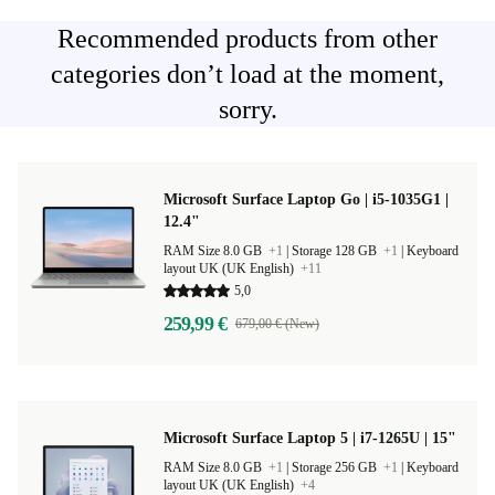
Recommended products from other
categories don’t load at the moment,
sorry.
Microsoft Surface Laptop Go | i5-1035G1 |
12.4"
RAM Size 8.0 GB
+1
|
Storage 128 GB
+1
|
Keyboard
layout UK (UK English)
+11
5,0
259,99 €
679,00 € (New)
Microsoft Surface Laptop 5 | i7-1265U | 15"
RAM Size 8.0 GB
+1
|
Storage 256 GB
+1
|
Keyboard
layout UK (UK English)
+4