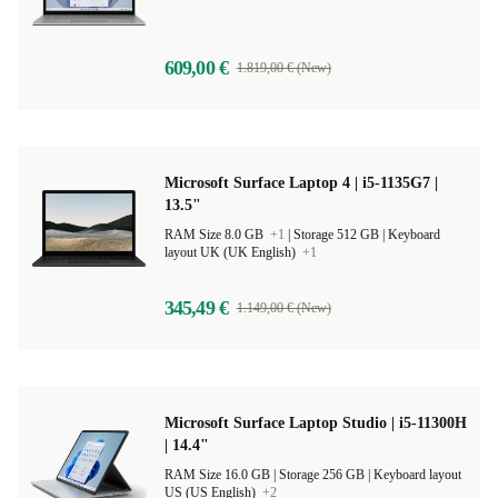
609,00 €
1.819,00 € (New)
Microsoft Surface Laptop 4 | i5-1135G7 |
13.5"
RAM Size 8.0 GB
+1
|
Storage 512 GB |
Keyboard
layout UK (UK English)
+1
345,49 €
1.149,00 € (New)
Microsoft Surface Laptop Studio | i5-11300H
| 14.4"
RAM Size 16.0 GB |
Storage 256 GB |
Keyboard layout
US (US English)
+2