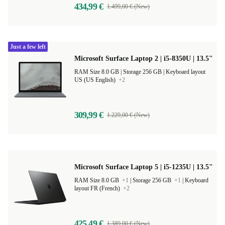
434,99 €
1.499,00 € (New)
Just a few left
Microsoft Surface Laptop 2 | i5-8350U | 13.5"
RAM Size 8.0 GB |
Storage 256 GB |
Keyboard layout
US (US English)
+2
309,99 €
1.229,00 € (New)
Microsoft Surface Laptop 5 | i5-1235U | 13.5"
RAM Size 8.0 GB
+1
|
Storage 256 GB
+1
|
Keyboard
layout FR (French)
+2
425,49 €
1.389,00 € (New)