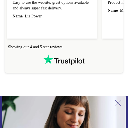
Easy to use the website, great options available
Product loo
and always super fast delivery.
Name
Miro
Name
Liz Power
Showing our 4 and 5 star reviews
Sign up for our newsletter for the first
time and save 15€!
Never miss an offer again.