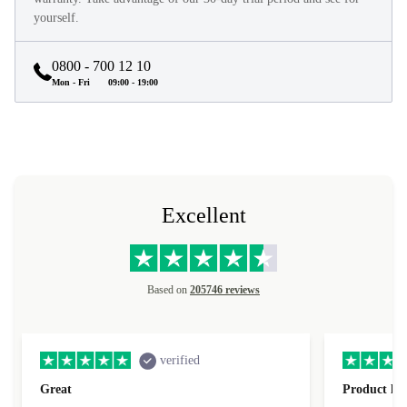
yourself.
0800 - 700 12 10
Mon - Fri
09:00 - 19:00
Excellent
Based on
205746 reviews
verified
Great
Product loo