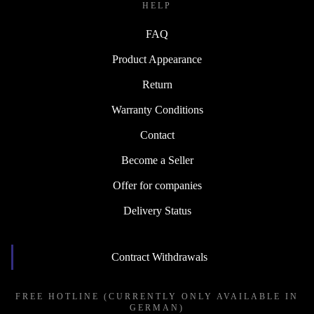
HELP
FAQ
Product Appearance
Return
Warranty Conditions
Contact
Become a Seller
Offer for companies
Delivery Status
Contract Withdrawals
FREE HOTLINE (CURRENTLY ONLY AVAILABLE IN
GERMAN)