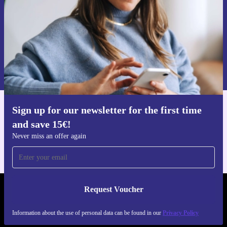
Request voucher
Information about the use of personal data can be found in our
Privacy policy
.
Sign up for our newsletter for the first time
Get the refurbed app
and save 15€!
For iOS and Android
Never miss an offer again
Request Voucher
REFURBED GERMANY - RETHINK NEW.
Information about the use of personal data can be found in our
Privacy Policy
FOLLOW US