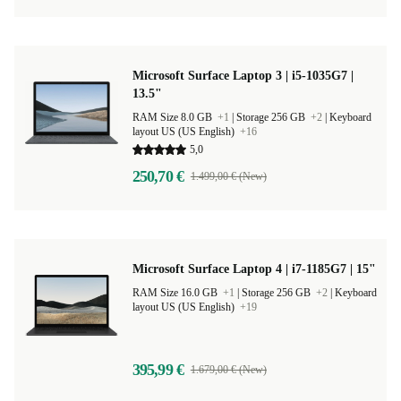
Microsoft Surface Laptop 3 | i5-1035G7 |
13.5"
RAM Size 8.0 GB
+1
|
Storage 256 GB
+2
|
Keyboard
layout US (US English)
+16
5,0
250,70 €
1.499,00 € (New)
Microsoft Surface Laptop 4 | i7-1185G7 | 15"
RAM Size 16.0 GB
+1
|
Storage 256 GB
+2
|
Keyboard
layout US (US English)
+19
395,99 €
1.679,00 € (New)