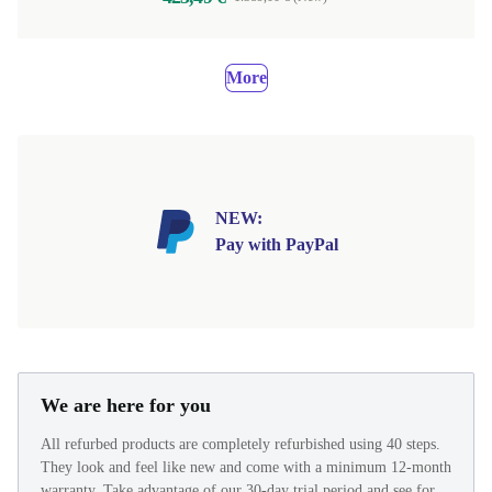
More
NEW:
Pay with PayPal
We are here for you
All refurbed products are completely refurbished using 40 steps.
They look and feel like new and come with a minimum 12-month
warranty. Take advantage of our 30-day trial period and see for