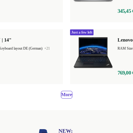
345,45 
Just a few left
 | 14"
Lenovo 
Keyboard layout DE (German)
+21
RAM Size
769,00 
More
NEW: