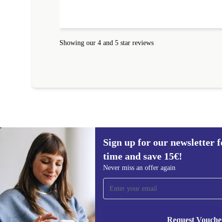
amazing!!!! Thank you for everything.
Showing our 4 and 5 star reviews
Sign up for our newsletter fo
time and save 15€!
Sign up for our newsletter for the first
Never miss an offer again
time and save 15€!
Never miss an offer again.
Request Vouche