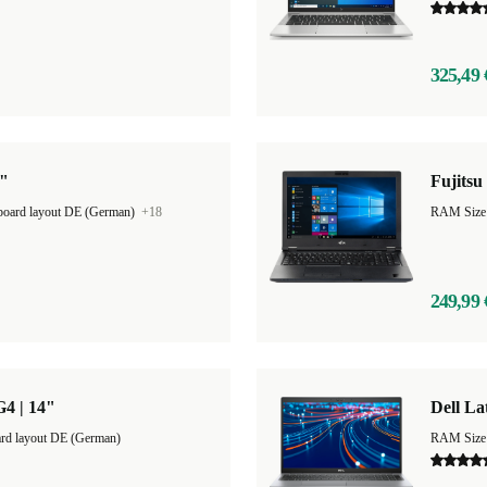
325,49 
3"
Fujitsu
oard layout DE (German)
+18
RAM Size
249,99 
G4 | 14"
Dell La
rd layout DE (German)
RAM Size