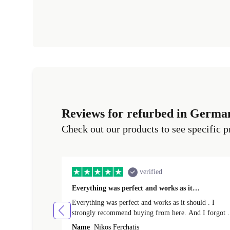
Reviews for refurbed in Germa
Check out our products to see specific p
verified
Everything was perfect and works as it…
Everything was perfect and works as it should . I
strongly recommend buying from here. And I forgot t
mention that it came to me in less than 24 hours. That
Name
Nikos Ferchatis