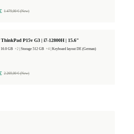
€
1.479,00 € (New)
ThinkPad P15v G3 | i7-12800H | 15.6"
 16.0 GB
+2
|
Storage 512 GB
+4
|
Keyboard layout DE (German)
€
2.269,00 € (New)