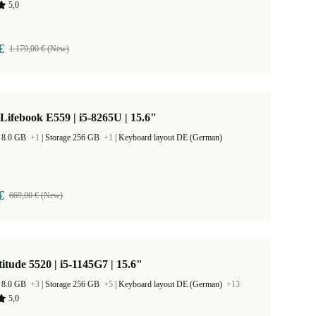
5,0
€
1.179,00 € (New)
 Lifebook E559 | i5-8265U | 15.6"
 8.0 GB
+1
|
Storage 256 GB
+1
|
Keyboard layout DE (German)
€
669,00 € (New)
titude 5520 | i5-1145G7 | 15.6"
 8.0 GB
+3
|
Storage 256 GB
+5
|
Keyboard layout DE (German)
+13
5,0