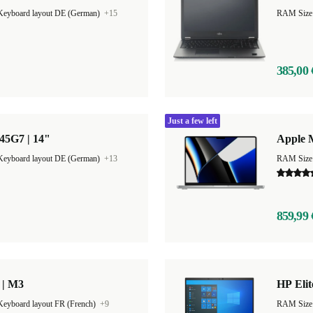
Keyboard layout DE (German)
+15
RAM Size
385,00 
Just a few left
45G7 | 14"
Apple 
Keyboard layout DE (German)
+13
RAM Size
859,99 
 | M3
HP Elit
Keyboard layout FR (French)
+9
RAM Size