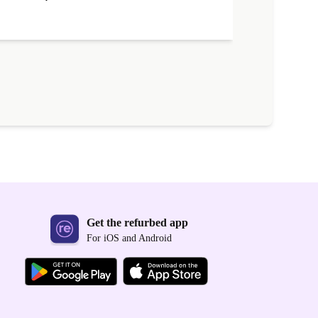
Get the refurbed app
For iOS and Android