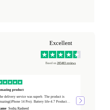
Excellent
Based on
205403 reviews
mazing product
Great phone
e delivery service was superb. The product is
Great phone, n
mazing(iPhone 14 Pro). Battery life-4.7 Product
Name
Tom Fi
ondition-4.9 Quality-4.7 Value for money-4.7
ame
Sodiq Rasheed