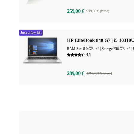
259,00 €
959,00 € (New)
Just a few left
HP EliteBook 840 G7 | i5-10310U
RAM Size 8.0 GB
+2
|
Storage 256 GB
+5
|
4,5
289,00 €
1.049,00 € (New)