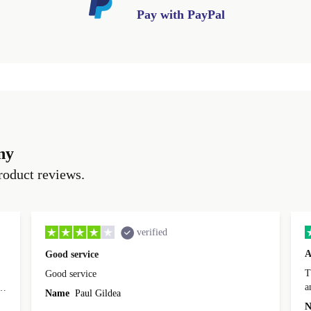
Pay with PayPal
ny
roduct reviews.
verified
A
Good service
Th
Good service
a
o
Name
Paul Gildea
c
's
N