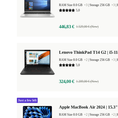
RAM Size 8.0 GB
+3
|
Storage 256 GB
+3
|
5,0
446,83 €
1.529,00 € (New)
Lenovo ThinkPad T14 G2 | i5-11
RAM Size 8.0 GB
+2
|
Storage 256 GB
+3
|
5,0
324,00 €
1.209,00 € (New)
Just a few left
Apple MacBook Air 2024 | 15.3"
RAM Size 8.0 GB
+2
|
Storage 256 GB
+2
|