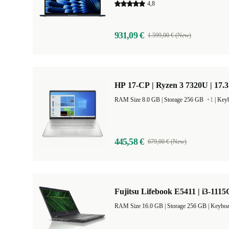
4,8
931,09 €
1.599,00 € (New)
HP 17-CP | Ryzen 3 7320U | 17.
RAM Size 8.0 GB |
Storage 256 GB
+1
|
Keyb
445,58 €
679,00 € (New)
Fujitsu Lifebook E5411 | i3-1115
RAM Size 16.0 GB |
Storage 256 GB |
Keyboa