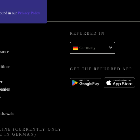
found in our
Privacy Policy
REFURBED IN
Germany
rance
itions
GET THE REFURBED APP
er
panies
s
hdrawals
LINE (CURRENTLY ONLY
E IN GERMAN)