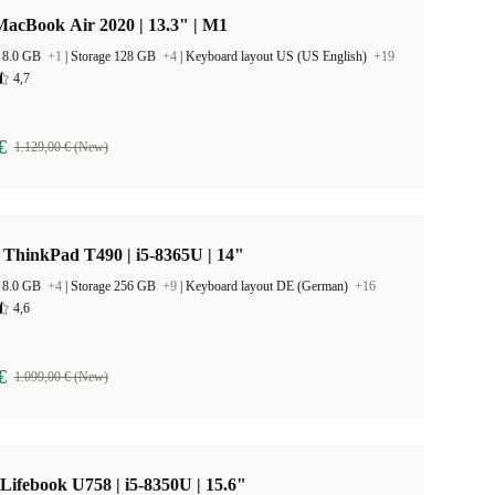
acBook Air 2020 | 13.3" | M1
 8.0 GB
+1
|
Storage 128 GB
+4
|
Keyboard layout US (US English)
+19
4,7
€
1.129,00 € (New)
ThinkPad T490 | i5-8365U | 14"
 8.0 GB
+4
|
Storage 256 GB
+9
|
Keyboard layout DE (German)
+16
4,6
€
1.099,00 € (New)
 Lifebook U758 | i5-8350U | 15.6"