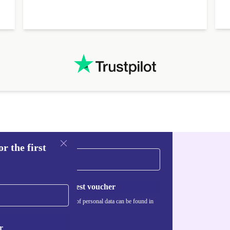
r the first
Request voucher
Information about the use of personal data can be found in
our
Privacy policy
.
r