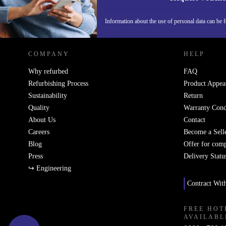
REFURBED GERMANY - RETHINK NEW.
Information about the use of personal data can be 
COMPANY
HELP
Why refurbed
FAQ
Refurbishing Process
Product Appea
Sustainability
Return
Quality
Warranty Cond
About Us
Contact
Careers
Become a Sell
Blog
Offer for com
Press
Delivery Statu
↪ Engineering
Contract Wit
FREE HOT
AVAILABL