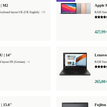
 | M2
Apple M
Keyboard layout UK (UK English)
+10
RAM Size
427,99 
U | 14"
Lenovo 
d layout DE (German)
+4
RAM Size
265,00 
 | 15.6"
Fujitsu