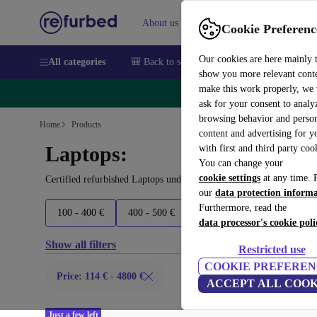
About us
Sell
Help
Cookie Preferenc
Our cookies are here mainly 
All categories
🎒 Back to school
Smartphones
Laptops
show you more relevant cont
make this work properly, we
🔥 
ask for your consent to analy
browsing behavior and person
Home
Products
content and advertising for 
Laptops:
with first and third party coo
You can change your
cookie settings
at any time. 
Certified refurbished Laptops under 4800€ – save up to 40 %. 30-d
our
data protection inform
Furthermore, read the
100 - 400 €
400 - 500 €
500 - 600 €
600 - 800 €
data processor's cookie poli
Show all filters
Restricted use
COOKIE PREFEREN
Price: 114 € - 4800 €
ACCEPT ALL COOK
Just a few left