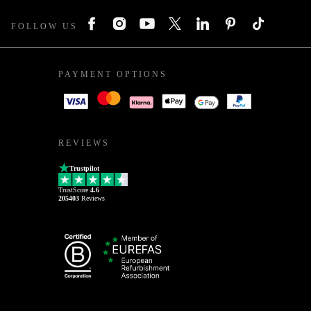
FOLLOW US
PAYMENT OPTIONS
REVIEWS
Trustpilot
TrustScore
4.6
205403
Reviews