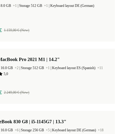
 8.0 GB
+1
|
Storage 512 GB
+1
|
Keyboard layout DE (German)
€
1.159,00 € (New)
MacBook Pro 2021 M1 | 14.2"
 16.0 GB
+2
|
Storage 512 GB
+1
|
Keyboard layout ES (Spanish)
+11
5,0
€
2.249,00 € (New)
eBook 830 G8 | i5-1145G7 | 13.3"
 16.0 GB
+6
|
Storage 256 GB
+5
|
Keyboard layout DE (German)
+18