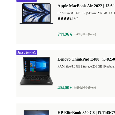
Apple MacBook Air 2022 | 13.6"
RAM Size 8.0 GB
+2
|
Storage 256 GB
+3
|
4,7
744,96 €
1.499,00 € (New)
Just a few left
Lenovo ThinkPad E480 | i5-8250
RAM Size 8.0 GB |
Storage 256 GB |
Keyboar
404,00 €
1.299,00 € (New)
HP EliteBook 850 G8 | i5-1145G7