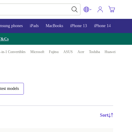
msung phones
iPads
MacBooks
iPhone 13
iPhone 14
iPhone 
T&Cs
-in-1 Convertibles
Microsoft
Fujitsu
ASUS
Acer
Toshiba
Huawei
test models
Sort