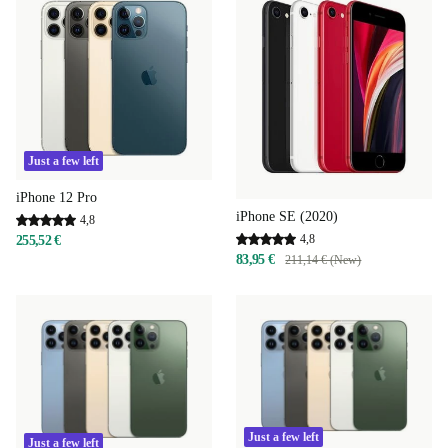
Just a few left
iPhone 12 Pro
iPhone SE (2020)
4,8
4,8
255,52 €
83,95 €
211,14 € (New)
Just a few left
Just a few left