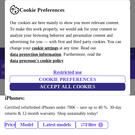
Get the app
Download
Cookie Preferences
Use refurbed fast and easy
Our cookies are here mainly to show you more relevant content.
To make this work properly, we would ask for your consent to
analyze your browsing behavior and personalize content and
advertising for you — with first and third party cookies. You can
change your
cookie settings
at any time. Read our
🎒 Back to school
Smartphones
Laptops
Tablets
Smartwatches
Acc
data protection information
. Furthermore, read the
data processor's cookie policy
💰Extra -5% on Samsung and Google smartphones - Code:
Restricted use
ANDROID5 -
T&Cs
COOKIE PREFERENCES
Home
Products
Phones & Smartphones
ACCEPT ALL COOKIES
iPhones:
Certified refurbished iPhones under 700€ – save up to 40 %. 30-day
returns & 12-month warranty. Shop sustainably today!
Price
Model
Latest models
Filter