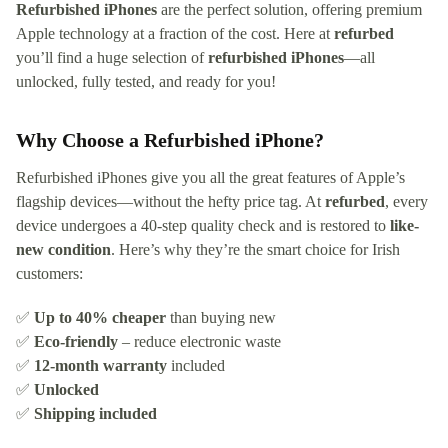
Refurbished iPhones
are the perfect solution, offering premium
Apple technology at a fraction of the cost. Here at
refurbed
you’ll find a huge selection of
refurbished iPhones
—all
unlocked, fully tested, and ready for you!
Why Choose a Refurbished iPhone?
Refurbished iPhones give you all the great features of Apple’s
flagship devices—without the hefty price tag. At
refurbed
, every
device undergoes a 40-step quality check and is restored to
like-
new condition
. Here’s why they’re the smart choice for Irish
customers:
✅
Up to 40% cheaper
than buying new
✅
Eco-friendly
– reduce electronic waste
✅
12-month warranty
included
✅
Unlocked
✅
Shipping included