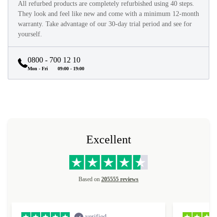
All refurbed products are completely refurbished using 40 steps.
They look and feel like new and come with a minimum 12-month
warranty. Take advantage of our 30-day trial period and see for
yourself.
0800 - 700 12 10
Mon - Fri
09:00 - 19:00
Excellent
Based on
205555 reviews
verified