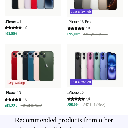
Just a few left
iPhone 14
iPhone 16 Pro
4,9
4,8
309,00 €
695,00 €
1.073,00 € (New)
Just a few left
Top savings
iPhone 16
iPhone 13
4,9
4,8
580,00 €
847,11 € (New)
249,99 €
760,82 € (New)
Recommended products from other