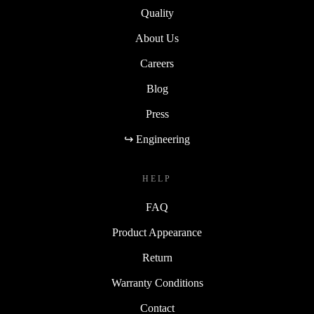
Quality
About Us
Careers
Blog
Press
↪ Engineering
HELP
FAQ
Product Appearance
Return
Warranty Conditions
Contact