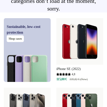
categories don’t load at the moment,
sorry.
Sustainable, low-cost
protection
Shop cases
iPhone SE (2022)
4,8
115,00 €
339,82 € (New)