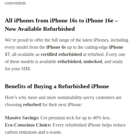
convenient.
All iPhones from iPhone 16s to iPhone 16e –
Now Available Refurbished
We’re proud to offer the full range of the latest iPhones, including
every model from the
iPhone 6s
up to the cutting-edge
iPhone
17
, all available as
certified refurbished
at refurbed. Every one
of these models is available
refurbished, unlocked
, and ready
for your SIM.
Benefits of Buying a Refurbished iPhone
Here’s why more and more sustainability-savvy customers are
choosing
refurbed
for their next iPhone:
Massive Savings:
Get premium tech for up to 40% less.
Eco-Conscious Choice:
Every refurbished iPhone helps reduce
carbon emissions and e-waste.