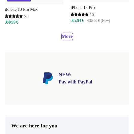
iPhone 13 Pro
iPhone 13 Pro Max
4,9
5,0
382,94 €
636,99 € (New)
380,99 €
More
NEW:
Pay with PayPal
We are here for you