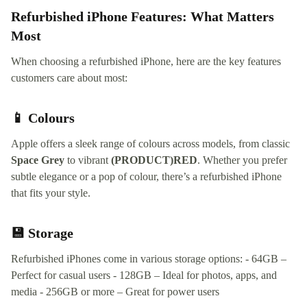
Refurbished iPhone Features: What Matters
Most
When choosing a refurbished iPhone, here are the key features
customers care about most:
📱 Colours
Apple offers a sleek range of colours across models, from classic
Space Grey
to vibrant
(PRODUCT)RED
. Whether you prefer
subtle elegance or a pop of colour, there’s a refurbished iPhone
that fits your style.
💾 Storage
Refurbished iPhones come in various storage options: - 64GB –
Perfect for casual users - 128GB – Ideal for photos, apps, and
media - 256GB or more – Great for power users