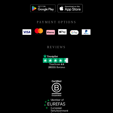
PAYMENT OPTIONS
REVIEWS
Trustpilot
TrustScore
4.6
205555
Reviews