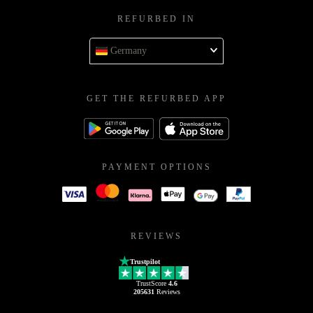
REFURBED IN
Germany
GET THE REFURBED APP
PAYMENT OPTIONS
REVIEWS
Trustpilot
TrustScore
4.6
205631
Reviews