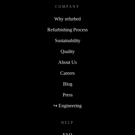
COMPANY
Why refurbed
Refurbishing Process
Sustainability
Quality
About Us
Careers
Blog
Press
↪ Engineering
HELP
FAQ