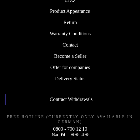
Product Appearance
Return
Warranty Conditions
Contact
Become a Seller
Offer for companies
Delivery Status
Contract Withdrawals
FREE HOTLINE (CURRENTLY ONLY AVAILABLE IN
GERMAN)
0800 - 700 12 10
Mon - Fri
09:00 - 19:00