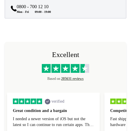
0800 - 700 12 10
Mon - Fri
09:00 - 19:00
Excellent
Based on
205631 reviews
verified
Great condition and a bargain
Competitive
I needed a newer version of iOS but not the
Fast shippin
latest so I can continue to run certain apps. The
hardware con
laptop I bought (macBook Pro) was in excellent
reached out 