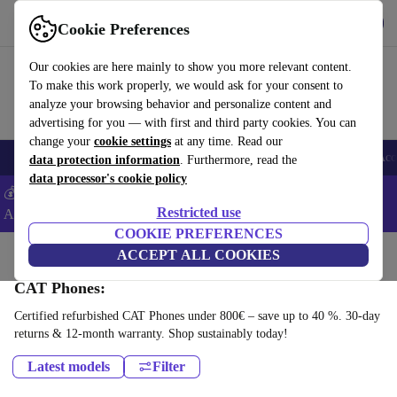
Get the app
Download
Cookie Preferences
Use refurbed fast and easy
Our cookies are here mainly to show you more relevant content.
To make this work properly, we would ask for your consent to
analyze your browsing behavior and personalize content and
advertising for you — with first and third party cookies. You can
change your
cookie settings
at any time. Read our
🎒 Back to school
Smartphones
Laptops
Tablets
Smartwatches
Acc
data protection information
. Furthermore, read the
data processor's cookie policy
💰Extra -5% on Samsung and Google smartphones - Code:
Restricted use
ANDROID5 -
T&Cs
COOKIE PREFERENCES
Home
Products
Phones & Smartphones
ACCEPT ALL COOKIES
CAT Phones:
Certified refurbished CAT Phones under 800€ – save up to 40 %. 30-day
returns & 12-month warranty. Shop sustainably today!
Latest models
Filter