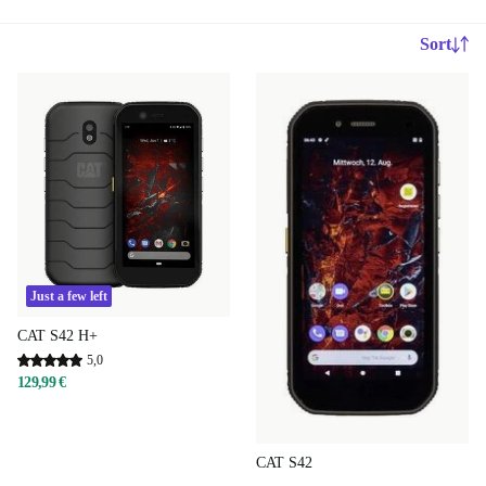
Sort
Just a few left
CAT S42 H+
5,0
129,99 €
CAT S42