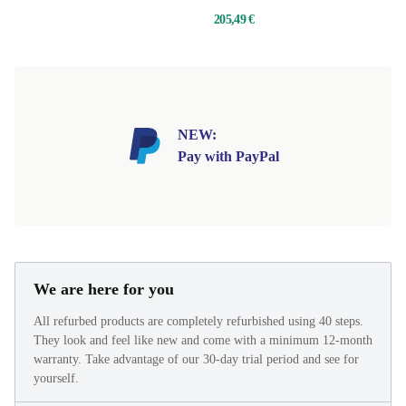
205,49 €
NEW:
Pay with PayPal
We are here for you
All refurbed products are completely refurbished using 40 steps.
They look and feel like new and come with a minimum 12-month
warranty. Take advantage of our 30-day trial period and see for
yourself.